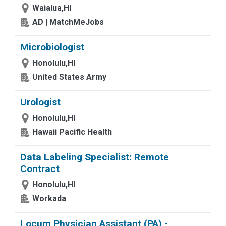
Waialua,HI
AD | MatchMeJobs
Microbiologist
Honolulu,HI
United States Army
Urologist
Honolulu,HI
Hawaii Pacific Health
Data Labeling Specialist: Remote
Contract
Honolulu,HI
Workada
Locum Physician Assistant (PA) -