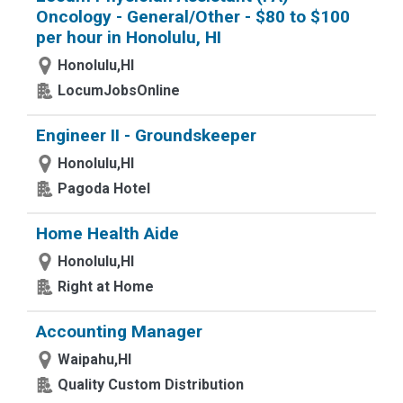
Oncology - General/Other - $80 to $100
per hour in Honolulu, HI
Honolulu,HI
LocumJobsOnline
Engineer II - Groundskeeper
Honolulu,HI
Pagoda Hotel
Home Health Aide
Honolulu,HI
Right at Home
Accounting Manager
Waipahu,HI
Quality Custom Distribution