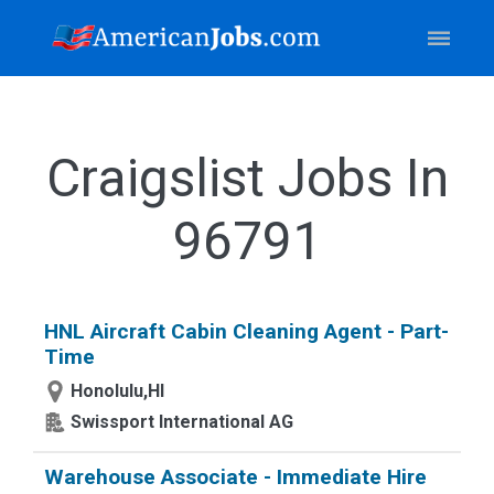
Craigslist Jobs In
96791
HNL Aircraft Cabin Cleaning Agent - Part-
Time
Honolulu,HI
Swissport International AG
Warehouse Associate - Immediate Hire