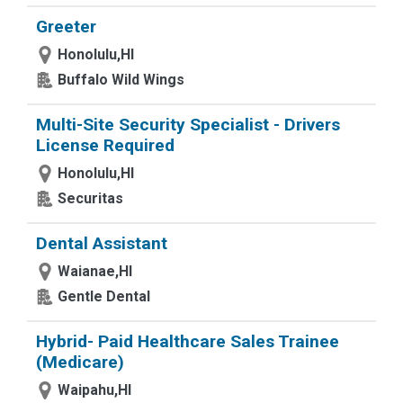
Greeter
Honolulu,HI
Buffalo Wild Wings
Multi-Site Security Specialist - Drivers
License Required
Honolulu,HI
Securitas
Dental Assistant
Waianae,HI
Gentle Dental
Hybrid- Paid Healthcare Sales Trainee
(Medicare)
Waipahu,HI