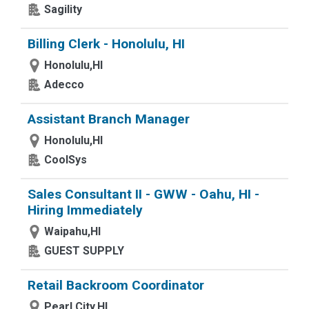
Sagility
Billing Clerk - Honolulu, HI
Honolulu,HI
Adecco
Assistant Branch Manager
Honolulu,HI
CoolSys
Sales Consultant II - GWW - Oahu, HI -
Hiring Immediately
Waipahu,HI
GUEST SUPPLY
Retail Backroom Coordinator
Pearl City,HI