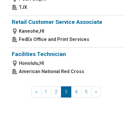
TJX
Retail Customer Service Associate
Kaneohe,HI
FedEx Office and Print Services
Facilities Technician
Honolulu,HI
American National Red Cross
«
Previous
1
2
3
4
5
»
Next