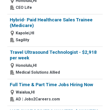
Honolulu,HI
CEO Life
Hybrid- Paid Healthcare Sales Trainee
(Medicare)
Kapolei,HI
Sagility
Travel Ultrasound Technologist - $2,918
per week
Honolulu,HI
Medical Solutions Allied
Full Time & Part Time Jobs Hiring Now
Waialua,HI
AD | Jobs2Careers.com