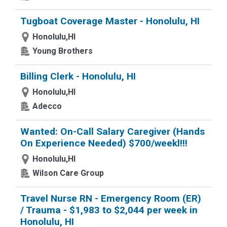
Tugboat Coverage Master - Honolulu, HI
Honolulu,HI
Young Brothers
Billing Clerk - Honolulu, HI
Honolulu,HI
Adecco
Wanted: On-Call Salary Caregiver (Hands
On Experience Needed) $700/weekl!!!
Honolulu,HI
Wilson Care Group
Travel Nurse RN - Emergency Room (ER)
/ Trauma - $1,983 to $2,044 per week in
Honolulu, HI