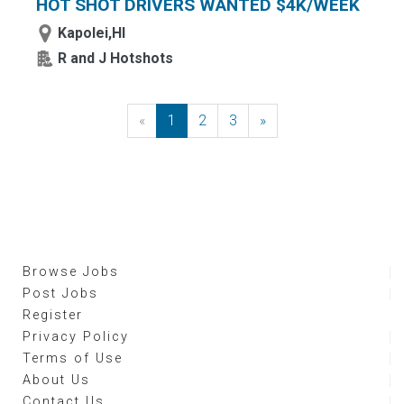
HOT SHOT DRIVERS WANTED $4K/WEEK
Kapolei,HI
R and J Hotshots
«
Previous
1
2
3
»
Next
Browse Jobs
Post Jobs
Register
Privacy Policy
Terms of Use
About Us
Contact Us