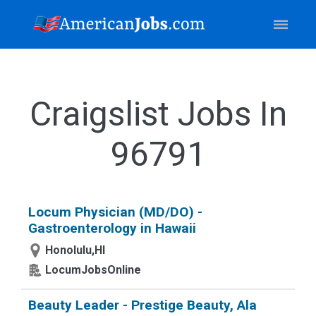
Craigslist Jobs In
96791
Locum Physician (MD/DO) -
Gastroenterology in Hawaii
Honolulu,HI
LocumJobsOnline
Beauty Leader - Prestige Beauty, Ala