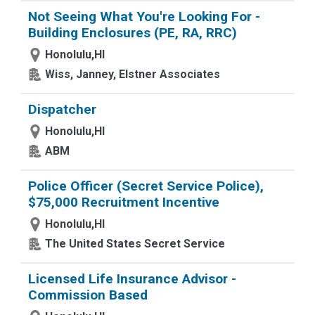
Not Seeing What You're Looking For -
Building Enclosures (PE, RA, RRC)
Honolulu,HI
Wiss, Janney, Elstner Associates
Dispatcher
Honolulu,HI
ABM
Police Officer (Secret Service Police),
$75,000 Recruitment Incentive
Honolulu,HI
The United States Secret Service
Licensed Life Insurance Advisor -
Commission Based