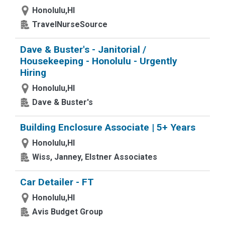
Honolulu,HI
TravelNurseSource
Dave & Buster's - Janitorial /
Housekeeping - Honolulu - Urgently
Hiring
Honolulu,HI
Dave & Buster's
Building Enclosure Associate | 5+ Years
Honolulu,HI
Wiss, Janney, Elstner Associates
Car Detailer - FT
Honolulu,HI
Avis Budget Group