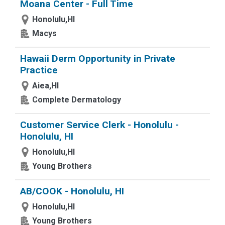
Moana Center - Full Time
Honolulu,HI
Macys
Hawaii Derm Opportunity in Private
Practice
Aiea,HI
Complete Dermatology
Customer Service Clerk - Honolulu -
Honolulu, HI
Honolulu,HI
Young Brothers
AB/COOK - Honolulu, HI
Honolulu,HI
Young Brothers