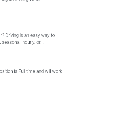
r? Driving is an easy way to
 seasonal, hourly, or...
ition is Full time and will work