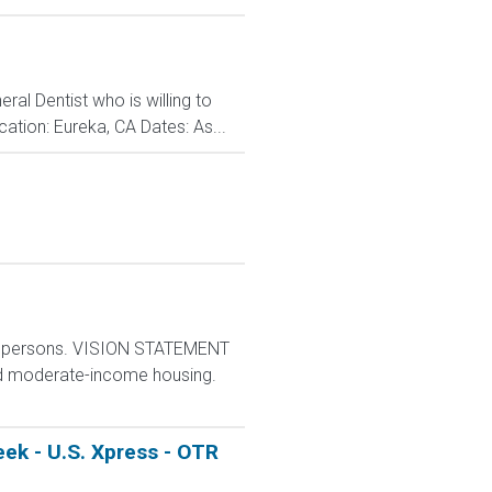
al Dentist who is willing to
ation: Eureka, CA Dates: As...
e persons. VISION STATEMENT
and moderate-income housing.
ek - U.S. Xpress - OTR