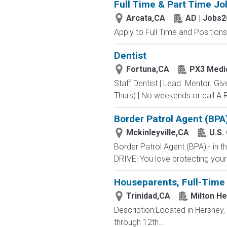
Full Time & Part Time Jo
Arcata,CA
AD | Jobs
Apply to Full Time and Positions
Dentist
Fortuna,CA
PX3 Medi
Staff Dentist | Lead. Mentor. Gi
Thurs) | No weekends or call A R
Border Patrol Agent (BPA
Mckinleyville,CA
U.S.
Border Patrol Agent (BPA) - in
DRIVE! You love protecting your
Houseparents, Full-Time 
Trinidad,CA
Milton H
Description:Located in Hershey
through 12th...