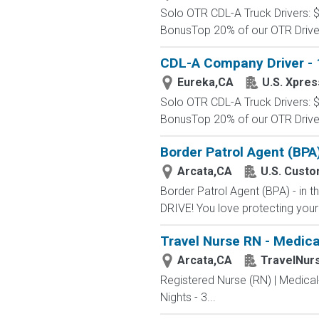
Solo OTR CDL-A Truck Drivers: 
BonusTop 20% of our OTR Driver
CDL-A Company Driver - 1
Eureka,CA
U.S. Xpres
Solo OTR CDL-A Truck Drivers: 
BonusTop 20% of our OTR Driver
Border Patrol Agent (BPA
Arcata,CA
U.S. Custo
Border Patrol Agent (BPA) - in
DRIVE! You love protecting your
Travel Nurse RN - Medica
Arcata,CA
TravelNur
Registered Nurse (RN) | Medical
Nights - 3...