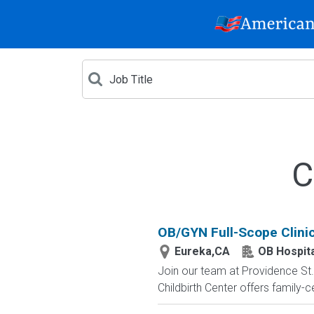
C
OB/GYN Full-Scope Clinic
Eureka,CA
OB Hospita
Join our team at Providence St. 
Childbirth Center offers family-