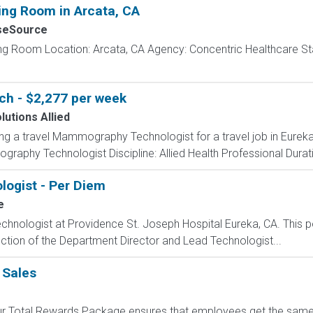
ing Room in Arcata, CA
seSource
ing Room Location: Arcata, CA Agency: Concentric Healthcare St
h - $2,277 per week
lutions Allied
ing a travel Mammography Technologist for a travel job in Eureka,
aphy Technologist Discipline: Allied Health Professional Durati
logist - Per Diem
e
chnologist at Providence St. Joseph Hospital Eureka, CA. This po
rection of the Department Director and Lead Technologist...
 Sales
 Our Total Rewards Package ensures that employees get the same