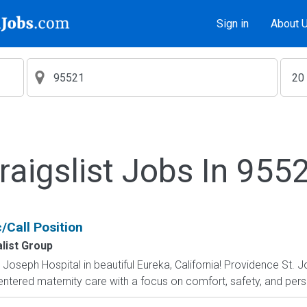
Sign in
About 
raigslist Jobs In 955
/Call Position
list Group
Joseph Hospital in beautiful Eureka, California! Providence St. 
centered maternity care with a focus on comfort, safety, and perso