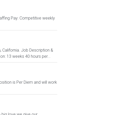
affing Pay: Competitive weekly
 California. Job Description &
on: 13 weeks 40 hours per...
sition is Per Diem and will work
 big love we give our