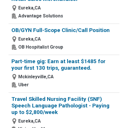
Eureka,CA
Advantage Solutions
OB/GYN Full-Scope Clinic/Call Position
Eureka,CA
OB Hospitalist Group
Part-time gig: Earn at least $1485 for
your first 130 trips, guaranteed.
Mckinleyville,CA
Uber
Travel Skilled Nursing Facility (SNF)
Speech Language Pathologist - Paying
up to $2,800/week
Eureka,CA