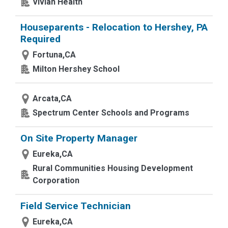
Vivian Health
Houseparents - Relocation to Hershey, PA
Required
Fortuna,CA
Milton Hershey School
Arcata,CA
Spectrum Center Schools and Programs
On Site Property Manager
Eureka,CA
Rural Communities Housing Development
Corporation
Field Service Technician
Eureka,CA