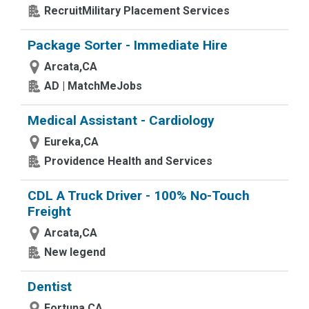
RecruitMilitary Placement Services
Package Sorter - Immediate Hire
Arcata,CA
AD | MatchMeJobs
Medical Assistant - Cardiology
Eureka,CA
Providence Health and Services
CDL A Truck Driver - 100% No-Touch
Freight
Arcata,CA
New legend
Dentist
Fortuna,CA