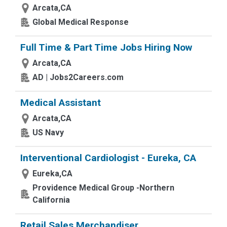
Arcata,CA
Global Medical Response
Full Time & Part Time Jobs Hiring Now
Arcata,CA
AD | Jobs2Careers.com
Medical Assistant
Arcata,CA
US Navy
Interventional Cardiologist - Eureka, CA
Eureka,CA
Providence Medical Group -Northern
California
Retail Sales Merchandiser