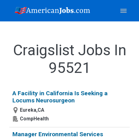
Craigslist Jobs In
95521
A Facility in California Is Seeking a
Locums Neurosurgeon
Eureka,CA
CompHealth
Manager Environmental Services