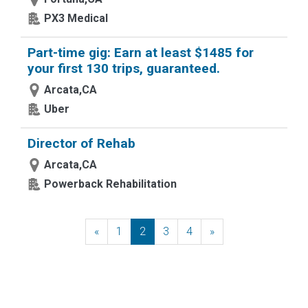
PX3 Medical
Part-time gig: Earn at least $1485 for
your first 130 trips, guaranteed.
Arcata,CA
Uber
Director of Rehab
Arcata,CA
Powerback Rehabilitation
«
Previous
1
2
3
4
»
Next