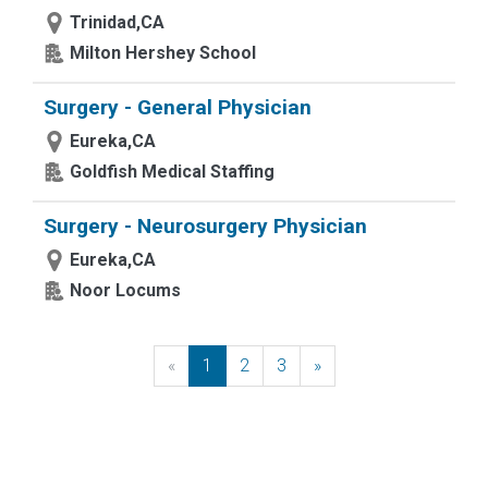
Trinidad,CA
Milton Hershey School
Surgery - General Physician
Eureka,CA
Goldfish Medical Staffing
Surgery - Neurosurgery Physician
Eureka,CA
Noor Locums
«
Previous
1
2
3
»
Next