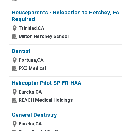
Houseparents - Relocation to Hershey, PA
Required
Trinidad,CA
Milton Hershey School
Dentist
Fortuna,CA
PX3 Medical
Helicopter Pilot SPIFR-HAA
Eureka,CA
REACH Medical Holdings
General Dentistry
Eureka,CA