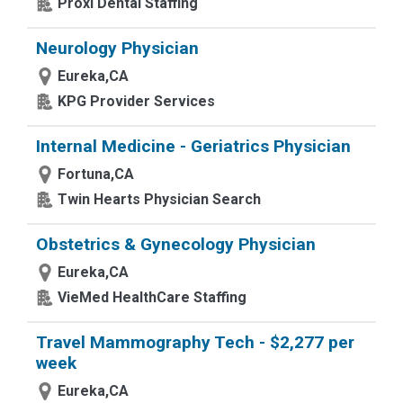
Proxi Dental Staffing
Neurology Physician
Eureka,CA
KPG Provider Services
Internal Medicine - Geriatrics Physician
Fortuna,CA
Twin Hearts Physician Search
Obstetrics & Gynecology Physician
Eureka,CA
VieMed HealthCare Staffing
Travel Mammography Tech - $2,277 per
week
Eureka,CA