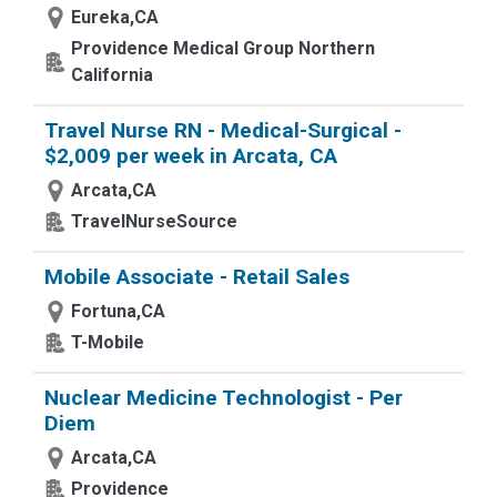
Eureka,CA
Providence Medical Group Northern
California
Travel Nurse RN - Medical-Surgical -
$2,009 per week in Arcata, CA
Arcata,CA
TravelNurseSource
Mobile Associate - Retail Sales
Fortuna,CA
T-Mobile
Nuclear Medicine Technologist - Per
Diem
Arcata,CA
Providence