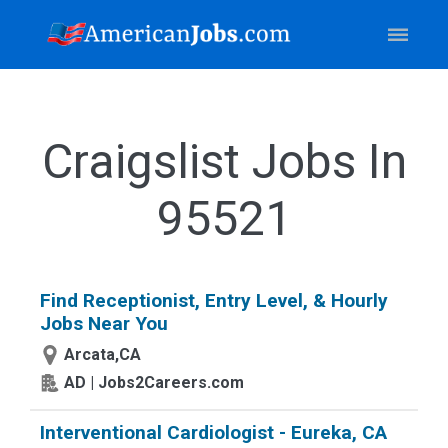
Craigslist Jobs In
95521
Find Receptionist, Entry Level, & Hourly
Jobs Near You
Arcata,CA
AD | Jobs2Careers.com
Interventional Cardiologist - Eureka, CA