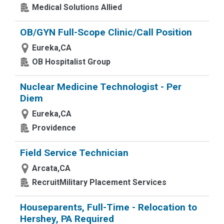
Medical Solutions Allied
OB/GYN Full-Scope Clinic/Call Position
Eureka,CA
OB Hospitalist Group
Nuclear Medicine Technologist - Per
Diem
Eureka,CA
Providence
Field Service Technician
Arcata,CA
RecruitMilitary Placement Services
Houseparents, Full-Time - Relocation to
Hershey, PA Required