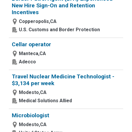
New Hire Sign-On and Retention
Incentives
Copperopolis,CA
U.S. Customs and Border Protection
Cellar operator
Manteca,CA
Adecco
Travel Nuclear Medicine Technologist -
$3,134 per week
Modesto,CA
Medical Solutions Allied
Microbiologist
Modesto,CA