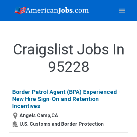
Craigslist Jobs In
95228
Border Patrol Agent (BPA) Experienced -
New Hire Sign-On and Retention
Incentives
Angels Camp,CA
U.S. Customs and Border Protection