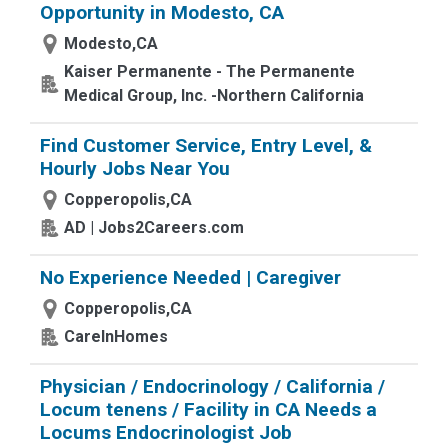
Opportunity in Modesto, CA
Modesto,CA
Kaiser Permanente - The Permanente
Medical Group, Inc. -Northern California
Find Customer Service, Entry Level, &
Hourly Jobs Near You
Copperopolis,CA
AD | Jobs2Careers.com
No Experience Needed | Caregiver
Copperopolis,CA
CareInHomes
Physician / Endocrinology / California /
Locum tenens / Facility in CA Needs a
Locums Endocrinologist Job