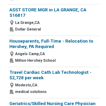
ASST STORE MGR in LA GRANGE, CA
S16817
La Grange,CA
Dollar General
Houseparents, Full-Time - Relocation to
Hershey, PA Required
Angels Camp,CA
Milton Hershey School
Travel Cardiac Cath Lab Technologist -
$2,728 per week
Modesto,CA
medical solutions
Geriatrics/Skilled Nursing Care Physician