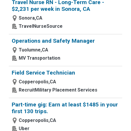
Travel Nurse RN - Long-Term Care -
$2,231 per week in Sonora, CA
Sonora,CA
TravelNurseSource
Operations and Safety Manager
Tuolumne,CA
MV Transportation
Field Service Technician
Copperopolis,CA
RecruitMilitary Placement Services
Part-time gig: Earn at least $1485 in your
first 130 trips.
Copperopolis,CA
Uber