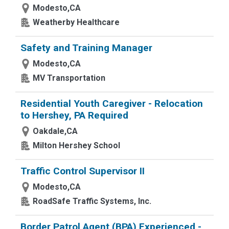
Modesto,CA
Weatherby Healthcare
Safety and Training Manager
Modesto,CA
MV Transportation
Residential Youth Caregiver - Relocation
to Hershey, PA Required
Oakdale,CA
Milton Hershey School
Traffic Control Supervisor II
Modesto,CA
RoadSafe Traffic Systems, Inc.
Border Patrol Agent (BPA) Experienced -