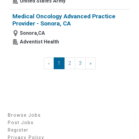
United States Army
Medical Oncology Advanced Practice
Provider - Sonora, CA
Sonora,CA
Adventist Health
«
Previous
1
2
3
»
Next
Browse Jobs
Post Jobs
Register
Privacy Policy