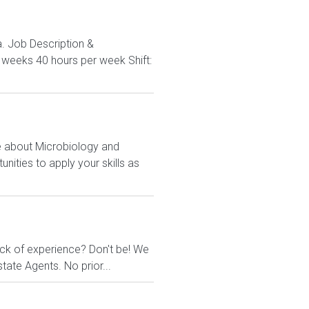
a. Job Description &
3 weeks 40 hours per week Shift:
e about Microbiology and
nities to apply your skills as
ack of experience? Don't be! We
tate Agents. No prior...