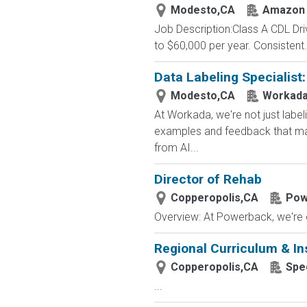
Modesto,CA
Amazon 
Job Description:Class A CDL Dr
to $60,000 per year. Consistent.
Data Labeling Specialist
Modesto,CA
Workad
At Workada, we're not just labe
examples and feedback that mak
from AI...
Director of Rehab
Copperopolis,CA
Pow
Overview: At Powerback, we're on
Regional Curriculum & Ins
Copperopolis,CA
Spe
...