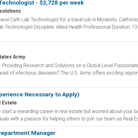
Technologist - $2,728 per week
solutions
ravel Cath Lab Technologist for a travel job in Modesto, Californi
 Technologist Discipline: Allied Health Professional Duration: 1
tates Army
): Providing Research and Solutions on a Global Level Passionat
ad of infectious diseases? The U.S. Army offers exciting opportu
perience Necessary to Apply)
 Estate
tart a rewarding career in real estate but worried about your l
uals with a passion for helping others to join our team as Real Es
 Department Manager