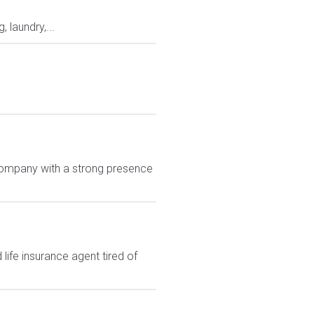
laundry,...
g company with a strong presence
ife insurance agent tired of