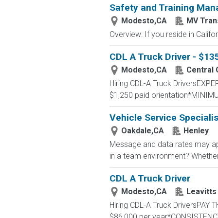
Safety and Training Man
Modesto,CA
MV Tran
Overview: If you reside in Calif
CDL A Truck Driver - $1
Modesto,CA
Central
Hiring CDL-A Truck DriversEX
$1,250 paid orientation*MINIM
Vehicle Service Specialis
Oakdale,CA
Henley
Message and data rates may app
in a team environment? Whether yo
CDL A Truck Driver
Modesto,CA
Leavitts
Hiring CDL-A Truck DriversPA
$86,000 per year*CONSISTENCY