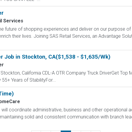
er
l Services
e future of shopping experiences and deliver on our purpose of
nrich their lives. Joining SAS Retail Services, an Advantage Sol
r Job in Stockton, CA($1,538 - $1,635/Wk)
er
- Stockton, California CDL-A OTR Company Truck DriverGet Top M
55+ Years of StabilityFor...
 Time)
HomeCare
will coordinate administrative, business and other operational act
 maintaining solid and consistent communication with branch lead