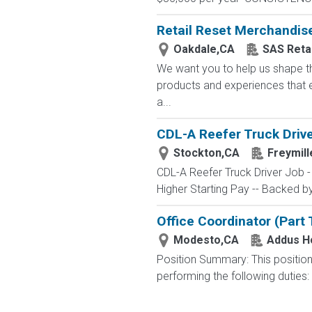
Retail Reset Merchandis
Oakdale,CA
SAS Retai
We want you to help us shape th
products and experiences that e
a...
CDL-A Reefer Truck Drive
Stockton,CA
Freymill
CDL-A Reefer Truck Driver Job 
Higher Starting Pay -- Backed by 
Office Coordinator (Part
Modesto,CA
Addus 
Position Summary: This position 
performing the following duties: