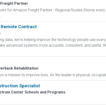
Freight Partner
ivers for Amazon Freight Partner - Regional Routes (Home every
..
: Remote Contract
a
ling data, we're helping improve the technology people use every
e advanced systems more accurate, consistent, and useful. Wha
erback Rehabilitation
 a mission to improve lives. As the leader in physical, occupatio
truction Specialist
ctrum Center Schools and Programs