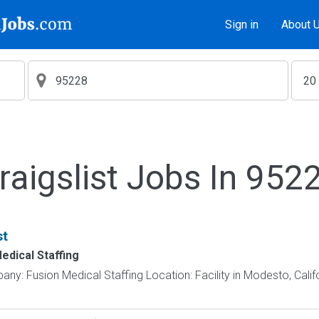
Sign in
About 
raigslist Jobs In 952
st
edical Staffing
ny: Fusion Medical Staffing Location: Facility in Modesto, Calif