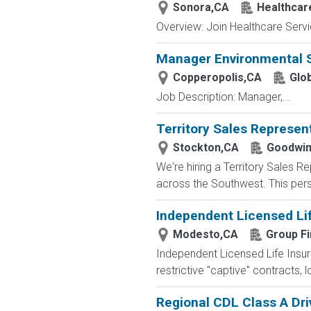
Sonora,CA
Healthcar
Overview: Join Healthcare Servi
Manager Environmental 
Copperopolis,CA
Glo
Job Description: Manager,...
Territory Sales Represen
Stockton,CA
Goodwin
We're hiring a Territory Sales R
across the Southwest. This perso
Independent Licensed Li
Modesto,CA
Group Fi
Independent Licensed Life Insur
restrictive "captive" contracts,
Regional CDL Class A Dri