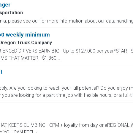
ager
sportation
ornia, please see our for more information about our data handling
350 weekly minimum
 Oregon Truck Company
PERIENCED DRIVERS EARN BIG - Up to $127,000 per year*START
UMS THAT MATTER - $1,350...
t
ly. Are you looking to reach your full potential? Do you enjoy
u are looking for a part-time job with flexible hours, or a full-t
Y THAT KEEPS CLIMBING - CPM + loyalty from day oneREGIONAL
 YOU CAN FEEL -...