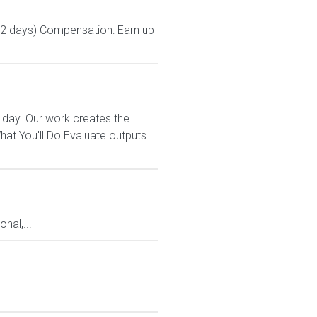
 2 days) Compensation: Earn up
 day. Our work creates the
t You'll Do Evaluate outputs
nal,...