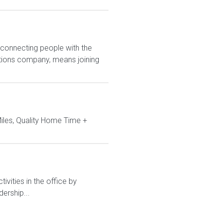
 connecting people with the
utions company, means joining
iles, Quality Home Time +
ivities in the office by
ership...