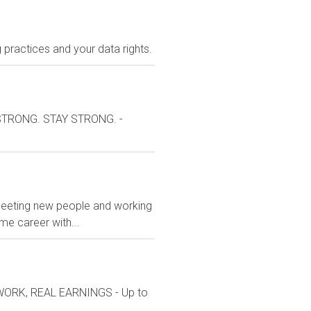
 practices and your data rights.
 STRONG. STAY STRONG. -
 meeting new people and working
ime career with...
 WORK, REAL EARNINGS - Up to