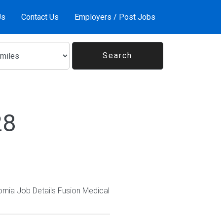
Us
Contact Us
Employers / Post Jobs
28
ornia Job Details Fusion Medical