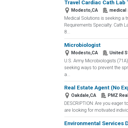
Travel Cardiac Cath Lab 
Modesto,CA
medical 
Medical Solutions is seeking a t
Requirements Specialty: Cath Lab
8...
Microbiologist
Modesto,CA
United S
U.S. Army Microbiologists (71A
seeking ways to prevent the spre
a...
Real Estate Agent (No Ex
Oakdale,CA
PMZ Real
DESCRIPTION: Are you eager to s
are looking for motivated individ
Environmental Services