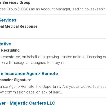
e Services Group
ces Group (HCSG) as an Account Manager, leading housekeeping, 
Services
bal Medical Response
tative
 Recruiting
epresentative, on behalf of a growing, trusted national financin
n will manage an assigned territory in...
fe Insurance Agent- Remote
nancier Signature
ance Agent- Remote The Opportunity Are you an active, licensed l
 low commission caps, or lack of lead...
ver - Majestic Carriers LLC