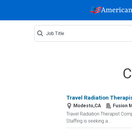
C
Travel Radiation Therapi
Modesto,CA
Fusion M
Travel Radiation Therapist Compa
Staffing is seeking a...