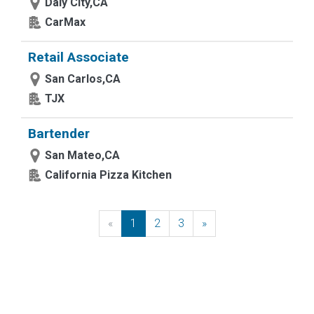
Daly City,CA
CarMax
Retail Associate
San Carlos,CA
TJX
Bartender
San Mateo,CA
California Pizza Kitchen
«
Previous
1
2
3
»
Next