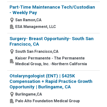
Part-Time Maintenance Tech/Custodian
- Weekly Pay
San Ramon,CA
ESA Management, LLC
Surgery- Breast Opportunity- South San
Francisco, CA
South San Francisco,CA
Kaiser Permanente - The Permanente
Medical Group, Inc. -Northern California
Otolaryngologist (ENT) | $425K
Compensation + Rapid Practice Growth
Opportunity | Burlingame, CA
Burlingame,CA
Palo Alto Foundation Medical Group