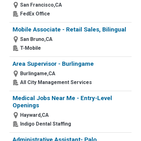
San Francisco,CA
FedEx Office
Mobile Associate - Retail Sales, Bilingual
San Bruno,CA
T-Mobile
Area Supervisor - Burlingame
Burlingame,CA
All City Management Services
Medical Jobs Near Me - Entry-Level
Openings
Hayward,CA
Indigo Dental Staffing
Administrative Assistant- Palo