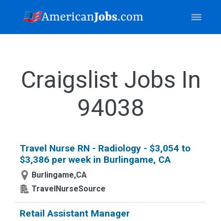
Craigslist Jobs In
94038
Travel Nurse RN - Radiology - $3,054 to
$3,386 per week in Burlingame, CA
Burlingame,CA
TravelNurseSource
Retail Assistant Manager