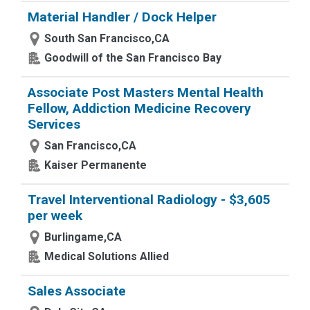
Material Handler / Dock Helper
South San Francisco,CA
Goodwill of the San Francisco Bay
Associate Post Masters Mental Health
Fellow, Addiction Medicine Recovery
Services
San Francisco,CA
Kaiser Permanente
Travel Interventional Radiology - $3,605
per week
Burlingame,CA
Medical Solutions Allied
Sales Associate