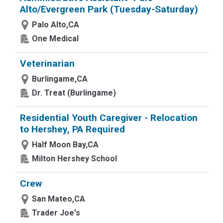
Alto/Evergreen Park (Tuesday-Saturday)
Palo Alto,CA
One Medical
Veterinarian
Burlingame,CA
Dr. Treat (Burlingame)
Residential Youth Caregiver - Relocation
to Hershey, PA Required
Half Moon Bay,CA
Milton Hershey School
Crew
San Mateo,CA
Trader Joe's