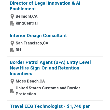
Director of Legal Innovation & AI
Enablement
Belmont,CA
RingCentral
Interior Design Consultant
San Francisco,CA
RH
Border Patrol Agent (BPA) Entry Level
New Hire Sign-On and Retention
Incentives
Moss Beach,CA
United States Customs and Border
Protection
Travel EEG Technologist - $1,740 per