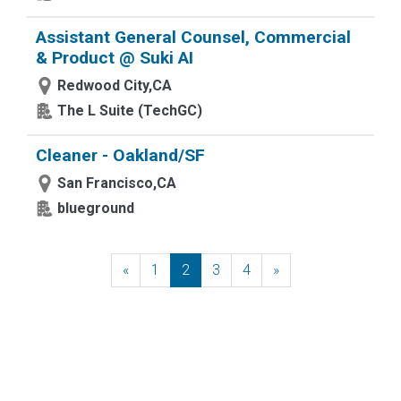
Assistant General Counsel, Commercial
& Product @ Suki AI
Redwood City,CA
The L Suite (TechGC)
Cleaner - Oakland/SF
San Francisco,CA
blueground
«
Previous
1
2
3
4
»
Next