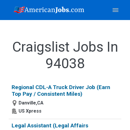
Craigslist Jobs In
94038
Regional CDL-A Truck Driver Job (Earn
Top Pay / Consistent Miles)
Danville,CA
US Xpress
Legal Assistant (Legal Affairs