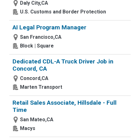
Daly City,CA
U.S. Customs and Border Protection
AI Legal Program Manager
San Francisco,CA
Block | Square
Dedicated CDL-A Truck Driver Job in
Concord, CA
Concord,CA
Marten Transport
Retail Sales Associate, Hillsdale - Full
Time
San Mateo,CA
Macys