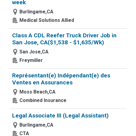
week
Burlingame,CA
Medical Solutions Allied
Class A CDL Reefer Truck Driver Job in
San Jose, CA($1,538 - $1,635/Wk)
San Jose,CA
Freymiller
Représentant(e) Indépendant(e) des
Ventes en Assurances
Moss Beach,CA
Combined Insurance
Legal Associate III (Legal Assistant)
Burlingame,CA
CTA