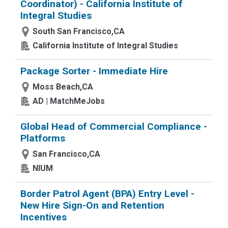
Coordinator) - California Institute of
Integral Studies
South San Francisco,CA
California Institute of Integral Studies
Package Sorter - Immediate Hire
Moss Beach,CA
AD | MatchMeJobs
Global Head of Commercial Compliance -
Platforms
San Francisco,CA
NIUM
Border Patrol Agent (BPA) Entry Level -
New Hire Sign-On and Retention
Incentives