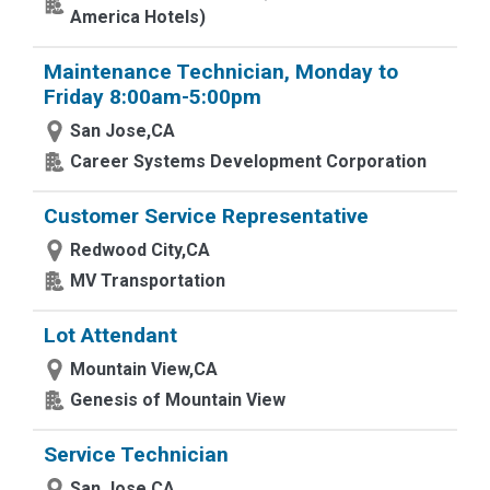
America Hotels)
Maintenance Technician, Monday to
Friday 8:00am-5:00pm
San Jose,CA
Career Systems Development Corporation
Customer Service Representative
Redwood City,CA
MV Transportation
Lot Attendant
Mountain View,CA
Genesis of Mountain View
Service Technician
San Jose,CA