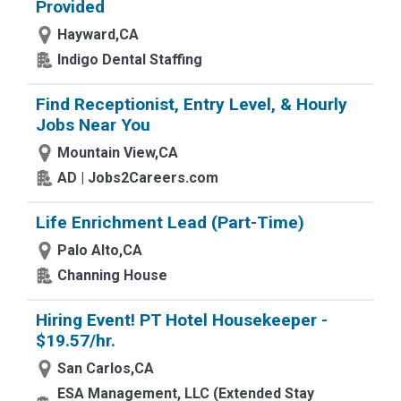
Provided
Hayward,CA
Indigo Dental Staffing
Find Receptionist, Entry Level, & Hourly
Jobs Near You
Mountain View,CA
AD | Jobs2Careers.com
Life Enrichment Lead (Part-Time)
Palo Alto,CA
Channing House
Hiring Event! PT Hotel Housekeeper -
$19.57/hr.
San Carlos,CA
ESA Management, LLC (Extended Stay