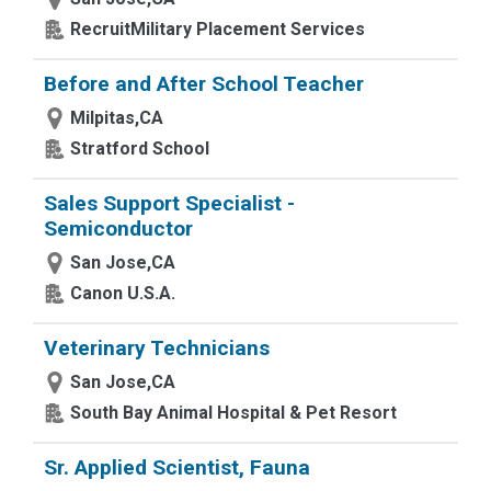
RecruitMilitary Placement Services
Before and After School Teacher
Milpitas,CA
Stratford School
Sales Support Specialist -
Semiconductor
San Jose,CA
Canon U.S.A.
Veterinary Technicians
San Jose,CA
South Bay Animal Hospital & Pet Resort
Sr. Applied Scientist, Fauna