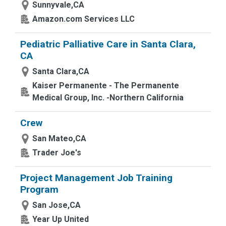
Sunnyvale,CA
Amazon.com Services LLC
Pediatric Palliative Care in Santa Clara,
CA
Santa Clara,CA
Kaiser Permanente - The Permanente
Medical Group, Inc. -Northern California
Crew
San Mateo,CA
Trader Joe's
Project Management Job Training
Program
San Jose,CA
Year Up United