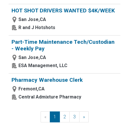
HOT SHOT DRIVERS WANTED $4K/WEEK
San Jose,CA
R and J Hotshots
Part-Time Maintenance Tech/Custodian
- Weekly Pay
San Jose,CA
ESA Management, LLC
Pharmacy Warehouse Clerk
Fremont,CA
Central Admixture Pharmacy
«
Previous
1
2
3
»
Next