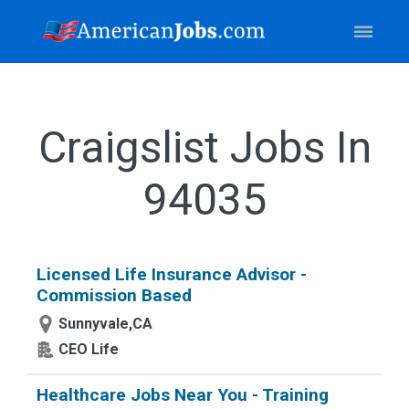
Craigslist Jobs In
94035
Licensed Life Insurance Advisor -
Commission Based
Sunnyvale,CA
CEO Life
Healthcare Jobs Near You - Training