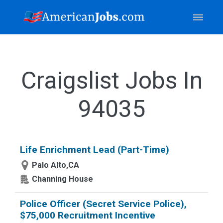
Craigslist Jobs In
94035
Life Enrichment Lead (Part-Time)
Palo Alto,CA
Channing House
Police Officer (Secret Service Police),
$75,000 Recruitment Incentive