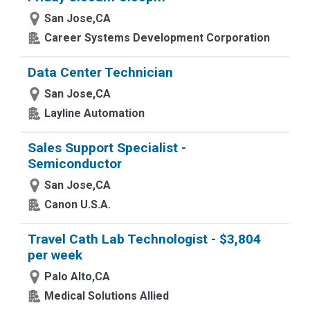
San Jose,CA
Career Systems Development Corporation
Data Center Technician
San Jose,CA
Layline Automation
Sales Support Specialist -
Semiconductor
San Jose,CA
Canon U.S.A.
Travel Cath Lab Technologist - $3,804
per week
Palo Alto,CA
Medical Solutions Allied