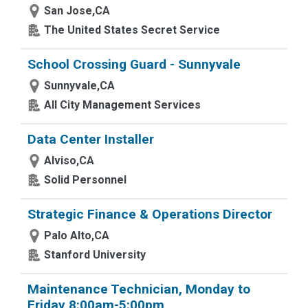
San Jose,CA
The United States Secret Service
School Crossing Guard - Sunnyvale
Sunnyvale,CA
All City Management Services
Data Center Installer
Alviso,CA
Solid Personnel
Strategic Finance & Operations Director
Palo Alto,CA
Stanford University
Maintenance Technician, Monday to
Friday 8:00am-5:00pm