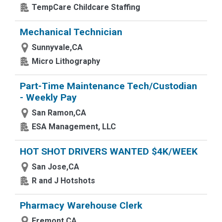
TempCare Childcare Staffing
Mechanical Technician
Sunnyvale,CA
Micro Lithography
Part-Time Maintenance Tech/Custodian
- Weekly Pay
San Ramon,CA
ESA Management, LLC
HOT SHOT DRIVERS WANTED $4K/WEEK
San Jose,CA
R and J Hotshots
Pharmacy Warehouse Clerk
Fremont,CA