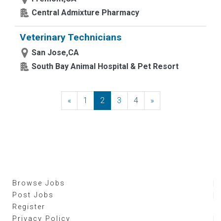
Central Admixture Pharmacy
Veterinary Technicians
San Jose,CA
South Bay Animal Hospital & Pet Resort
«
Previous
1
2
3
4
»
Next
Browse Jobs
Post Jobs
Register
Privacy Policy