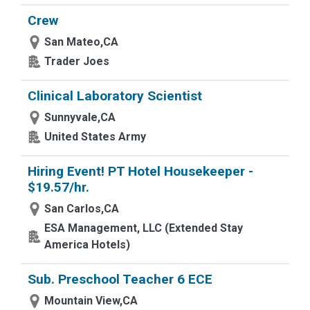
Crew
San Mateo,CA
Trader Joes
Clinical Laboratory Scientist
Sunnyvale,CA
United States Army
Hiring Event! PT Hotel Housekeeper -
$19.57/hr.
San Carlos,CA
ESA Management, LLC (Extended Stay
America Hotels)
Sub. Preschool Teacher 6 ECE
Mountain View,CA