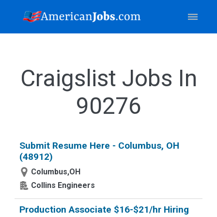
Craigslist Jobs In
90276
Submit Resume Here - Columbus, OH
(48912)
Columbus,OH
Collins Engineers
Production Associate $16-$21/hr Hiring