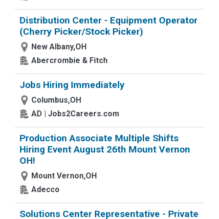
Distribution Center - Equipment Operator
(Cherry Picker/Stock Picker)
New Albany,OH
Abercrombie & Fitch
Jobs Hiring Immediately
Columbus,OH
AD | Jobs2Careers.com
Production Associate Multiple Shifts
Hiring Event August 26th Mount Vernon
OH!
Mount Vernon,OH
Adecco
Solutions Center Representative - Private