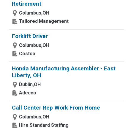
Retirement
Columbus,OH
Tailored Management
Forklift Driver
Columbus,OH
Costco
Honda Manufacturing Assembler - East
Liberty, OH
Dublin,OH
Adecco
Call Center Rep Work From Home
Columbus,OH
Hire Standard Staffing