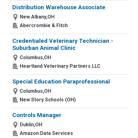
Distribution Warehouse Associate
New Albany,OH
Abercrombie & Fitch
Credentialed Veterinary Technician -
Suburban Animal Clinic
Columbus,OH
Heartland Veterinary Partners LLC
Special Education Paraprofessional
Columbus,OH
New Story Schools (OH)
Controls Manager
Dublin,OH
Amazon Data Services