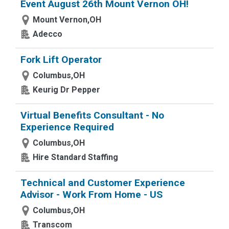
Event August 26th Mount Vernon OH!
Mount Vernon,OH
Adecco
Fork Lift Operator
Columbus,OH
Keurig Dr Pepper
Virtual Benefits Consultant - No
Experience Required
Columbus,OH
Hire Standard Staffing
Technical and Customer Experience
Advisor - Work From Home - US
Columbus,OH
Transcom