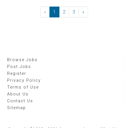
«
Previous
1
2
3
»
Next
Browse Jobs
Post Jobs
Register
Privacy Policy
Terms of Use
About Us
Contact Us
Sitemap