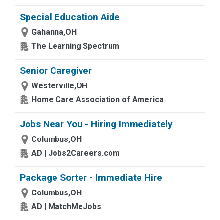
Special Education Aide
Gahanna,OH
The Learning Spectrum
Senior Caregiver
Westerville,OH
Home Care Association of America
Jobs Near You - Hiring Immediately
Columbus,OH
AD | Jobs2Careers.com
Package Sorter - Immediate Hire
Columbus,OH
AD | MatchMeJobs