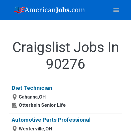
Craigslist Jobs In
90276
Diet Technician
Gahanna,OH
Otterbein Senior Life
Automotive Parts Professional
Westerville,OH