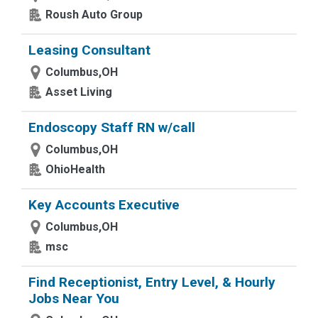
Roush Auto Group
Leasing Consultant
Columbus,OH
Asset Living
Endoscopy Staff RN w/call
Columbus,OH
OhioHealth
Key Accounts Executive
Columbus,OH
msc
Find Receptionist, Entry Level, & Hourly
Jobs Near You