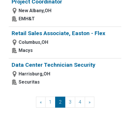
Project Coordinator
New Albany,OH
EMH&T
Retail Sales Associate, Easton - Flex
Columbus,OH
Macys
Data Center Technician Security
Harrisburg,OH
Securitas
«
Previous
1
2
3
4
»
Next