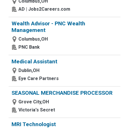
Columbus,OH
AD | Jobs2Careers.com
Wealth Advisor - PNC Wealth
Management
Columbus,OH
PNC Bank
Medical Assistant
Dublin,OH
Eye Care Partners
SEASONAL MERCHANDISE PROCESSOR
Grove City,OH
Victoria's Secret
MRI Technologist