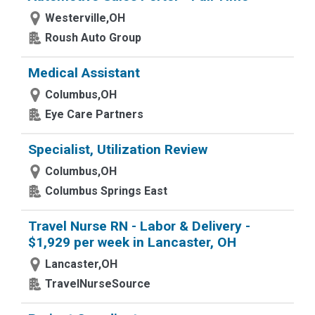
Westerville,OH
Roush Auto Group
Medical Assistant
Columbus,OH
Eye Care Partners
Specialist, Utilization Review
Columbus,OH
Columbus Springs East
Travel Nurse RN - Labor & Delivery -
$1,929 per week in Lancaster, OH
Lancaster,OH
TravelNurseSource