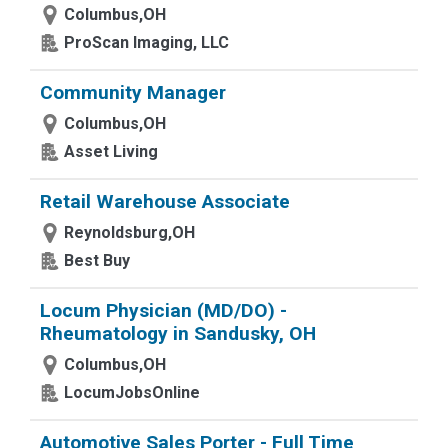
Columbus,OH
ProScan Imaging, LLC
Community Manager
Columbus,OH
Asset Living
Retail Warehouse Associate
Reynoldsburg,OH
Best Buy
Locum Physician (MD/DO) -
Rheumatology in Sandusky, OH
Columbus,OH
LocumJobsOnline
Automotive Sales Porter - Full Time