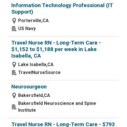
Information Technology Professional (IT
Support)
Porterville,CA
US Navy
Travel Nurse RN - Long-Term Care -
$1,152 to $1,188 per week in Lake
Isabella, CA
Lake Isabella,CA
TravelNurseSource
Neurosurgeon
Bakersfield,CA
Bakersfield Neuroscience and Spine
Institute
Travel Nurse RN - Long-Term Care - $793