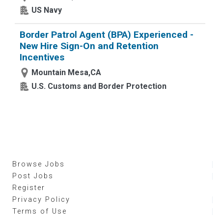
US Navy
Border Patrol Agent (BPA) Experienced -
New Hire Sign-On and Retention
Incentives
Mountain Mesa,CA
U.S. Customs and Border Protection
Browse Jobs
Post Jobs
Register
Privacy Policy
Terms of Use