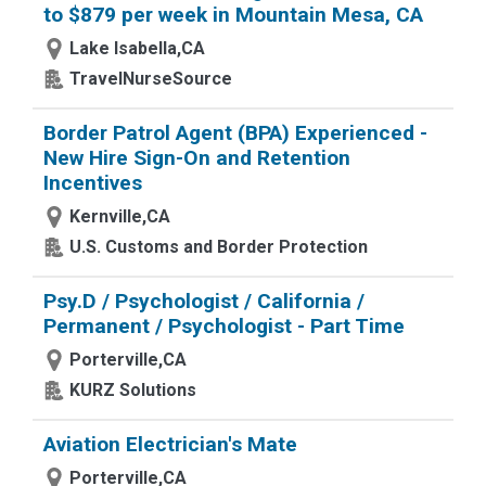
to $879 per week in Mountain Mesa, CA
Lake Isabella,CA
TravelNurseSource
Border Patrol Agent (BPA) Experienced -
New Hire Sign-On and Retention
Incentives
Kernville,CA
U.S. Customs and Border Protection
Psy.D / Psychologist / California /
Permanent / Psychologist - Part Time
Porterville,CA
KURZ Solutions
Aviation Electrician's Mate
Porterville,CA