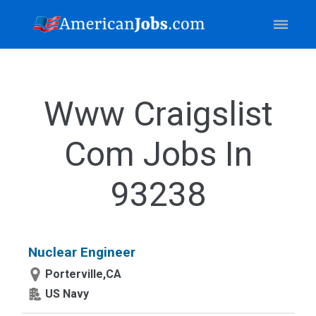
Www Craigslist
Com Jobs In
93238
Nuclear Engineer
Porterville,CA
US Navy