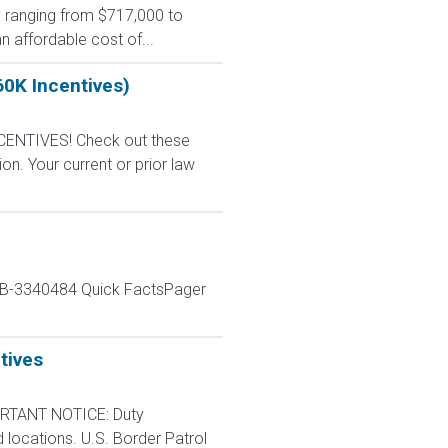
y ranging from $717,000 to
n affordable cost of...
60K Incentives)
CENTIVES! Check out these
n. Your current or prior law
JOB-3340484 Quick FactsPager
tives
RTANT NOTICE: Duty
d locations. U.S. Border Patrol