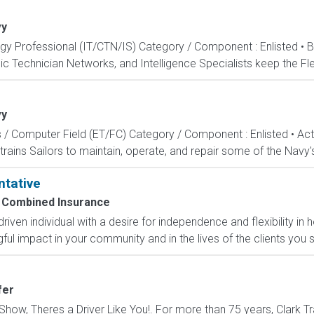
vy
ogy Professional (IT/CTN/IS) Category / Component : Enlisted • 
c Technician Networks, and Intelligence Specialists keep the Fle
vy
s / Computer Field (ET/FC) Category / Component : Enlisted • A
rains Sailors to maintain, operate, and repair some of the Navy'
ntative
Combined Insurance
-driven individual with a desire for independence and flexibility
l impact in your community and in the lives of the clients you s
fer
how, Theres a Driver Like You!. For more than 75 years, Clark Tr