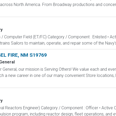
s across North America. From Broadway productions and concert 
vy
s / Computer Field (ET/FC) Category / Component : Enlisted • A
rains Sailors to maintain, operate, and repair some of the Navy'
EL FIRE, NM S19769
 General
 General, our mission is Serving Others! We value each and eve
ch a new career in one of our many convenient Store locations, D
vy
aval Reactors Engineer) Category / Component : Officer • Active 
lsion program, including reactor design, fleet operations, and ev