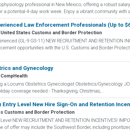
rophysiology professional in New Mexico, offering a robust salar
 for a potential 4-day work week. Enjoy a vibrant community with a
perienced Law Enforcement Professionals (Up to $
United States Customs and Border Protection
Experienced (GL-9 GS-11) NEW RECRUITMENT AND RETENTION IN
rcement opportunities with the U.S. Customs and Border Protectio
trics and Gynecology
CompHealth
ing a Locums Obstetrics Gynecologist Obstetrics/Gynecology 
oliday coverage needed - Thanksgiving, Christmas,...
) Entry Level New Hire Sign-On and Retention Incen
es Customs and Border Protection
ntry Level NEW RECRUITMENT AND RETENTION INCENTIVES! IMPO
e of offer may include the Southwest Border, including prioritize