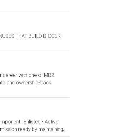
BONUSES THAT BUILD BIGGER
r career with one of MB2
iate and ownership-track
mponent : Enlisted • Active
ission ready by maintaining,...