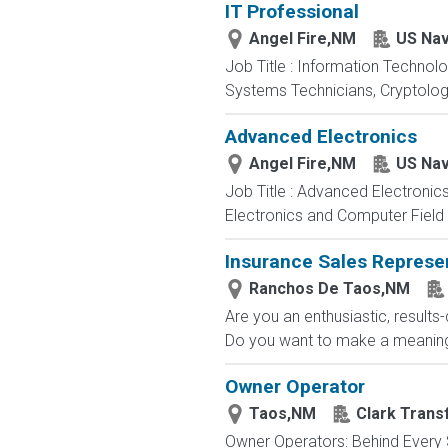
IT Professional
Angel Fire,NM
US Na
Job Title : Information Technol
Systems Technicians, Cryptologi
Advanced Electronics
Angel Fire,NM
US Na
Job Title : Advanced Electronic
Electronics and Computer Field t
Insurance Sales Represe
Ranchos De Taos,NM
Are you an enthusiastic, results
Do you want to make a meaningfu
Owner Operator
Taos,NM
Clark Trans
Owner Operators: Behind Every S