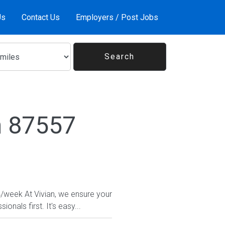
Us
Contact Us
Employers / Post Jobs
n 87557
4/week At Vivian, we ensure your
nals first. It's easy...