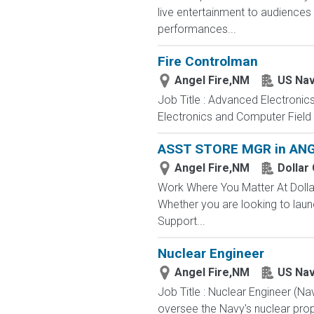
live entertainment to audience
performances...
Fire Controlman
Angel Fire,NM
US Na
Job Title : Advanced Electronic
Electronics and Computer Field t
ASST STORE MGR in ANG
Angel Fire,NM
Dollar
Work Where You Matter At Dollar
Whether you are looking to laun
Support...
Nuclear Engineer
Angel Fire,NM
US Na
Job Title : Nuclear Engineer (N
oversee the Navy's nuclear propu