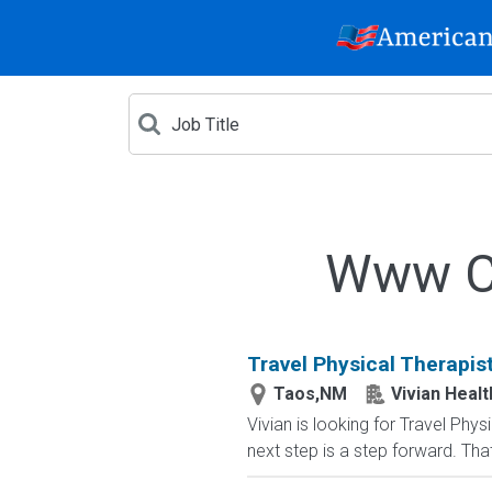
Www Cr
Travel Physical Therapis
Taos,NM
Vivian Healt
Vivian is looking for Travel Ph
next step is a step forward. That