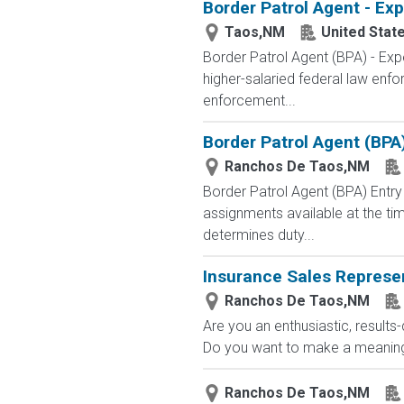
Border Patrol Agent - Ex
Taos,NM
United Stat
Border Patrol Agent (BPA) - 
higher-salaried federal law enfo
enforcement...
Border Patrol Agent (BPA
Ranchos De Taos,NM
Border Patrol Agent (BPA) E
assignments available at the tim
determines duty...
Insurance Sales Represe
Ranchos De Taos,NM
Are you an enthusiastic, results
Do you want to make a meaningfu
Ranchos De Taos,NM