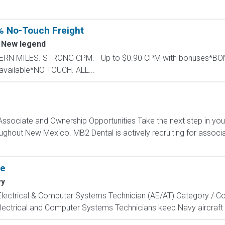
% No-Touch Freight
New legend
STERN MILES. STRONG CPM. - Up to $0.90 CPM with bonuses*
available*NO TOUCH. ALL...
ssociate and Ownership Opportunities Take the next step in you
roughout New Mexico. MB2 Dental is actively recruiting for assoc
te
vy
, Electrical & Computer Systems Technician (AE/AT) Category / Co
Electrical and Computer Systems Technicians keep Navy aircraft m