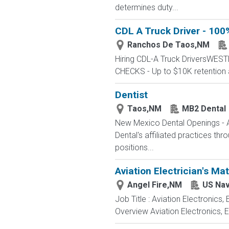
determines duty...
CDL A Truck Driver - 100
Ranchos De Taos,NM
Hiring CDL-A Truck DriversWE
CHECKS - Up to $10K retention 
Dentist
Taos,NM
MB2 Dental
New Mexico Dental Openings - A
Dental's affiliated practices th
positions...
Aviation Electrician's Ma
Angel Fire,NM
US Na
Job Title : Aviation Electronics
Overview Aviation Electronics, 