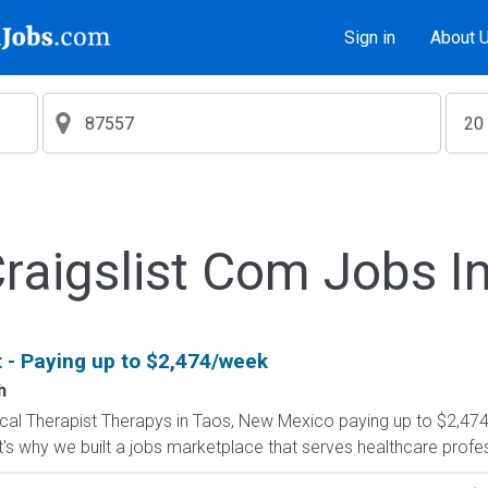
Sign in
About 
aigslist Com Jobs I
t - Paying up to $2,474/week
h
ysical Therapist Therapys in Taos, New Mexico paying up to $2,47
's why we built a jobs marketplace that serves healthcare professio