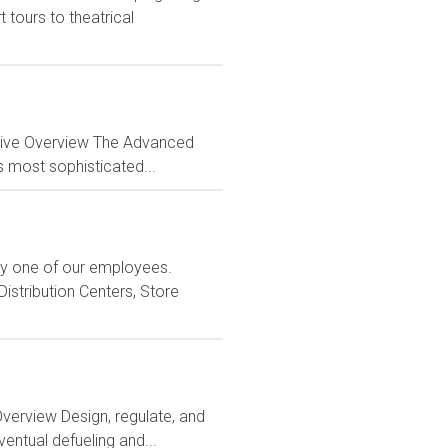
tours to theatrical
ctive Overview The Advanced
s most sophisticated...
ry one of our employees.
istribution Centers, Store
Overview Design, regulate, and
entual defueling and...