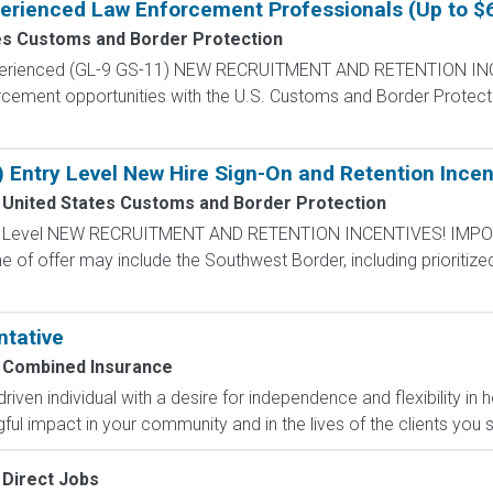
perienced Law Enforcement Professionals (Up to $
es Customs and Border Protection
Experienced (GL-9 GS-11) NEW RECRUITMENT AND RETENTION IN
rcement opportunities with the U.S. Customs and Border Protectio
) Entry Level New Hire Sign-On and Retention Incen
United States Customs and Border Protection
ntry Level NEW RECRUITMENT AND RETENTION INCENTIVES! IMPO
e of offer may include the Southwest Border, including prioritize
ntative
Combined Insurance
-driven individual with a desire for independence and flexibility
l impact in your community and in the lives of the clients you s
Direct Jobs