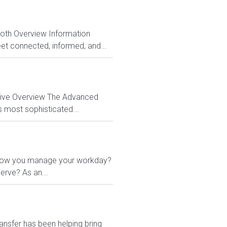
Both Overview Information
et connected, informed, and...
ctive Overview The Advanced
s most sophisticated...
 in how you manage your workday?
erve? As an...
ansfer has been helping bring