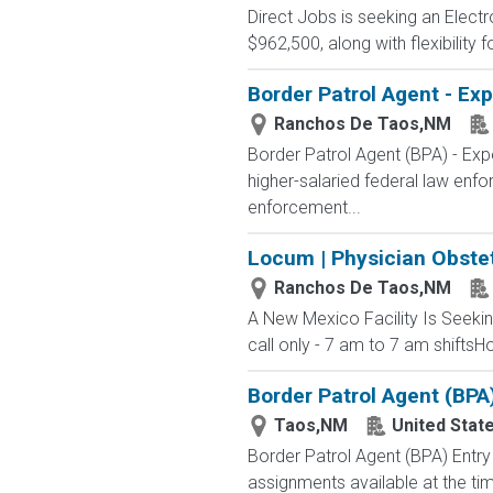
Direct Jobs is seeking an Elect
$962,500, along with flexibility
Border Patrol Agent - Ex
Ranchos De Taos,NM
Border Patrol Agent (BPA) - 
higher-salaried federal law enfo
enforcement...
Locum | Physician Obste
Ranchos De Taos,NM
A New Mexico Facility Is Seek
call only - 7 am to 7 am shiftsH
Border Patrol Agent (BPA
Taos,NM
United Stat
Border Patrol Agent (BPA) E
assignments available at the tim