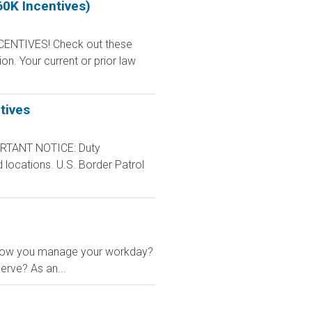
60K Incentives)
CENTIVES! Check out these
n. Your current or prior law
tives
RTANT NOTICE: Duty
d locations. U.S. Border Patrol
 in how you manage your workday?
erve? As an...