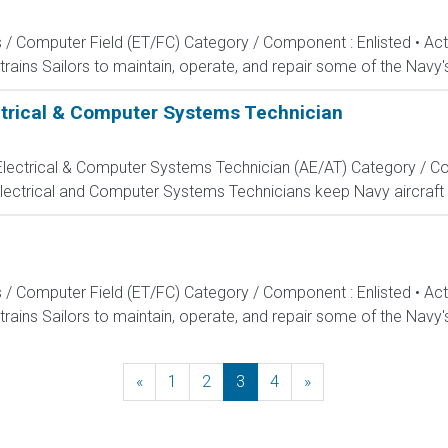
s / Computer Field (ET/FC) Category / Component : Enlisted • A
rains Sailors to maintain, operate, and repair some of the Navy'
ectrical & Computer Systems Technician
, Electrical & Computer Systems Technician (AE/AT) Category / Co
Electrical and Computer Systems Technicians keep Navy aircraft m
s / Computer Field (ET/FC) Category / Component : Enlisted • A
rains Sailors to maintain, operate, and repair some of the Navy'
«
Previous
1
2
3
4
»
Next