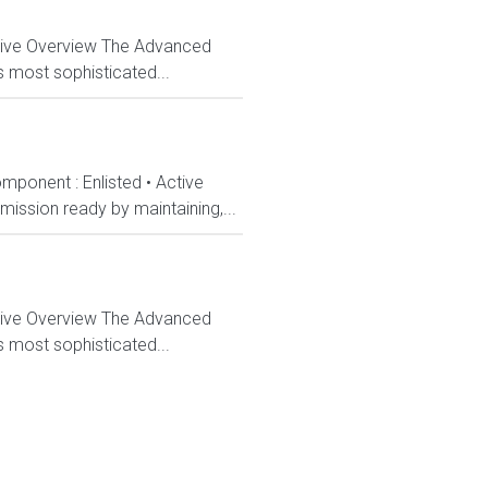
ctive Overview The Advanced
s most sophisticated...
mponent : Enlisted • Active
ission ready by maintaining,...
ctive Overview The Advanced
s most sophisticated...