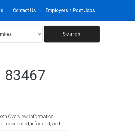
Us
Contact Us
Employers / Post Jobs
n 83467
Both Overview Information
et connected, informed, and...