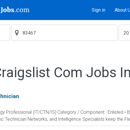
Sign in
About 
aigslist Com Jobs I
hnician
ogy Professional (IT/CTN/IS) Category / Component : Enlisted • 
c Technician Networks, and Intelligence Specialists keep the Fle