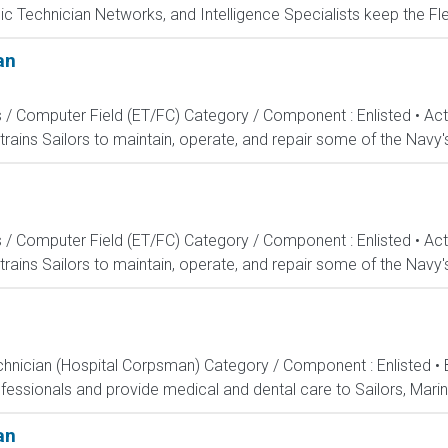
c Technician Networks, and Intelligence Specialists keep the Fle
an
s / Computer Field (ET/FC) Category / Component : Enlisted • A
rains Sailors to maintain, operate, and repair some of the Navy'
s / Computer Field (ET/FC) Category / Component : Enlisted • A
rains Sailors to maintain, operate, and repair some of the Navy'
echnician (Hospital Corpsman) Category / Component : Enlisted •
ssionals and provide medical and dental care to Sailors, Marines
an