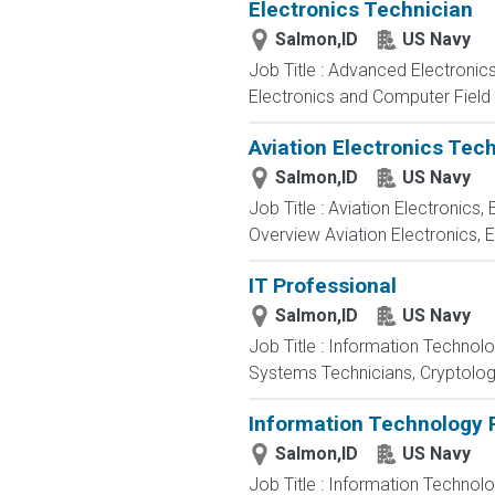
Electronics Technician
Salmon,ID
US Navy
Job Title : Advanced Electronic
Electronics and Computer Field t
Aviation Electronics Tec
Salmon,ID
US Navy
Job Title : Aviation Electronics
Overview Aviation Electronics, 
IT Professional
Salmon,ID
US Navy
Job Title : Information Technol
Systems Technicians, Cryptologi
Information Technology P
Salmon,ID
US Navy
Job Title : Information Technol