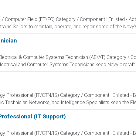
s / Computer Field (ET/FC) Category / Component : Enlisted • A
rains Sailors to maintain, operate, and repair some of the Navy'
hnician
, Electrical & Computer Systems Technician (AE/AT) Category / Co
Electrical and Computer Systems Technicians keep Navy aircraft m
ogy Professional (IT/CTN/IS) Category / Component : Enlisted • 
c Technician Networks, and Intelligence Specialists keep the Fle
rofessional (IT Support)
ogy Professional (IT/CTN/IS) Category / Component : Enlisted • 