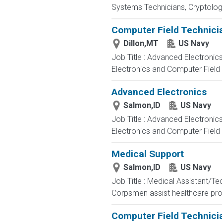
Systems Technicians, Cryptologi
Computer Field Technici
Dillon,MT
US Navy
Job Title : Advanced Electronic
Electronics and Computer Field t
Advanced Electronics
Salmon,ID
US Navy
Job Title : Advanced Electronic
Electronics and Computer Field t
Medical Support
Salmon,ID
US Navy
Job Title : Medical Assistant/T
Corpsmen assist healthcare profe
Computer Field Technici