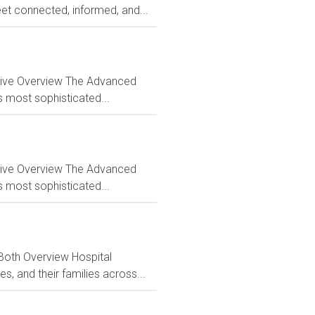
et connected, informed, and...
ctive Overview The Advanced
s most sophisticated...
ctive Overview The Advanced
s most sophisticated...
 Both Overview Hospital
, and their families across...