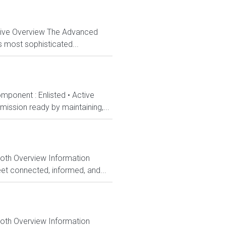
ctive Overview The Advanced
s most sophisticated...
mponent : Enlisted • Active
ission ready by maintaining,...
Both Overview Information
et connected, informed, and...
Both Overview Information