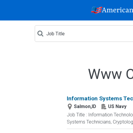
Www Cr
Information Systems Tec
Salmon,ID
US Navy
Job Title : Information Technol
Systems Technicians, Cryptologi