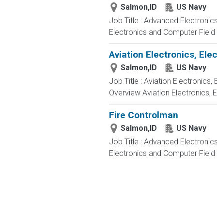
Salmon,ID
US Navy
Job Title : Advanced Electronic
Electronics and Computer Field t
Aviation Electronics, El
Salmon,ID
US Navy
Job Title : Aviation Electronics
Overview Aviation Electronics, 
Fire Controlman
Salmon,ID
US Navy
Job Title : Advanced Electronic
Electronics and Computer Field t