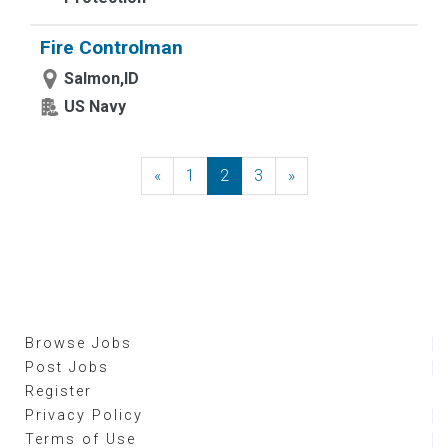
Fire Controlman
Salmon,ID
US Navy
«
Previous
1
2
3
»
Next
Browse Jobs
Post Jobs
Register
Privacy Policy
Terms of Use