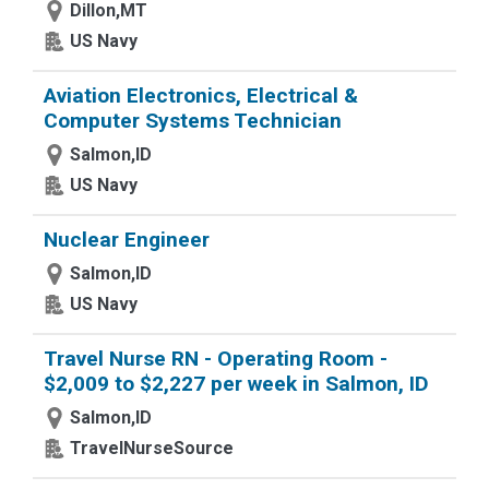
Dillon,MT
US Navy
Aviation Electronics, Electrical &
Computer Systems Technician
Salmon,ID
US Navy
Nuclear Engineer
Salmon,ID
US Navy
Travel Nurse RN - Operating Room -
$2,009 to $2,227 per week in Salmon, ID
Salmon,ID
TravelNurseSource