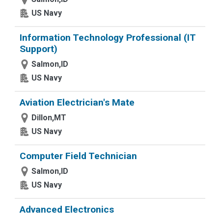
US Navy
Information Technology Professional (IT
Support)
Salmon,ID
US Navy
Aviation Electrician's Mate
Dillon,MT
US Navy
Computer Field Technician
Salmon,ID
US Navy
Advanced Electronics