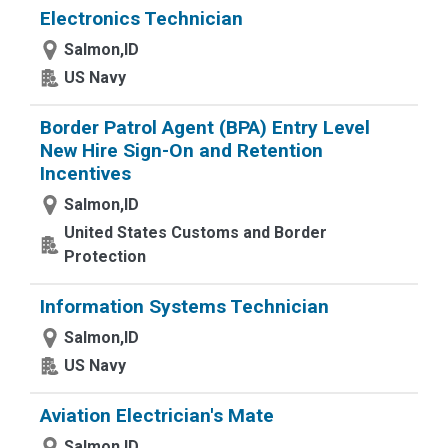
Electronics Technician
Salmon,ID
US Navy
Border Patrol Agent (BPA) Entry Level
New Hire Sign-On and Retention
Incentives
Salmon,ID
United States Customs and Border
Protection
Information Systems Technician
Salmon,ID
US Navy
Aviation Electrician's Mate
Salmon,ID