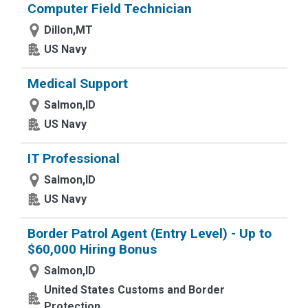
Computer Field Technician
Dillon,MT
US Navy
Medical Support
Salmon,ID
US Navy
IT Professional
Salmon,ID
US Navy
Border Patrol Agent (Entry Level) - Up to
$60,000 Hiring Bonus
Salmon,ID
United States Customs and Border
Protection