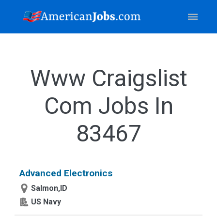
Www Craigslist
Com Jobs In
83467
Advanced Electronics
Salmon,ID
US Navy