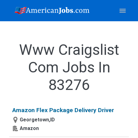
Www Craigslist
Com Jobs In
83276
Amazon Flex Package Delivery Driver
Georgetown,ID
Amazon