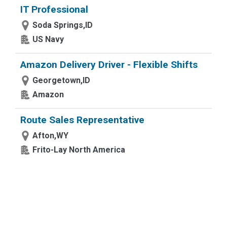
IT Professional
Soda Springs,ID
US Navy
Amazon Delivery Driver - Flexible Shifts
Georgetown,ID
Amazon
Route Sales Representative
Afton,WY
Frito-Lay North America