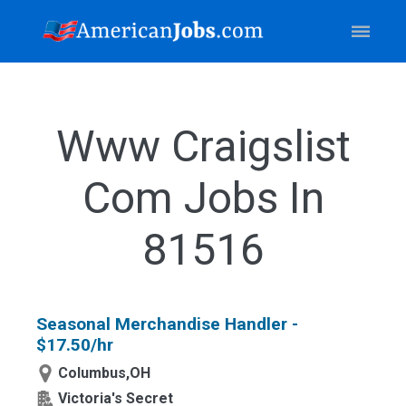
Www Craigslist
Com Jobs In
81516
Seasonal Merchandise Handler -
$17.50/hr
Columbus,OH
Victoria's Secret