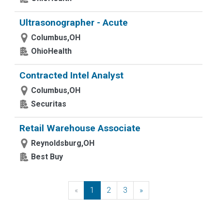
Ultrasonographer - Acute
Columbus,OH
OhioHealth
Contracted Intel Analyst
Columbus,OH
Securitas
Retail Warehouse Associate
Reynoldsburg,OH
Best Buy
«
Previous
1
2
3
»
Next