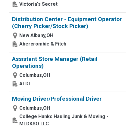
Victoria's Secret
Distribution Center - Equipment Operator
(Cherry Picker/Stock Picker)
New Albany,OH
Abercrombie & Fitch
Assistant Store Manager (Retail
Operations)
Columbus,OH
ALDI
Moving Driver/Professional Driver
Columbus,OH
College Hunks Hauling Junk & Moving -
MLDKSO LLC