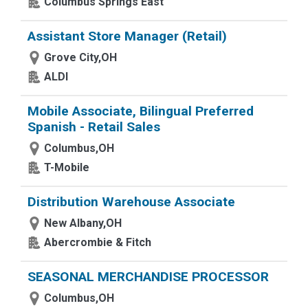
Columbus Springs East
Assistant Store Manager (Retail)
Grove City,OH
ALDI
Mobile Associate, Bilingual Preferred
Spanish - Retail Sales
Columbus,OH
T-Mobile
Distribution Warehouse Associate
New Albany,OH
Abercrombie & Fitch
SEASONAL MERCHANDISE PROCESSOR
Columbus,OH