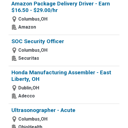
Amazon Package Delivery Driver - Earn
$16.50 - $29.00/hr
Columbus,OH
Amazon
SOC Security Officer
Columbus,OH
Securitas
Honda Manufacturing Assembler - East
Liberty, OH
Dublin,OH
Adecco
Ultrasonographer - Acute
Columbus,OH
OhioHealth