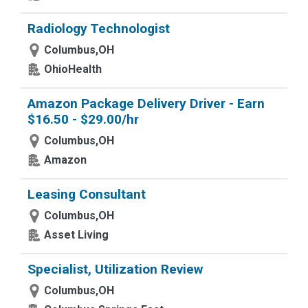
Radiology Technologist
Columbus,OH
OhioHealth
Amazon Package Delivery Driver - Earn
$16.50 - $29.00/hr
Columbus,OH
Amazon
Leasing Consultant
Columbus,OH
Asset Living
Specialist, Utilization Review
Columbus,OH