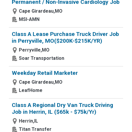
Permanent / Non-Invasive Cardiology Job
Cape Girardeau,MO
MSI-AMN
Class A Lease Purchase Truck Driver Job
in Perryville, MO($200K-$215K/YR)
Perryville,MO
Soar Transportation
Weekday Retail Marketer
Cape Girardeau,MO
LeafHome
Class A Regional Dry Van Truck Driving
Job in Herrin, IL ($65k - $75k/Yr)
Herrin,IL
Titan Transfer