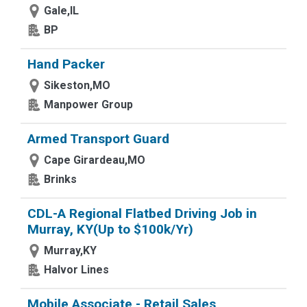
Gale,IL
BP
Hand Packer
Sikeston,MO
Manpower Group
Armed Transport Guard
Cape Girardeau,MO
Brinks
CDL-A Regional Flatbed Driving Job in
Murray, KY(Up to $100k/Yr)
Murray,KY
Halvor Lines
Mobile Associate - Retail Sales