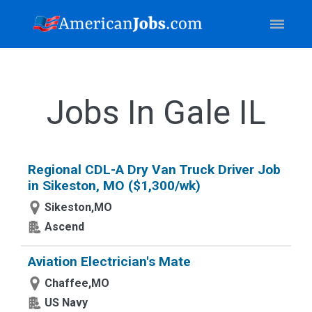
Jobs In Gale IL
Regional CDL-A Dry Van Truck Driver Job
in Sikeston, MO ($1,300/wk)
Sikeston,MO
Ascend
Aviation Electrician's Mate
Chaffee,MO
US Navy