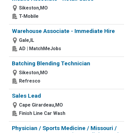
Sikeston,MO
T-Mobile
Warehouse Associate - Immediate Hire
Gale,IL
AD | MatchMeJobs
Batching Blending Technician
Sikeston,MO
Refresco
Sales Lead
Cape Girardeau,MO
Finish Line Car Wash
Physician / Sports Medicine / Missouri /