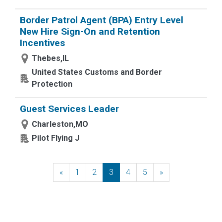
Border Patrol Agent (BPA) Entry Level
New Hire Sign-On and Retention
Incentives
Thebes,IL
United States Customs and Border
Protection
Guest Services Leader
Charleston,MO
Pilot Flying J
«
Previous
1
2
3
4
5
»
Next