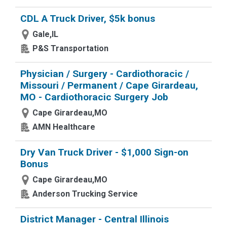
CDL A Truck Driver, $5k bonus
Gale,IL
P&S Transportation
Physician / Surgery - Cardiothoracic /
Missouri / Permanent / Cape Girardeau,
MO - Cardiothoracic Surgery Job
Cape Girardeau,MO
AMN Healthcare
Dry Van Truck Driver - $1,000 Sign-on
Bonus
Cape Girardeau,MO
Anderson Trucking Service
District Manager - Central Illinois