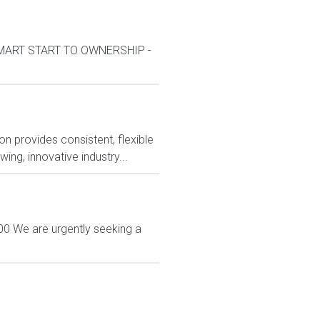
kSMART START TO OWNERSHIP -
n provides consistent, flexible
ng, innovative industry...
00 We are urgently seeking a