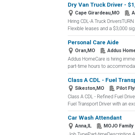
Dry Van Truck Driver - $
Cape Girardeau,MO
A
Hiring CDL-A Truck DriversTU
Flexible leases and a $3,000 s
Personal Care Aide
Oran,MO
Addus Hom
Addus HomeCare is hiring immedia
part-time hours to accommodate 
Class A CDL - Fuel Transp
Sikeston,MO
Pilot Fly
Class A CDL - Refined Fuel Driv
Fuel Transport Driver with an exc
Car Wash Attendant
Anna,IL
MOJO Family 
Job TypePart-timeDescription As