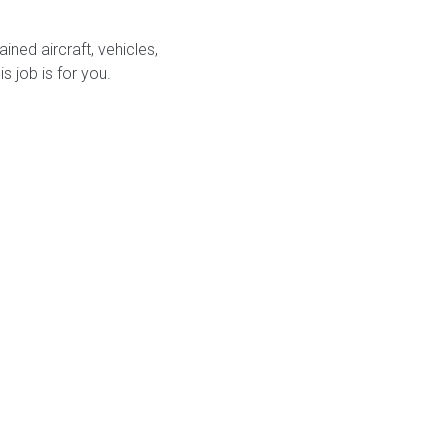
ined aircraft, vehicles,
s job is for you.