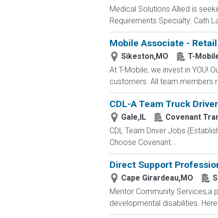
Medical Solutions Allied is seeki
Requirements Specialty: Cath Lab
Mobile Associate - Retail
Sikeston,MO
T-Mobil
At T-Mobile, we invest in YOU!
customers. All team members re
CDL-A Team Truck Driver 
Gale,IL
Covenant Tra
CDL Team Driver Jobs (Establis
Choose Covenant...
Direct Support Professio
Cape Girardeau,MO
S
Mentor Community Services,a par
developmental disabilities. Here