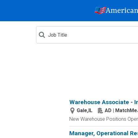
Warehouse Associate - I
Gale,IL
AD | MatchMe
New Warehouse Positions Open.
Manager, Operational Re