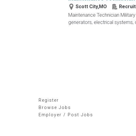
Scott City,MO
Recruit
Maintenance Technician Military V
generators, electrical systems, o
Register
Browse Jobs
Employer / Post Jobs