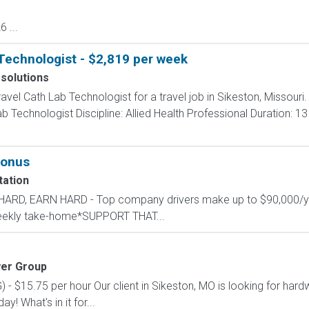
 ...
Technologist - $2,819 per week
 solutions
ravel Cath Lab Technologist for a travel job in Sikeston, Missouri
 Technologist Discipline: Allied Health Professional Duration: 1
bonus
ation
L HARD, EARN HARD - Top company drivers make up to $90,000
 weekly take-home*SUPPORT THAT...
er Group
$15.75 per hour Our client in Sikeston, MO is looking for hardwo
ay! What's in it for...