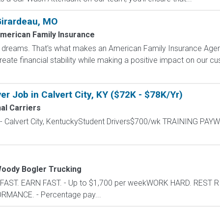
Girardeau, MO
merican Family Insurance
dreams. That's what makes an American Family Insurance Agent. 
eate financial stability while making a positive impact on our cus
r Job in Calvert City, KY ($72K - $78K/Yr)
al Carriers
 - Calvert City, KentuckyStudent Drivers$700/wk TRAINING PAYW
oody Bogler Trucking
N FAST. EARN FAST. - Up to $1,700 per weekWORK HARD. REST R
MANCE. - Percentage pay...