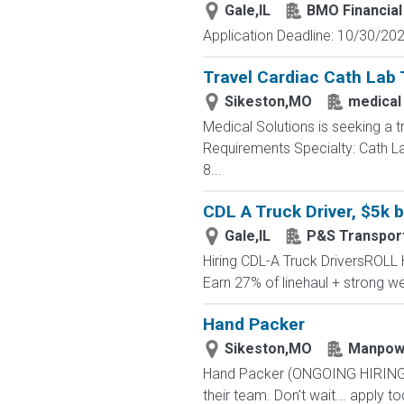
Gale,IL
BMO Financial
Application Deadline: 10/30/2026
Travel Cardiac Cath Lab 
Sikeston,MO
medical
Medical Solutions is seeking a t
Requirements Specialty: Cath Lab
8...
CDL A Truck Driver, $5k 
Gale,IL
P&S Transport
Hiring CDL-A Truck DriversROL
Earn 27% of linehaul + strong
Hand Packer
Sikeston,MO
Manpow
Hand Packer (ONGOING HIRING) - 
their team. Don't wait... apply tod