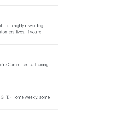
It's a highly rewarding
tomers' lives. If you're
e're Committed to Training
IGHT. - Home weekly, some