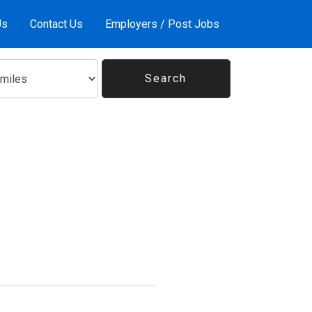
Us
Contact Us
Employers / Post Jobs