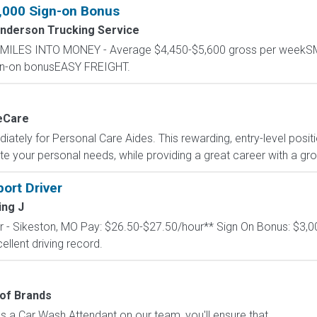
1,000 Sign-on Bonus
nderson Trucking Service
RN MILES INTO MONEY - Average $4,450-$5,600 gross per wee
ign-on bonusEASY FREIGHT.
eCare
tely for Personal Care Aides. This rewarding, entry-level positio
your personal needs, while providing a great career with a growi
ort Driver
ing J
er - Sikeston, MO Pay: $26.50-$27.50/hour** Sign On Bonus: $3,0
ellent driving record.
of Brands
 a Car Wash Attendant on our team, you'll ensure that...