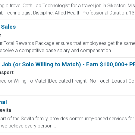
ng a travel Cath Lab Technologist for a travel job in Sikeston, Mi
 Technologist Discipline: Allied Health Professional Duration: 1
 Sales
e
 Our Total Rewards Package ensures that employees get the same
ceive a competitive base salary and compensation...
Job (or Solo Willing to Match) - Earn $100,000+ P
nsport
hed or Willing To Match)Dedicated Freight | No-Touch Loads | 
nal
evita
t of the Sevita family, provides community-based services for in
 we believe every person...