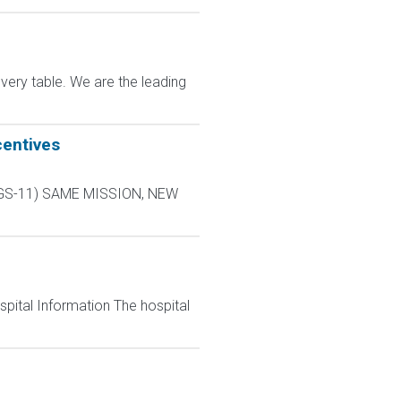
very table. We are the leading
centives
L-9 GS-11) SAME MISSION, NEW
spital Information The hospital