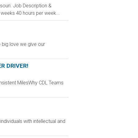
ssouri. Job Description &
3 weeks 40 hours per week...
 big love we give our
ER DRIVER!
Consistent MilesWhy CDL Teams
dividuals with intellectual and