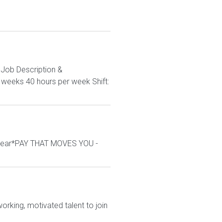
. Job Description &
3 weeks 40 hours per week Shift:
/year*PAY THAT MOVES YOU -
rking, motivated talent to join