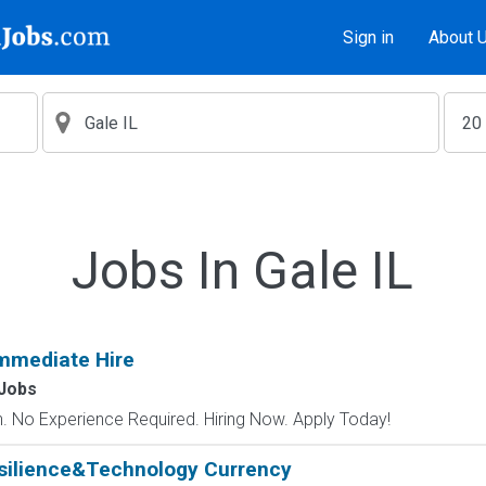
Sign in
About 
Jobs In Gale IL
mmediate Hire
Jobs
 No Experience Required. Hiring Now. Apply Today!
silience&Technology Currency