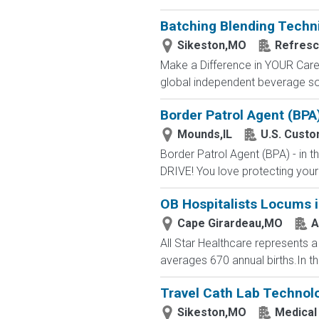
Batching Blending Techn
Sikeston,MO
Refres
Make a Difference in YOUR Career
global independent beverage sol
Border Patrol Agent (BPA
Mounds,IL
U.S. Custo
Border Patrol Agent (BPA) - in
DRIVE! You love protecting your
OB Hospitalists Locums i
Cape Girardeau,MO
A
All Star Healthcare represents a
averages 670 annual births.In th
Travel Cath Lab Technolo
Sikeston,MO
Medical 