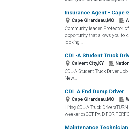
Insurance Agent - Cape 
Cape Girardeau,MO
A
Community leader. Protector of 
opportunity that allows you to cr
looking...
CDL-A Student Truck Drive
Calvert City,KY
Nation
CDL-A Student Truck Driver Job
New...
CDL A End Dump Driver
Cape Girardeau,MO
W
Hiring CDL-A Truck DriversTUR
weekendsGET PAID FOR PERFOR
Maintenance Technician