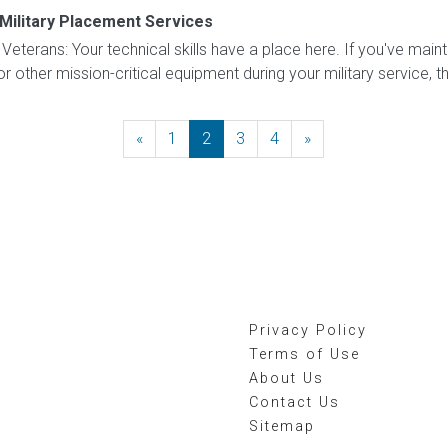
Military Placement Services
eterans: Your technical skills have a place here. If you've mainta
r other mission-critical equipment during your military service, thi
«
Previous
1
2
3
4
»
Next
Privacy Policy
Terms of Use
About Us
Contact Us
Sitemap