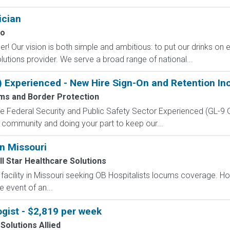
ician
co
! Our vision is both simple and ambitious: to put our drinks on e
utions provider. We serve a broad range of national...
) Experienced - New Hire Sign-On and Retention In
ms and Border Protection
 the Federal Security and Public Safety Sector Experienced (G
 community and doing your part to keep our...
n Missouri
ll Star Healthcare Solutions
 facility in Missouri seeking OB Hospitalists locums coverage. Ho
e event of an...
gist - $2,819 per week
Solutions Allied