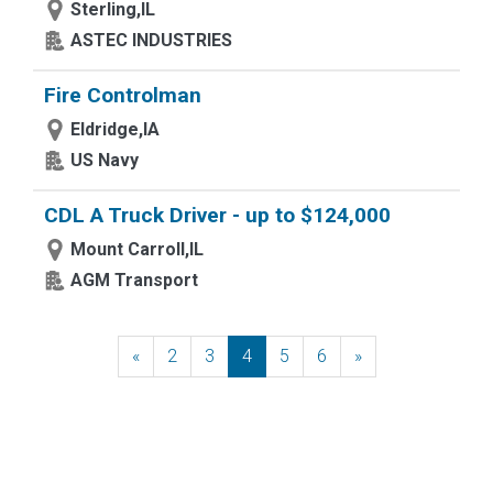
Sterling,IL
ASTEC INDUSTRIES
Fire Controlman
Eldridge,IA
US Navy
CDL A Truck Driver - up to $124,000
Mount Carroll,IL
AGM Transport
«
Previous
2
3
4
5
6
»
Next