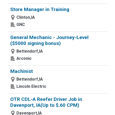
Store Manager in Training
Clinton,IA
GNC
General Mechanic - Journey-Level
($5000 signing bonus)
Bettendorf,IA
Arconic
Machinist
Bettendorf,IA
Lincoln Electric
OTR CDL-A Reefer Driver Job in
Davenport, IA(Up to $.60 CPM)
Davenport,IA