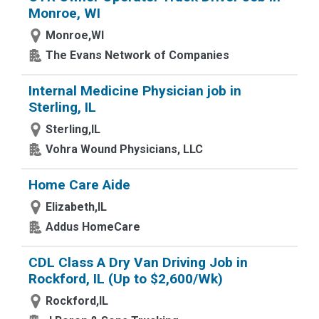
Monroe, WI
Monroe,WI
The Evans Network of Companies
Internal Medicine Physician job in
Sterling, IL
Sterling,IL
Vohra Wound Physicians, LLC
Home Care Aide
Elizabeth,IL
Addus HomeCare
CDL Class A Dry Van Driving Job in
Rockford, IL (Up to $2,600/Wk)
Rockford,IL