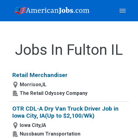
Jobs In Fulton IL
Retail Merchandiser
Morrison,IL
The Retail Odyssey Company
OTR CDL-A Dry Van Truck Driver Job in
Iowa City, IA(Up to $2,100/Wk)
Iowa City,IA
Nussbaum Transportation