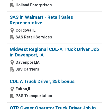
Holland Enterprises
SAS in Walmart - Retail Sales
Representative
Cordova,IL
SAS Retail Services
Midwest Regional CDL-A Truck Driver Job
in Davenport, IA
Davenport,IA
JBS Carriers
CDL A Truck Driver, $5k bonus
Fulton,IL
P&S Transportation
OTR Owner Operator Truck Driver Job in