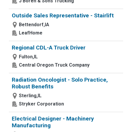
J Boren & Sons Trucking
Outside Sales Representative - Stairlift
Bettendorf,IA
LeafHome
Regional CDL-A Truck Driver
Fulton,IL
Central Oregon Truck Company
Radiation Oncologist - Solo Practice,
Robust Benefits
Sterling,IL
Stryker Corporation
Electrical Designer - Machinery
Manufacturing