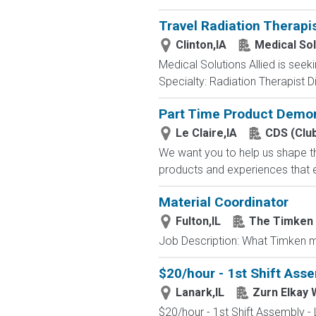
Travel Radiation Therapi
Clinton,IA
Medical Sol
Medical Solutions Allied is seek
Specialty: Radiation Therapist Di
Part Time Product Demon
Le Claire,IA
CDS (Clu
We want you to help us shape th
products and experiences that e
Material Coordinator
Fulton,IL
The Timken
Job Description: What Timken ma
$20/hour - 1st Shift Asse
Lanark,IL
Zurn Elkay 
$20/hour - 1st Shift Assembly - 