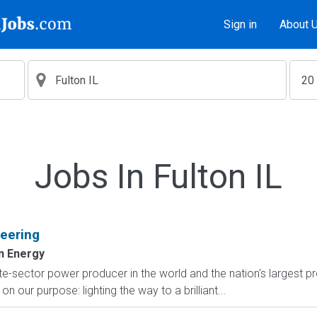
Sign in
About 
Jobs In Fulton IL
eering
n Energy
e-sector power producer in the world and the nation's largest pr
n our purpose: lighting the way to a brilliant...