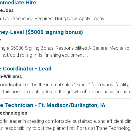
mmediate Hire
MeJobs
 No Experience Required. Hiring Now. Apply Today!
ney-Level ($5000 signing bonus)
c
ring a $5000 Signing Bonus! Responsibilities A General Mechanic 
t/cold rolling mills, finishing equipment,...
e Coordinator - Lead
n-Williams
ordinator Lead is the internal sales "expert" for a whole facility,
 This position contributes to the growth of our business through 
Technician - Ft. Madison/Burlington, IA
echnologies
rld leader in creating comfortable, sustainable, and efficient clim
r responsibility to put the planet first. For us at Trane Technologi