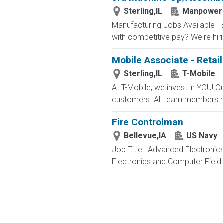
Sterling,IL
Manpower
Manufacturing Jobs Available - 
with competitive pay? We're hirin
Mobile Associate - Retail
Sterling,IL
T-Mobile
At T-Mobile, we invest in YOU!
customers. All team members re
Fire Controlman
Bellevue,IA
US Navy
Job Title : Advanced Electronic
Electronics and Computer Field t