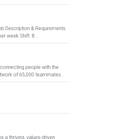
. Job Description & Requirements
er week Shift: 8...
 connecting people with the
network of 65,000 teammates...
 a thriving, values-driven