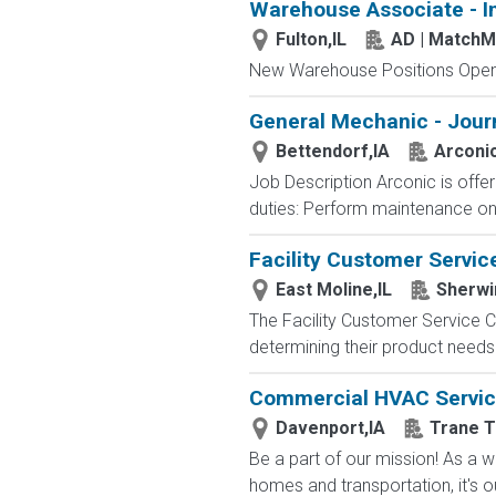
Warehouse Associate - I
Fulton,IL
AD | Match
New Warehouse Positions Open.
General Mechanic - Jour
Bettendorf,IA
Arconi
Job Description Arconic is offe
duties: Perform maintenance on ho
Facility Customer Servic
East Moline,IL
Sherwi
The Facility Customer Service Co
determining their product needs.
Commercial HVAC Service 
Davenport,IA
Trane T
Be a part of our mission! As a wo
homes and transportation, it's ou