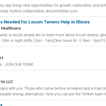
y day brings new opportunities for growth, exploration, and achi
ity, fosters collaboration, and prioritizes your...
Is Needed for Locum Tenens Help in Illinois
 Healthcare.
unity or would simply like to learn more about locum tenens, giv
- 24hr or night shifts (7pm - 7am)Clinic hours M - F, 8am - 5pm15 -
rt
s - JOIN OUR TEAM! ...
tis LLC
ins with you. Those who came before us helped land a man on 
enewable energy alternatives. Now you can join the Timken team t
ly