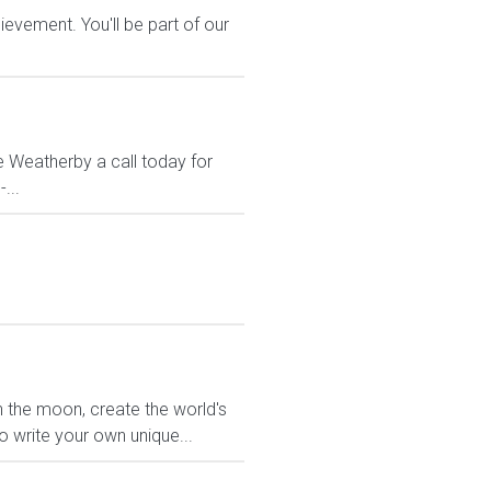
evement. You'll be part of our
e Weatherby a call today for
...
the moon, create the world's
o write your own unique...