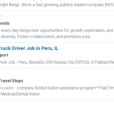
ght things. We're a fast growing, publicly traded company (NYSE
r
oods
ry day brings new opportunities for growth, exploration, and a
versity, fosters collaboration, and prioritizes your...
uck Driver Job in Peru, IL
port
ver Job - Peru, IllinoisDiv 290 Kansas City EXPCDL-A Flatbed Regi
Travel Stops
th Love's - company funded tuition assistance program * Paid Tim
Medical/Dental/Vision...