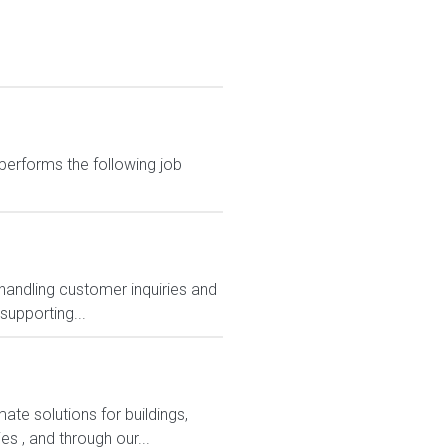
performs the following job
 handling customer inquiries and
supporting...
ate solutions for buildings,
es , and through our...