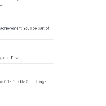
:...
chievement. You'll be part of
onal Driver |...
e Off * Flexible Scheduling *