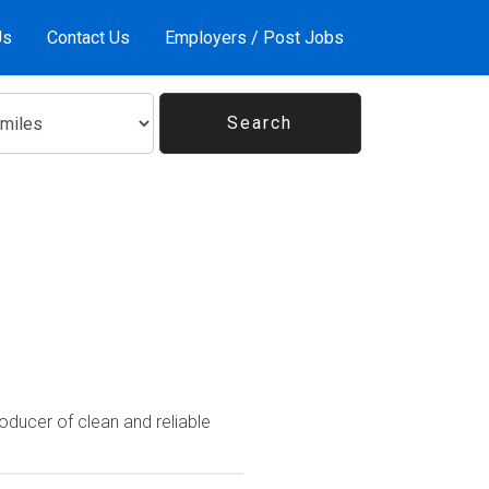
Us
Contact Us
Employers / Post Jobs
oducer of clean and reliable