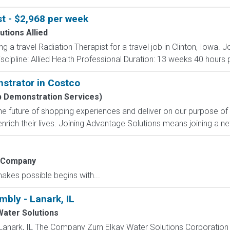
st - $2,968 per week
utions Allied
ing a travel Radiation Therapist for a travel job in Clinton, Iowa
scipline: Allied Health Professional Duration: 13 weeks 40 hours p
strator in Costco
b Demonstration Services)
e future of shopping experiences and deliver on our purpose of
nrich their lives. Joining Advantage Solutions means joining a 
 Company
kes possible begins with...
mbly - Lanark, IL
Water Solutions
Lanark, IL The Company Zurn Elkay Water Solutions Corporation is