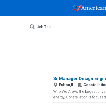
Sr Manager Design Engin
Fulton,IL
Constellatio
Who We AreAs the largest privat
energy, Constellation is focused o