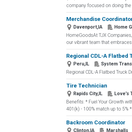
company focused on doing the ri
Merchandise Coordinato
Davenport,IA
Home G
HomeGoodsAt TJX Companies, eve
our vibrant team that embraces di
Regional CDL-A Flatbed Tr
Peru,IL
System Trans
Regional CDL-A Flatbed Truck Dri
Tire Technician
Rapids City,IL
Love's 
Benefits: * Fuel Your Growth wi
401(k) - 100% match up to 5% * 
Backroom Coordinator
Clinton,IA
Marshalls