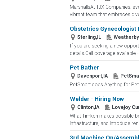
MarshallsAt TJX Companies, ever
vibrant team that embraces divers
Obstetrics Gynecologist 
Sterling,IL
Weatherby
If you are seeking a new opport
details.Call coverage available -
Pet Bather
Davenport,IA
PetSma
PetSmart does Anything for Pet
Welder - Hiring Now
Clinton,IA
Lovejoy Cur
What Timken makes possible beg
infrastructure, and introduce r
3rd Machine Op/Assemb