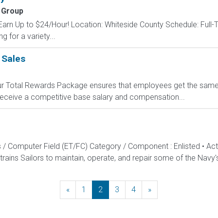
 Group
Earn Up to $24/Hour! Location: Whiteside County Schedule: Full-T
g for a variety...
 Sales
 Our Total Rewards Package ensures that employees get the same
ceive a competitive base salary and compensation...
s / Computer Field (ET/FC) Category / Component : Enlisted • A
rains Sailors to maintain, operate, and repair some of the Navy'
«
Previous
1
2
3
4
»
Next