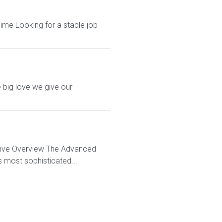
ime Looking for a stable job
 big love we give our
ctive Overview The Advanced
s most sophisticated...