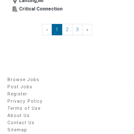
Lansing,MI
Critical Connection
«
Previous
1
2
3
»
Next
Browse Jobs
Post Jobs
Register
Privacy Policy
Terms of Use
About Us
Contact Us
Sitemap