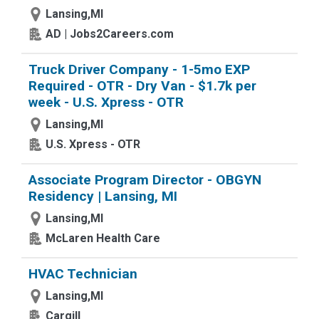
Lansing,MI
AD | Jobs2Careers.com
Truck Driver Company - 1-5mo EXP
Required - OTR - Dry Van - $1.7k per
week - U.S. Xpress - OTR
Lansing,MI
U.S. Xpress - OTR
Associate Program Director - OBGYN
Residency | Lansing, MI
Lansing,MI
McLaren Health Care
HVAC Technician
Lansing,MI
Cargill