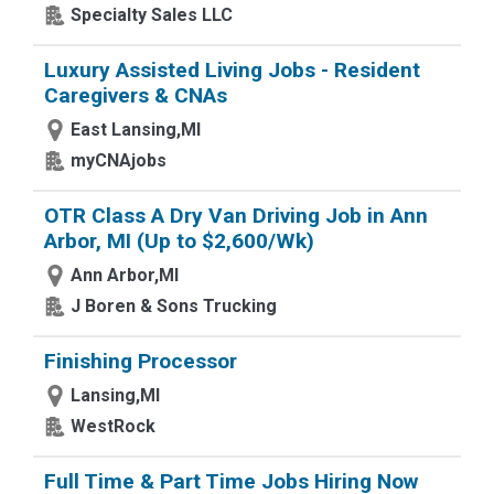
Specialty Sales LLC
Luxury Assisted Living Jobs - Resident
Caregivers & CNAs
East Lansing,MI
myCNAjobs
OTR Class A Dry Van Driving Job in Ann
Arbor, MI (Up to $2,600/Wk)
Ann Arbor,MI
J Boren & Sons Trucking
Finishing Processor
Lansing,MI
WestRock
Full Time & Part Time Jobs Hiring Now