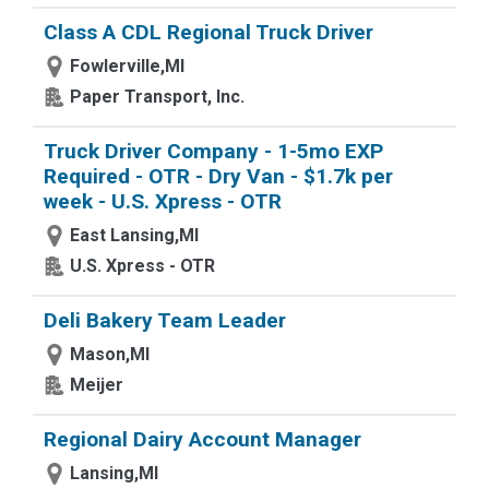
Class A CDL Regional Truck Driver
Fowlerville,MI
Paper Transport, Inc.
Truck Driver Company - 1-5mo EXP
Required - OTR - Dry Van - $1.7k per
week - U.S. Xpress - OTR
East Lansing,MI
U.S. Xpress - OTR
Deli Bakery Team Leader
Mason,MI
Meijer
Regional Dairy Account Manager
Lansing,MI