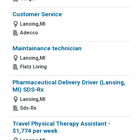
Customer Service
Lansing,MI
Adecco
Maintainance technician
Lansing,MI
Flatz Living
Pharmaceutical Delivery Driver (Lansing,
MI) SDS-Rx
Lansing,MI
Sds-Rx
Travel Physical Therapy Assistant -
$1,774 per week