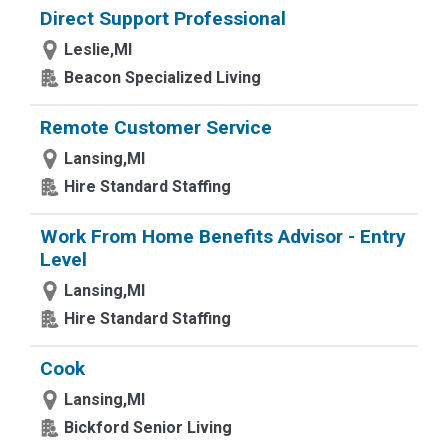
Direct Support Professional
Leslie,MI
Beacon Specialized Living
Remote Customer Service
Lansing,MI
Hire Standard Staffing
Work From Home Benefits Advisor - Entry
Level
Lansing,MI
Hire Standard Staffing
Cook
Lansing,MI
Bickford Senior Living