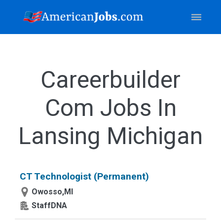
Careerbuilder
Com Jobs In
Lansing Michigan
CT Technologist (Permanent)
Owosso,MI
StaffDNA