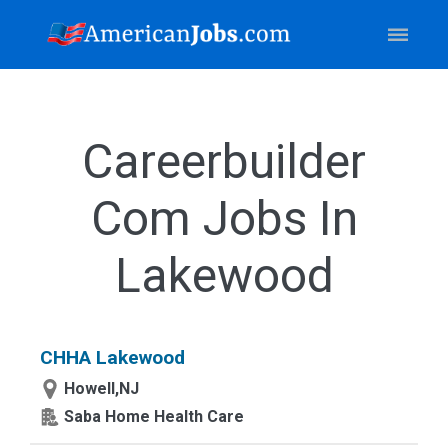
Careerbuilder
Com Jobs In
Lakewood
CHHA Lakewood
Howell,NJ
Saba Home Health Care