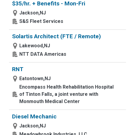
$35/hr. + Benefits - Mon-Fri
Jackson,NJ
S&S Fleet Services
Solartis Architect (FTE / Remote)
Lakewood,NJ
NTT DATA Americas
RNT
Eatontown,NJ
Encompass Health Rehabilitation Hospital
of Tinton Falls, a joint venture with
Monmouth Medical Center
Diesel Mechanic
Jackson,NJ
Meadowbrook Industries, LLC.