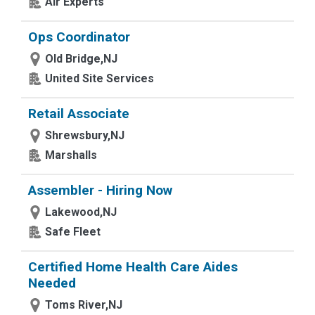
Air Experts
Ops Coordinator
Old Bridge,NJ
United Site Services
Retail Associate
Shrewsbury,NJ
Marshalls
Assembler - Hiring Now
Lakewood,NJ
Safe Fleet
Certified Home Health Care Aides
Needed
Toms River,NJ