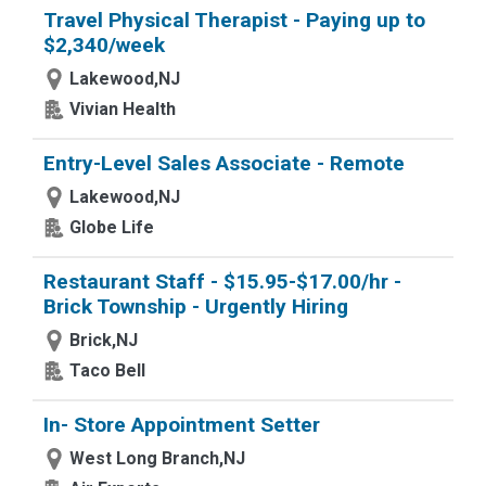
Travel Physical Therapist - Paying up to
$2,340/week
Lakewood,NJ
Vivian Health
Entry-Level Sales Associate - Remote
Lakewood,NJ
Globe Life
Restaurant Staff - $15.95-$17.00/hr -
Brick Township - Urgently Hiring
Brick,NJ
Taco Bell
In- Store Appointment Setter
West Long Branch,NJ