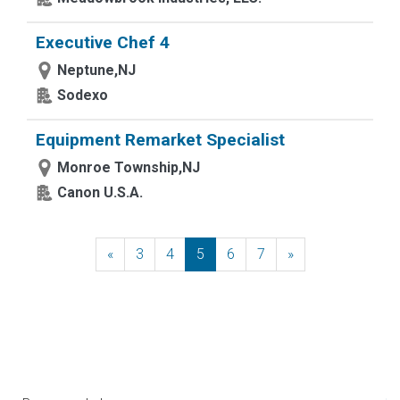
Executive Chef 4
Neptune,NJ
Sodexo
Equipment Remarket Specialist
Monroe Township,NJ
Canon U.S.A.
«
Previous
3
4
5
6
7
»
Next