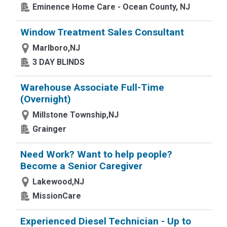
Eminence Home Care - Ocean County, NJ
Window Treatment Sales Consultant
Marlboro,NJ
3 DAY BLINDS
Warehouse Associate Full-Time
(Overnight)
Millstone Township,NJ
Grainger
Need Work? Want to help people?
Become a Senior Caregiver
Lakewood,NJ
MissionCare
Experienced Diesel Technician - Up to