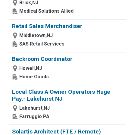
Brick,NJ
Medical Solutions Allied
Retail Sales Merchandiser
Middletown,NJ
SAS Retail Services
Backroom Coordinator
Howell,NJ
Home Goods
Local Class A Owner Operators Huge
Pay.- Lakehurst NJ
Lakehurst,NJ
Farruggio PA
Solartis Architect (FTE / Remote)