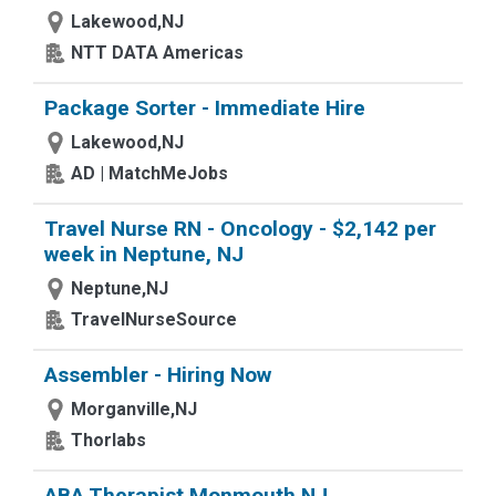
Lakewood,NJ
NTT DATA Americas
Package Sorter - Immediate Hire
Lakewood,NJ
AD | MatchMeJobs
Travel Nurse RN - Oncology - $2,142 per
week in Neptune, NJ
Neptune,NJ
TravelNurseSource
Assembler - Hiring Now
Morganville,NJ
Thorlabs
ABA Therapist Monmouth NJ