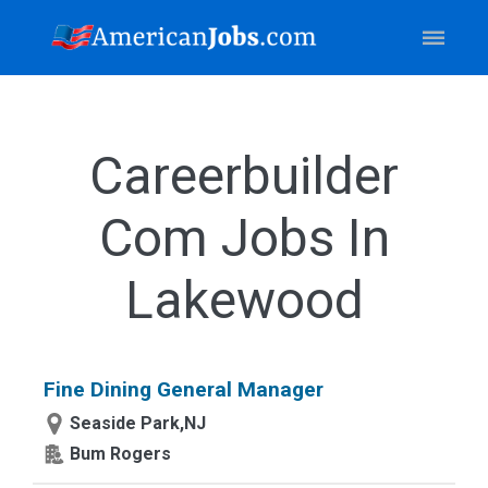
Careerbuilder
Com Jobs In
Lakewood
Fine Dining General Manager
Seaside Park,NJ
Bum Rogers