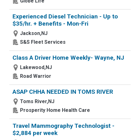
Globe Life
Experienced Diesel Technician - Up to
$35/hr. + Benefits - Mon-Fri
Jackson,NJ
S&S Fleet Services
Class A Driver Home Weekly- Wayne, NJ
Lakewood,NJ
Road Warrior
ASAP CHHA NEEDED IN TOMS RIVER
Toms River,NJ
Prosperity Home Health Care
Travel Mammography Technologist -
$2,884 per week