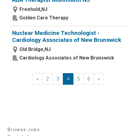
Freehold,NJ
Golden Care Therapy
Nuclear Medicine Technologist -
Cardiology Associates of New Brunswick
Old Bridge,NJ
Cardiology Associates of New Brunswick
«
Previous
2
3
4
5
6
»
Next
Browse Jobs