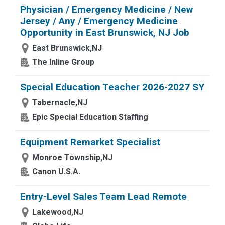
Physician / Emergency Medicine / New
Jersey / Any / Emergency Medicine
Opportunity in East Brunswick, NJ Job
East Brunswick,NJ
The Inline Group
Special Education Teacher 2026-2027 SY
Tabernacle,NJ
Epic Special Education Staffing
Equipment Remarket Specialist
Monroe Township,NJ
Canon U.S.A.
Entry-Level Sales Team Lead Remote
Lakewood,NJ