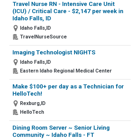
Travel Nurse RN - Intensive Care Unit
(ICU) / Critical Care - $2,147 per week in
Idaho Falls, ID
Idaho Falls,ID
TravelNurseSource
Imaging Technologist NIGHTS
Idaho Falls,ID
Eastern Idaho Regional Medical Center
Make $100+ per day as a Technician for
HelloTech!
Rexburg,ID
HelloTech
Dining Room Server ~ Senior Living
Community ~ Idaho Falls - FT