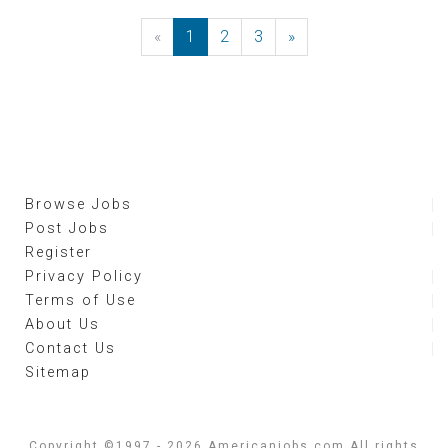
«
Previous
1
2
3
»
Next
Browse Jobs
Post Jobs
Register
Privacy Policy
Terms of Use
About Us
Contact Us
Sitemap
Copyright ©1997 - 2026 Americanjobs.com All rights