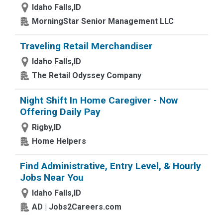
Idaho Falls,ID
MorningStar Senior Management LLC
Traveling Retail Merchandiser
Idaho Falls,ID
The Retail Odyssey Company
Night Shift In Home Caregiver - Now
Offering Daily Pay
Rigby,ID
Home Helpers
Find Administrative, Entry Level, & Hourly
Jobs Near You
Idaho Falls,ID
AD | Jobs2Careers.com