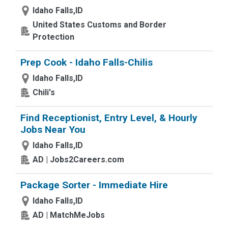
Idaho Falls,ID
United States Customs and Border
Protection
Prep Cook - Idaho Falls-Chilis
Idaho Falls,ID
Chili's
Find Receptionist, Entry Level, & Hourly
Jobs Near You
Idaho Falls,ID
AD | Jobs2Careers.com
Package Sorter - Immediate Hire
Idaho Falls,ID
AD | MatchMeJobs