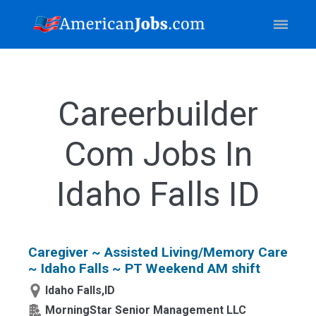
Careerbuilder
Com Jobs In
Idaho Falls ID
Caregiver ~ Assisted Living/Memory Care
~ Idaho Falls ~ PT Weekend AM shift
Idaho Falls,ID
MorningStar Senior Management LLC