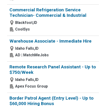
Commercial Refrigeration Service
Technician- Commercial & Industrial
Blackfoot,ID
CoolSys
Warehouse Associate - Immediate Hire
Idaho Falls,ID
AD | MatchMeJobs
Remote Research Panel Assistant - Up to
$750/Week
Idaho Falls,ID
Apex Focus Group
Border Patrol Agent (Entry Level) - Up to
$60,000 Hiring Bonus