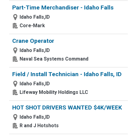
Part-Time Merchandiser - Idaho Falls
Idaho Falls,ID
Core-Mark
Crane Operator
Idaho Falls,ID
Naval Sea Systems Command
Field / Install Technician - Idaho Falls, ID
Idaho Falls,ID
Lifeway Mobility Holdings LLC
HOT SHOT DRIVERS WANTED $4K/WEEK
Idaho Falls,ID
R and J Hotshots