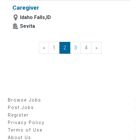
Caregiver
Idaho Falls,ID
Sevita
«
Previous
1
2
3
4
»
Next
Browse Jobs
Post Jobs
Register
Privacy Policy
Terms of Use
About Us