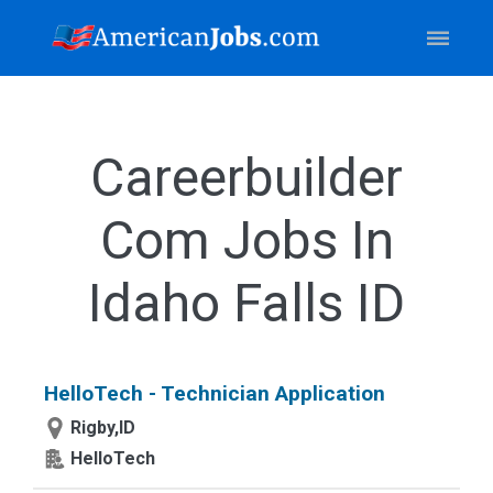
Careerbuilder
Com Jobs In
Idaho Falls ID
HelloTech - Technician Application
Rigby,ID
HelloTech