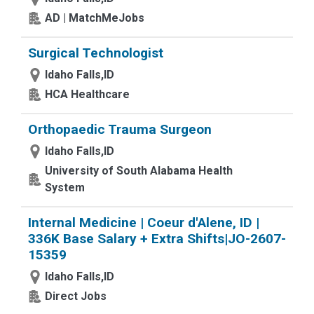
AD | MatchMeJobs
Surgical Technologist
Idaho Falls,ID
HCA Healthcare
Orthopaedic Trauma Surgeon
Idaho Falls,ID
University of South Alabama Health
System
Internal Medicine | Coeur d'Alene, ID |
336K Base Salary + Extra Shifts|JO-2607-
15359
Idaho Falls,ID
Direct Jobs