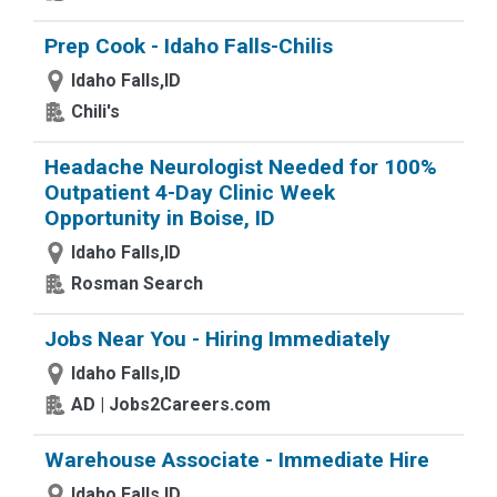
Prep Cook - Idaho Falls-Chilis
Idaho Falls,ID
Chili's
Headache Neurologist Needed for 100%
Outpatient 4-Day Clinic Week
Opportunity in Boise, ID
Idaho Falls,ID
Rosman Search
Jobs Near You - Hiring Immediately
Idaho Falls,ID
AD | Jobs2Careers.com
Warehouse Associate - Immediate Hire
Idaho Falls,ID