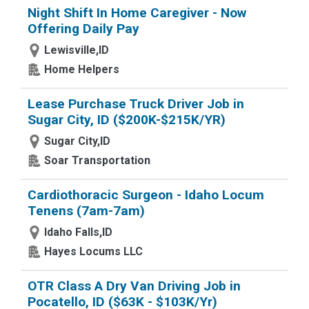
Night Shift In Home Caregiver - Now
Offering Daily Pay
Lewisville,ID
Home Helpers
Lease Purchase Truck Driver Job in
Sugar City, ID ($200K-$215K/YR)
Sugar City,ID
Soar Transportation
Cardiothoracic Surgeon - Idaho Locum
Tenens (7am-7am)
Idaho Falls,ID
Hayes Locums LLC
OTR Class A Dry Van Driving Job in
Pocatello, ID ($63K - $103K/Yr)