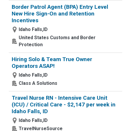
Border Patrol Agent (BPA) Entry Level
New Hire Sign-On and Retention
Incentives
Idaho Falls,ID
United States Customs and Border
Protection
Hiring Solo & Team True Owner
Operators ASAP!
Idaho Falls,ID
Class A Solutions
Travel Nurse RN - Intensive Care Unit
(ICU) / Critical Care - $2,147 per week in
Idaho Falls, ID
Idaho Falls,ID
TravelNurseSource