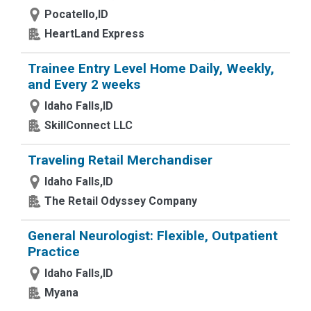
Pocatello,ID
HeartLand Express
Trainee Entry Level Home Daily, Weekly,
and Every 2 weeks
Idaho Falls,ID
SkillConnect LLC
Traveling Retail Merchandiser
Idaho Falls,ID
The Retail Odyssey Company
General Neurologist: Flexible, Outpatient
Practice
Idaho Falls,ID
Myana