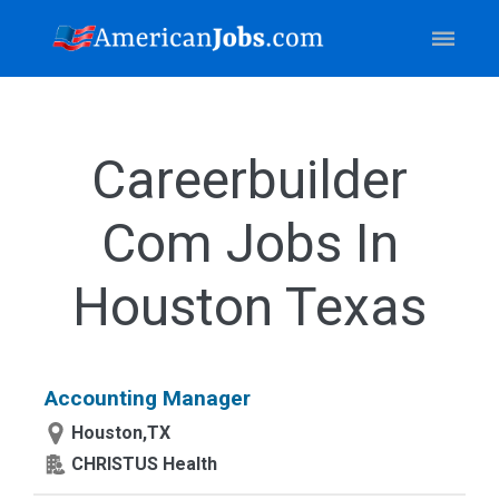
Careerbuilder
Com Jobs In
Houston Texas
Accounting Manager
Houston,TX
CHRISTUS Health