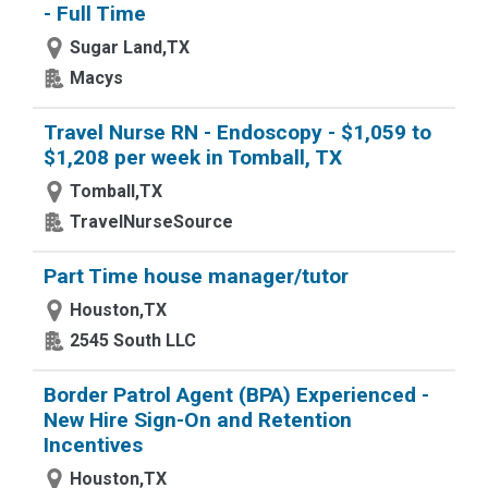
- Full Time
Sugar Land,TX
Macys
Travel Nurse RN - Endoscopy - $1,059 to
$1,208 per week in Tomball, TX
Tomball,TX
TravelNurseSource
Part Time house manager/tutor
Houston,TX
2545 South LLC
Border Patrol Agent (BPA) Experienced -
New Hire Sign-On and Retention
Incentives
Houston,TX