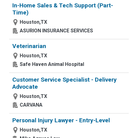
In-Home Sales & Tech Support (Part-
Time)
Houston,TX
ASURION INSURANCE SERVICES
Veterinarian
Houston,TX
Safe Haven Animal Hospital
Customer Service Specialist - Delivery
Advocate
Houston,TX
CARVANA
Personal Injury Lawyer - Entry-Level
Houston,TX