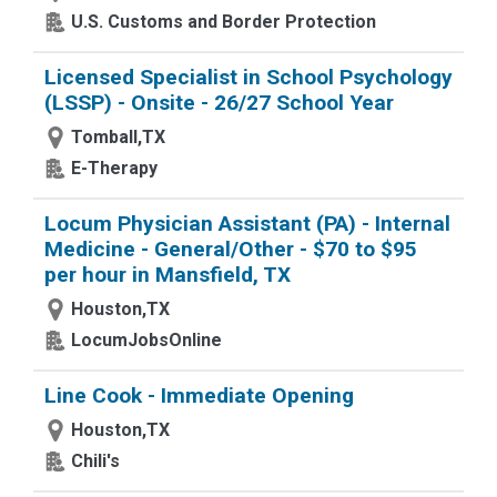
U.S. Customs and Border Protection
Licensed Specialist in School Psychology
(LSSP) - Onsite - 26/27 School Year
Tomball,TX
E-Therapy
Locum Physician Assistant (PA) - Internal
Medicine - General/Other - $70 to $95
per hour in Mansfield, TX
Houston,TX
LocumJobsOnline
Line Cook - Immediate Opening
Houston,TX
Chili's