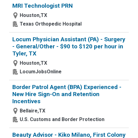
MRI Technologist PRN
Houston,TX
Texas Orthopedic Hospital
Locum Physician Assistant (PA) - Surgery
- General/Other - $90 to $120 per hour in
Tyler, TX
Houston,TX
LocumJobsOnline
Border Patrol Agent (BPA) Experienced -
New Hire Sign-On and Retention
Incentives
Bellaire,TX
U.S. Customs and Border Protection
Beauty Advisor - Kiko Milano, First Colony