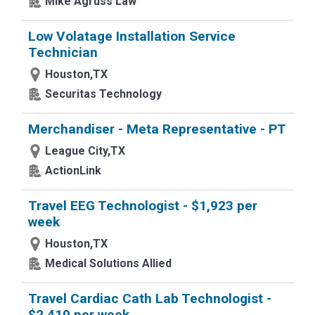
Mike Agruss Law
Low Volatage Installation Service
Technician
Houston,TX
Securitas Technology
Merchandiser - Meta Representative - PT
League City,TX
ActionLink
Travel EEG Technologist - $1,923 per
week
Houston,TX
Medical Solutions Allied
Travel Cardiac Cath Lab Technologist -
$2,410 per week