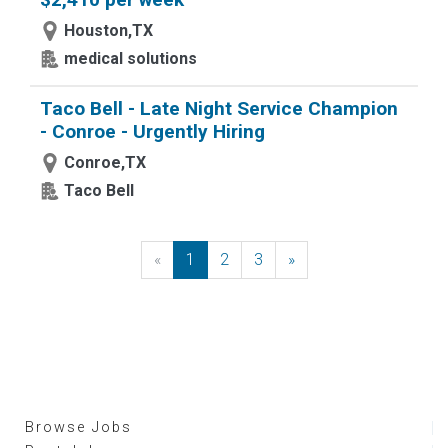
Houston,TX
medical solutions
Taco Bell - Late Night Service Champion
- Conroe - Urgently Hiring
Conroe,TX
Taco Bell
«
Previous
1
2
3
»
Next
Browse Jobs