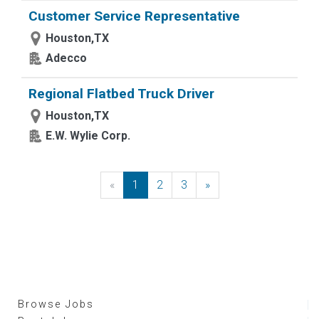
Customer Service Representative
Houston,TX
Adecco
Regional Flatbed Truck Driver
Houston,TX
E.W. Wylie Corp.
«
Previous
1
2
3
»
Next
Browse Jobs