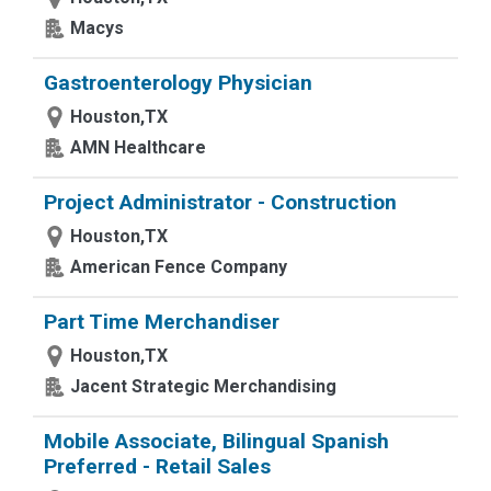
Macys
Gastroenterology Physician
Houston,TX
AMN Healthcare
Project Administrator - Construction
Houston,TX
American Fence Company
Part Time Merchandiser
Houston,TX
Jacent Strategic Merchandising
Mobile Associate, Bilingual Spanish
Preferred - Retail Sales