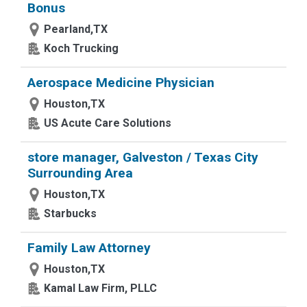
Bonus
Pearland,TX
Koch Trucking
Aerospace Medicine Physician
Houston,TX
US Acute Care Solutions
store manager, Galveston / Texas City
Surrounding Area
Houston,TX
Starbucks
Family Law Attorney
Houston,TX
Kamal Law Firm, PLLC