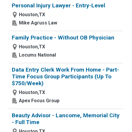
Personal Injury Lawyer - Entry-Level
Houston,TX
Mike Agruss Law
Family Practice - Without OB Physician
Houston,TX
Locums National
Data Entry Clerk Work From Home - Part-
Time Focus Group Participants (Up To
$750/Week)
Houston,TX
Apex Focus Group
Beauty Advisor - Lancome, Memorial City
- Full Time
Houston,TX