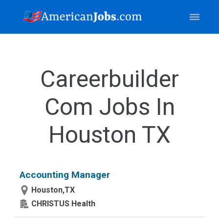
Careerbuilder
Com Jobs In
Houston TX
Accounting Manager
Houston,TX
CHRISTUS Health