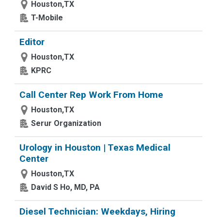
Houston,TX
T-Mobile
Editor
Houston,TX
KPRC
Call Center Rep Work From Home
Houston,TX
Serur Organization
Urology in Houston | Texas Medical
Center
Houston,TX
David S Ho, MD, PA
Diesel Technician: Weekdays, Hiring