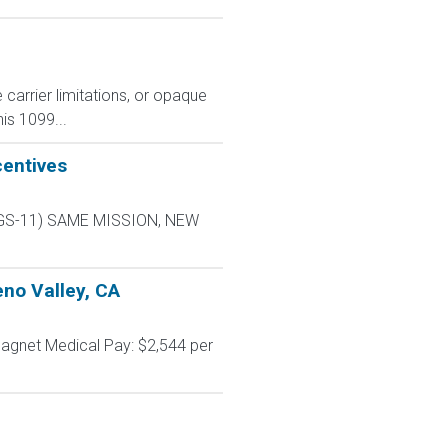
carrier limitations, or opaque
is 1099...
centives
L-9 GS-11) SAME MISSION, NEW
no Valley, CA
agnet Medical Pay: $2,544 per