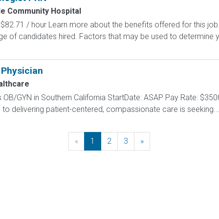
de Community Hospital
$82.71 / hour Learn more about the benefits offered for this job
ge of candidates hired. Factors that may be used to determine y
 Physician
lthcare
 OB/GYN in Southern California StartDate: ASAP Pay Rate: $35
to delivering patient-centered, compassionate care is seeking..
«
Previous
1
2
3
»
Next