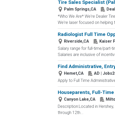
Tire Sales Specialist (Pa
Palm Springs,CA
Deal
*Who We Are* We're Dealer Tire, 
We're laser focused on helping t
Radiologist Full Time Op
Riverside,CA
Kaiser 
Salary range for full-time/part
Salaries are inclusive of incen
Find Administrative, Entr
Hemet,CA
AD | Jobs
Apply to Full Time Administrativ
Houseparents, Full-Time 
Canyon Lake,CA
Milt
Description:Located in Hershey
through 12th...