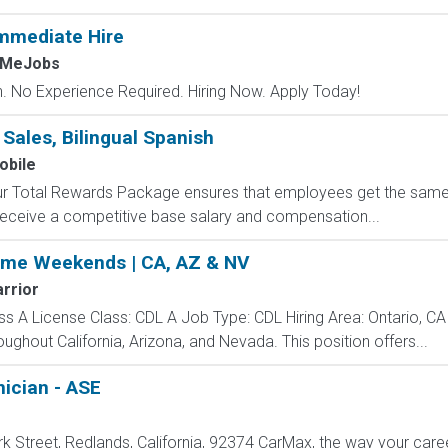
mmediate Hire
hMeJobs
 No Experience Required. Hiring Now. Apply Today!
 Sales, Bilingual Spanish
obile
 Our Total Rewards Package ensures that employees get the same
ceive a competitive base salary and compensation...
ome Weekends | CA, AZ & NV
rrior
ss A License Class: CDL A Job Type: CDL Hiring Area: Ontario, CA
oughout California, Arizona, and Nevada. This position offers...
ician - ASE
 Street, Redlands, California, 92374 CarMax, the way your career