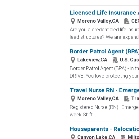
Licensed Life Insurance
Moreno Valley,CA
CEO
Are you a credentialed life insu
lead structures? We are expandin
Border Patrol Agent (BPA
Lakeview,CA
U.S. Cu
Border Patrol Agent (BPA) - in
DRIVE! You love protecting your
Travel Nurse RN - Emerge
Moreno Valley,CA
Tr
Registered Nurse (RN) | Emerge
week Shift...
Houseparents - Relocatio
Canyon Lake,CA
Milt