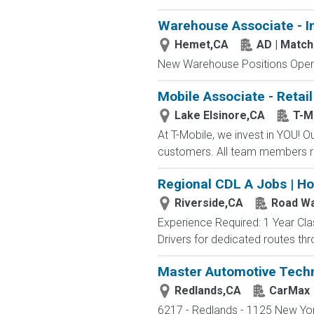
Warehouse Associate - I
Hemet,CA
AD | Matc
New Warehouse Positions Open.
Mobile Associate - Retail
Lake Elsinore,CA
T-M
At T-Mobile, we invest in YOU!
customers. All team members re
Regional CDL A Jobs | H
Riverside,CA
Road Wa
Experience Required: 1 Year Cla
Drivers for dedicated routes thr
Master Automotive Techn
Redlands,CA
CarMax
6217 - Redlands - 1125 New York