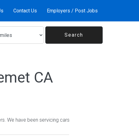
Us
Contact Us
Employers / Post Jobs
Hemet CA
rs. We have been servicing cars