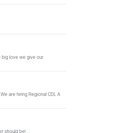
 big love we give our
 We are hiring Regional CDL A
 should be! ...