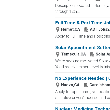
Description:Located in Hershey
through 12th...
Full Time & Part Time Jo
Hemet,CA
AD | Jobs
Apply to Full Time and Positions
Solar Appointment Setter
Temecula,CA
Solar A
We're seeking motivated Solar A
You'll receive expert-level train
No Experience Needed | 
Nuevo,CA
CareInHo
Apply for open caregiver positi
an active driver\'s license and c
Nuclear Medicine Techno