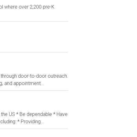
ol where over 2,200 pre-K
s through door-to-door outreach.
ng, and appointment...
in the US * Be dependable * Have
luding: * Providing...