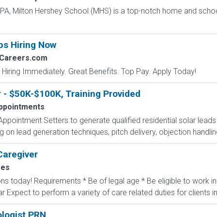
, PA, Milton Hershey School (MHS) is a top-notch home and scho
bs Hiring Now
2Careers.com
 Hiring Immediately. Great Benefits. Top Pay. Apply Today!
 - $50K-$100K, Training Provided
ppointments
ppointment Setters to generate qualified residential solar lead
ing on lead generation techniques, pitch delivery, objection handli
Caregiver
mes
ons today! Requirements * Be of legal age * Be eligible to work 
ar Expect to perform a variety of care related duties for clients inc
logist PRN