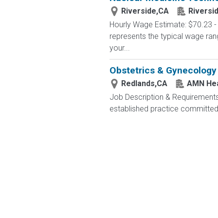
Riverside,CA
Riversi
Hourly Wage Estimate: $70.23 - 
represents the typical wage ran
your...
Obstetrics & Gynecology
Redlands,CA
AMN Hea
Job Description & Requirements
established practice committed 