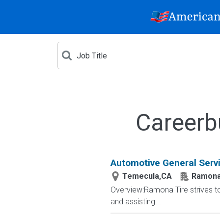
Careerb
Automotive General Serv
Temecula,CA
Ramona 
Overview:Ramona Tire strives t
and assisting...