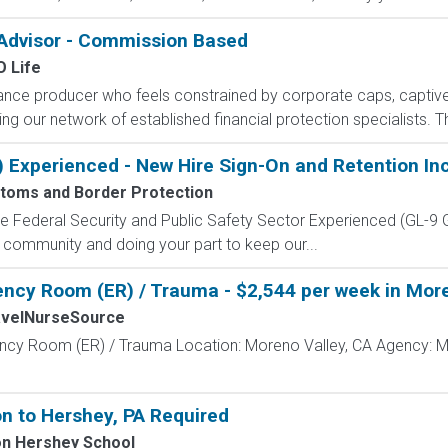
 Advisor - Commission Based
 Life
rance producer who feels constrained by corporate caps, captive 
g our network of established financial protection specialists. Th
) Experienced - New Hire Sign-On and Retention In
stoms and Border Protection
 the Federal Security and Public Safety Sector Experienced (G
 community and doing your part to keep our...
ncy Room (ER) / Trauma - $2,544 per week in More
avelNurseSource
ncy Room (ER) / Trauma Location: Moreno Valley, CA Agency: M
n to Hershey, PA Required
on Hershey School