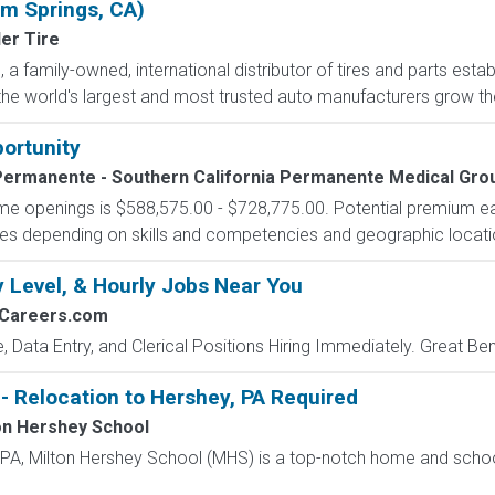
lm Springs, CA)
er Tire
a family-owned, international distributor of tires and parts estab
he world's largest and most trusted auto manufacturers grow their
portunity
Permanente - Southern California Permanente Medical Gro
-time openings is $588,575.00 - $728,775.00. Potential premium e
tives depending on skills and competencies and geographic locati
y Level, & Hourly Jobs Near You
2Careers.com
e, Data Entry, and Clerical Positions Hiring Immediately. Great Be
- Relocation to Hershey, PA Required
on Hershey School
, PA, Milton Hershey School (MHS) is a top-notch home and scho