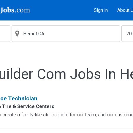
Sign in
About 
uilder Com Jobs In 
ice Technician
Tire & Service Centers
o create a family-like atmosphere for our team, and our custome