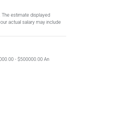
. The estimate displayed
our actual salary may include
0000.00 - $500000.00 An
.