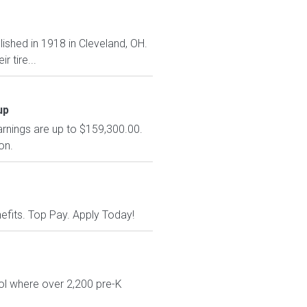
lished in 1918 in Cleveland, OH.
 tire...
up
arnings are up to $159,300.00.
on.
nefits. Top Pay. Apply Today!
ol where over 2,200 pre-K