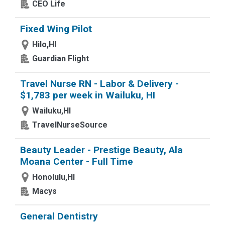
CEO Life
Fixed Wing Pilot
Hilo,HI
Guardian Flight
Travel Nurse RN - Labor & Delivery -
$1,783 per week in Wailuku, HI
Wailuku,HI
TravelNurseSource
Beauty Leader - Prestige Beauty, Ala
Moana Center - Full Time
Honolulu,HI
Macys
General Dentistry