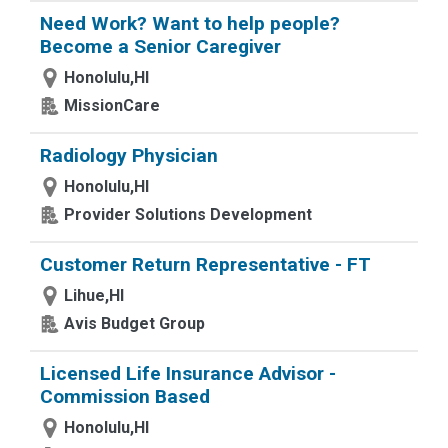
Need Work? Want to help people?
Become a Senior Caregiver
Honolulu,HI
MissionCare
Radiology Physician
Honolulu,HI
Provider Solutions Development
Customer Return Representative - FT
Lihue,HI
Avis Budget Group
Licensed Life Insurance Advisor -
Commission Based
Honolulu,HI