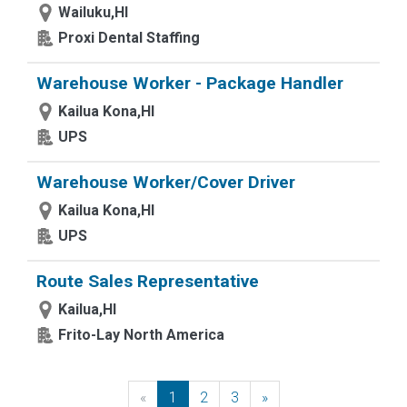
Wailuku,HI
Proxi Dental Staffing
Warehouse Worker - Package Handler
Kailua Kona,HI
UPS
Warehouse Worker/Cover Driver
Kailua Kona,HI
UPS
Route Sales Representative
Kailua,HI
Frito-Lay North America
«
Previous
1
2
3
»
Next