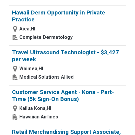
Hawaii Derm Opportunity in Private
Practice
Aiea,HI
Complete Dermatology
Travel Ultrasound Technologist - $3,427
per week
Waimea,HI
Medical Solutions Allied
Customer Service Agent - Kona - Part-
Time (5k Sign-On Bonus)
Kailua Kona,HI
Hawaiian Airlines
Retail Merchandising Support Associate,