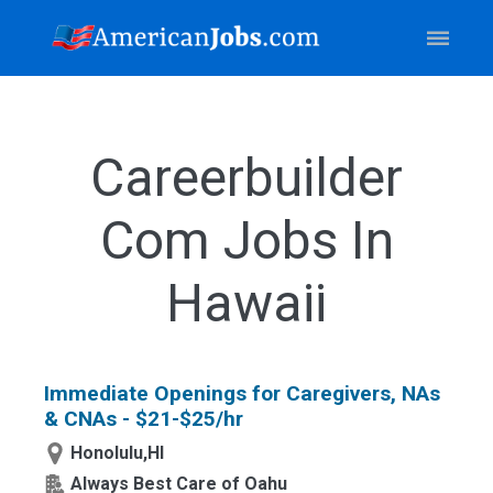
Careerbuilder
Com Jobs In
Hawaii
Immediate Openings for Caregivers, NAs
& CNAs - $21-$25/hr
Honolulu,HI
Always Best Care of Oahu