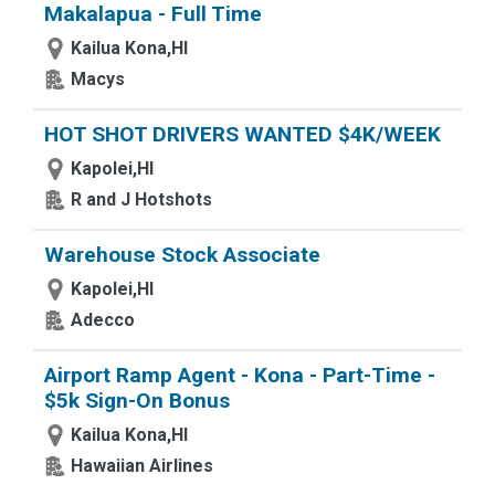
Makalapua - Full Time
Kailua Kona,HI
Macys
HOT SHOT DRIVERS WANTED $4K/WEEK
Kapolei,HI
R and J Hotshots
Warehouse Stock Associate
Kapolei,HI
Adecco
Airport Ramp Agent - Kona - Part-Time -
$5k Sign-On Bonus
Kailua Kona,HI
Hawaiian Airlines