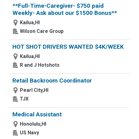
**Full-Time-Caregiver- $750 paid
Weekly- Ask about our $1500 Bonus**
Kailua,HI
Wilson Care Group
HOT SHOT DRIVERS WANTED $4K/WEEK
Kailua,HI
R and J Hotshots
Retail Backroom Coordinator
Pearl City,HI
TJX
Medical Assistant
Honolulu,HI
US Navy