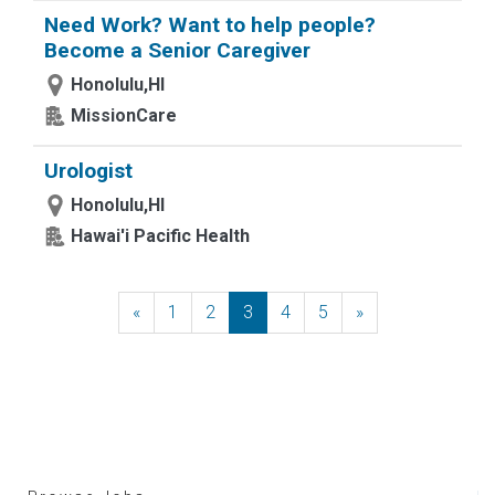
Need Work? Want to help people?
Become a Senior Caregiver
Honolulu,HI
MissionCare
Urologist
Honolulu,HI
Hawai'i Pacific Health
«
Previous
1
2
3
4
5
»
Next