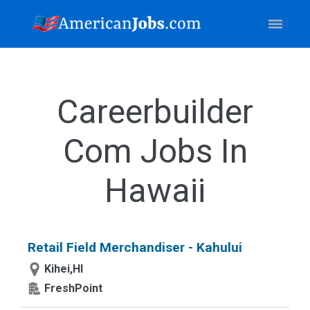
Careerbuilder
Com Jobs In
Hawaii
Retail Field Merchandiser - Kahului
Kihei,HI
FreshPoint