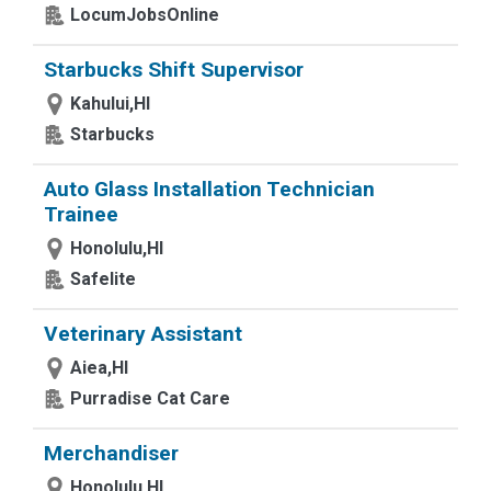
LocumJobsOnline
Starbucks Shift Supervisor
Kahului,HI
Starbucks
Auto Glass Installation Technician
Trainee
Honolulu,HI
Safelite
Veterinary Assistant
Aiea,HI
Purradise Cat Care
Merchandiser
Honolulu,HI