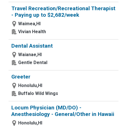
Travel Recreation/Recreational Therapist
- Paying up to $2,682/week
Waimea,HI
Vivian Health
Dental Assistant
Waianae,HI
Gentle Dental
Greeter
Honolulu,HI
Buffalo Wild Wings
Locum Physician (MD/DO) -
Anesthesiology - General/Other in Hawaii
Honolulu,HI