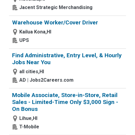
Jacent Strategic Merchandising
Warehouse Worker/Cover Driver
Kailua Kona,HI
UPS
Find Administrative, Entry Level, & Hourly
Jobs Near You
all cities,HI
AD | Jobs2Careers.com
Mobile Associate, Store-in-Store, Retail
Sales - Limited-Time Only $3,000 Sign -
On Bonus
Lihue,HI
T-Mobile