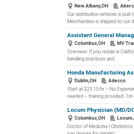
New Albany,OH
Aberc
Our distribution network is built
Merchandise is shipped to our di
Assistant General Manag
Columbus,OH
MV Tra
Overview: If you reside in Calif
handling practices and...
Honda Manufacturing Ass
Dublin,OH
Adecco
Start at $23.15/hr -- No Experi
needed -- training provided. 1st 
Locum Physician (MD/DO)
Columbus,OH
LocumJ
Doctor of Medicine | Obstetric
pay (inquire for details) ...