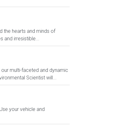
ed the hearts and minds of
and irresistible...
n our multi-faceted and dynamic
ronmental Scientist will...
 Use your vehicle and