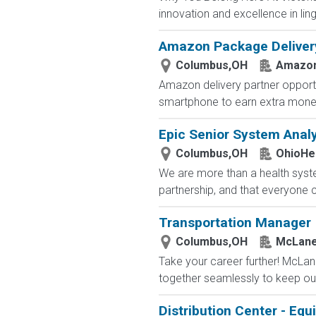
innovation and excellence in ling
Amazon Package Delivery 
Columbus,OH
Amazo
Amazon delivery partner opportu
smartphone to earn extra money 
Epic Senior System Analy
Columbus,OH
OhioHe
We are more than a health syste
partnership, and that everyone 
Transportation Manager
Columbus,OH
McLane
Take your career further! McLan
together seamlessly to keep our
Distribution Center - Eq