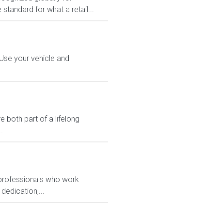
 standard for what a retail...
 Use your vehicle and
 both part of a lifelong
.
 professionals who work
dedication,...