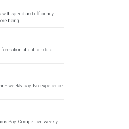
rs with speed and efficiency.
ore being...
 information about our data
/hr + weekly pay. No experience
cums Pay: Competitive weekly