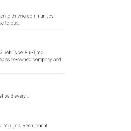
ering thriving communities
 to our...
3 Job Type: Full-Time
% employee-owned company and
 paid every...
e required. Recruitment