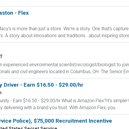
aston - Flex
cy's is more than just a store. We're a story. One that's captur
A story about innovations and traditions...about inspiring stores 
T
 experienced environmental scientist/ecologist/biologist to joi
als and civil engineers located in Columbus, OH. The Senior Envi
Driver - Earn $16.50 - $29.00/hr
n
nity - Earn $16.50 - $29.00/hr What is Amazon Flex?It's simple!
delivering with a brand you trust. With Amazon Flex, you...
rvice Police), $75,000 Recruitment Incentive
ted States Secret Service