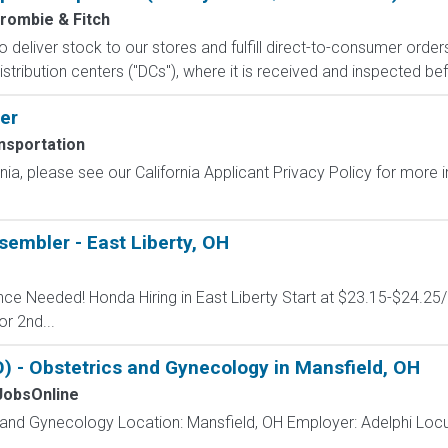
rombie & Fitch
 to deliver stock to our stores and fulfill direct-to-consumer orde
stribution centers ("DCs"), where it is received and inspected bef
er
nsportation
ornia, please see our California Applicant Privacy Policy for more
embler - East Liberty, OH
ence Needed! Honda Hiring in East Liberty Start at $23.15-$24.25
or 2nd...
 - Obstetrics and Gynecology in Mansfield, OH
obsOnline
s and Gynecology Location: Mansfield, OH Employer: Adelphi Lo