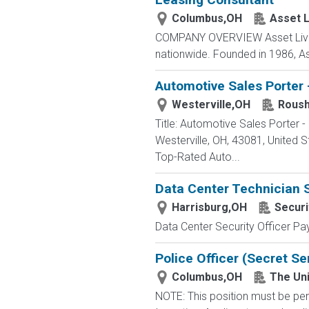
Columbus,OH
Asset L
COMPANY OVERVIEW Asset Living 
nationwide. Founded in 1986, As
Automotive Sales Porter 
Westerville,OH
Roush
Title: Automotive Sales Porter
Westerville, OH, 43081, Unite
Top-Rated Auto...
Data Center Technician 
Harrisburg,OH
Securi
Data Center Security Officer Pa
Police Officer (Secret Se
Columbus,OH
The Uni
NOTE: This position must be per