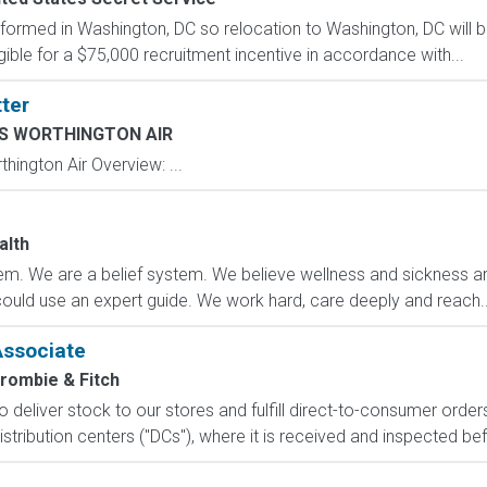
formed in Washington, DC so relocation to Washington, DC will b
gible for a $75,000 recruitment incentive in accordance with...
ter
 WORTHINGTON AIR
ngton Air Overview: ...
e
alth
m. We are a belief system. We believe wellness and sickness are
could use an expert guide. We work hard, care deeply and reach..
Associate
rombie & Fitch
 to deliver stock to our stores and fulfill direct-to-consumer orde
stribution centers ("DCs"), where it is received and inspected bef