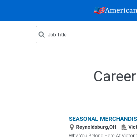
Career
SEASONAL MERCHANDIS
Reynoldsburg,OH
Vic
Why You Belong Here At Victoria'