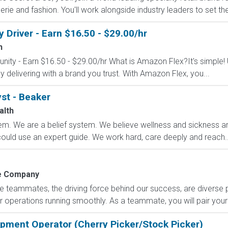
erie and fashion. You'll work alongside industry leaders to set the
Driver - Earn $16.50 - $29.00/hr
n
nity - Earn $16.50 - $29.00/hr What is Amazon Flex?It's simple!
delivering with a brand you trust. With Amazon Flex, you...
st - Beaker
alth
m. We are a belief system. We believe wellness and sickness are
could use an expert guide. We work hard, care deeply and reach..
 Company
e teammates, the driving force behind our success, are diverse
 operations running smoothly. As a teammate, you will pair your 
uipment Operator (Cherry Picker/Stock Picker)