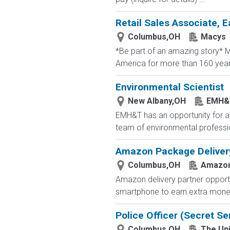
Retail Sales Associate, E
Columbus,OH
Macys
*Be part of an amazing story* Ma
America for more than 160 years. 
Environmental Scientist
New Albany,OH
EMH&
EMH&T has an opportunity for an
team of environmental profession
Amazon Package Delivery 
Columbus,OH
Amazo
Amazon delivery partner opportu
smartphone to earn extra money 
Police Officer (Secret Se
Columbus,OH
The Uni