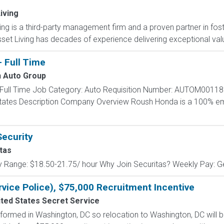
iving
is a third-party management firm and a proven partner in fost
set Living has decades of experience delivering exceptional value
- Full Time
 Auto Group
 - Full Time Job Category: Auto Requisition Number: AUTOM00118
d States Description Company Overview Roush Honda is a 100
Security
tas
y Range: $18.50-21.75/ hour Why Join Securitas? Weekly Pay: Get
rvice Police), $75,000 Recruitment Incentive
ted States Secret Service
formed in Washington, DC so relocation to Washington, DC will b