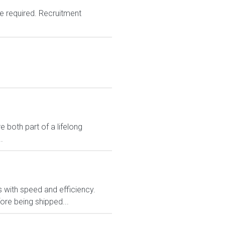
e required. Recruitment
 both part of a lifelong
.
rs with speed and efficiency.
ore being shipped...