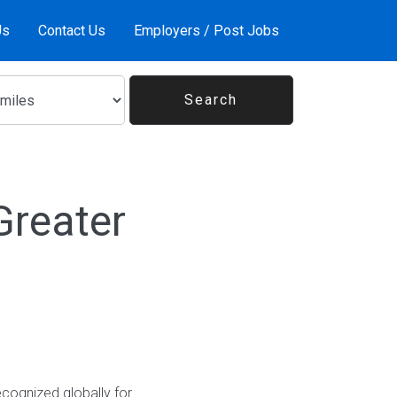
Us
Contact Us
Employers / Post Jobs
Greater
ecognized globally for