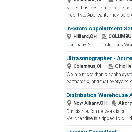
NOTE: This position must be per
Incentive: Applicants may be eli
In-Store Appointment Set
Hilliard,OH
COLUMBUS
Company Name: Columbus Worthi
Ultrasonographer - Acut
Columbus,OH
OhioHe
We are more than a health syste
partnership, and that everyone 
Distribution Warehouse 
New Albany,OH
Aberc
Our distribution network is built
Merchandise is shipped to our di
Leasing Consultant