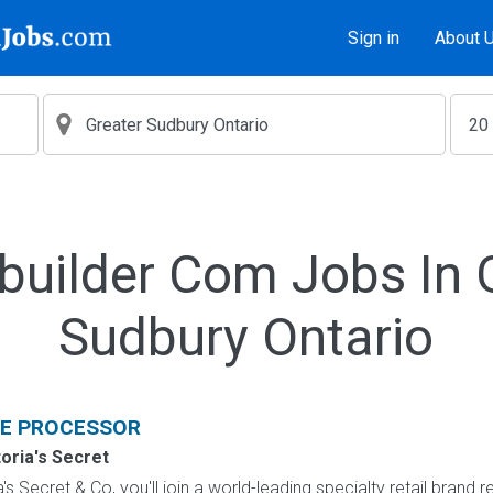
Sign in
About 
builder Com Jobs In 
Sudbury Ontario
E PROCESSOR
toria's Secret
s Secret & Co, you'll join a world-leading specialty retail brand r