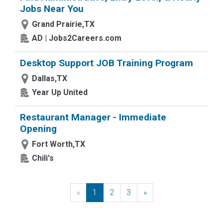
Jobs Near You
Grand Prairie,TX
AD | Jobs2Careers.com
Desktop Support JOB Training Program
Dallas,TX
Year Up United
Restaurant Manager - Immediate
Opening
Fort Worth,TX
Chili's
«
Previous
1
2
3
»
Next