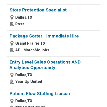
Store Protection Specialist
Dallas,TX
Ross
Package Sorter - Immediate Hire
Grand Prairie,TX
AD | MatchMeJobs
Entry Level Sales Operations AND
Analytics Opportunity
Dallas,TX
Year Up United
Patient Flow Staffing Liaison
Dallas,TX