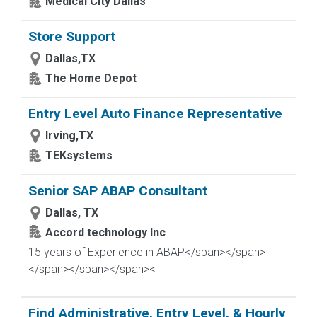
Medical City Dallas
Store Support
Dallas,TX
The Home Depot
Entry Level Auto Finance Representative
Irving,TX
TEKsystems
Senior SAP ABAP Consultant
Dallas, TX
Accord technology Inc
15 years of Experience in ABAP</span></span>
</span>
</span></span><
Find Administrative, Entry Level, & Hourly