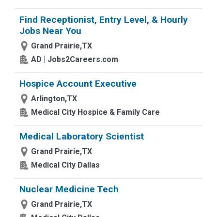
Find Receptionist, Entry Level, & Hourly
Jobs Near You
Grand Prairie,TX
AD | Jobs2Careers.com
Hospice Account Executive
Arlington,TX
Medical City Hospice & Family Care
Medical Laboratory Scientist
Grand Prairie,TX
Medical City Dallas
Nuclear Medicine Tech
Grand Prairie,TX