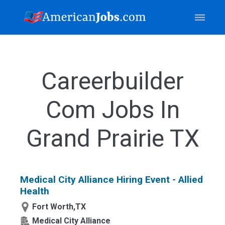
Careerbuilder
Com Jobs In
Grand Prairie TX
Medical City Alliance Hiring Event - Allied
Health
Fort Worth,TX
Medical City Alliance