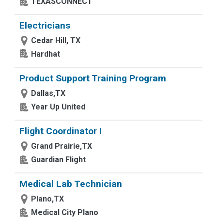
TEXASCONNECT
Electricians
Cedar Hill, TX
Hardhat
Product Support Training Program
Dallas,TX
Year Up United
Flight Coordinator I
Grand Prairie,TX
Guardian Flight
Medical Lab Technician
Plano,TX
Medical City Plano