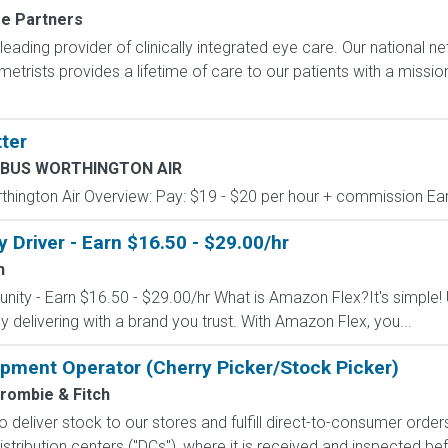
re Partners
 leading provider of clinically integrated eye care. Our national 
trists provides a lifetime of care to our patients with a missi
ter
BUS WORTHINGTON AIR
gton Air Overview: Pay: $19 - $20 per hour + commission Earn
Driver - Earn $16.50 - $29.00/hr
n
nity - Earn $16.50 - $29.00/hr What is Amazon Flex?It's simple!
delivering with a brand you trust. With Amazon Flex, you...
uipment Operator (Cherry Picker/Stock Picker)
rombie & Fitch
 to deliver stock to our stores and fulfill direct-to-consumer orde
stribution centers ("DCs"), where it is received and inspected bef