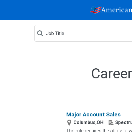
Career
Major Account Sales
Columbus,OH
Spectr
This role requires the ability t