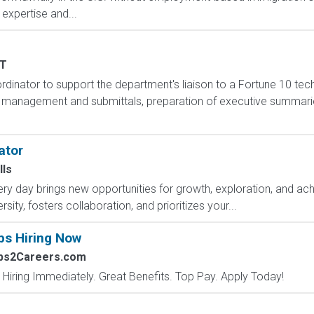
expertise and...
T
inator to support the department's liaison to a Fortune 10 techn
management and submittals, preparation of executive summarie
ator
lls
y day brings new opportunities for growth, exploration, and achi
ity, fosters collaboration, and prioritizes your...
bs Hiring Now
obs2Careers.com
 Hiring Immediately. Great Benefits. Top Pay. Apply Today!