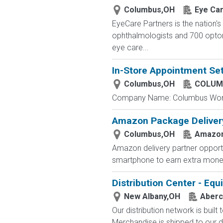
Columbus,OH
Eye Ca
EyeCare Partners is the nation's
ophthalmologists and 700 optome
eye care...
In-Store Appointment Set
Columbus,OH
COLUM
Company Name: Columbus Worthin
Amazon Package Delivery 
Columbus,OH
Amazo
Amazon delivery partner opportu
smartphone to earn extra money 
Distribution Center - Eq
New Albany,OH
Aberc
Our distribution network is built
Merchandise is shipped to our di