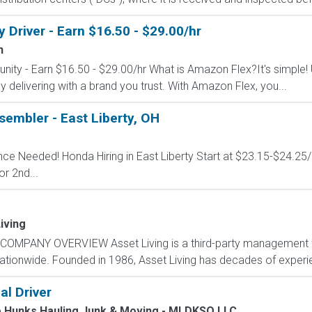
Driver - Earn $16.50 - $29.00/hr
n
nity - Earn $16.50 - $29.00/hr What is Amazon Flex?It's simple!
delivering with a brand you trust. With Amazon Flex, you...
embler - East Liberty, OH
ence Needed! Honda Hiring in East Liberty Start at $23.15-$24.25
or 2nd...
iving
COMPANY OVERVIEW Asset Living is a third-party management fi
nationwide. Founded in 1986, Asset Living has decades of experie
al Driver
e Hunks Hauling Junk & Moving - MLDKSO LLC