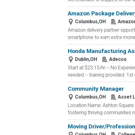
Amazon Package Delivery 
Columbus,OH
Amazo
Amazon delivery partner opportu
smartphone to earn extra money 
Honda Manufacturing Ass
Dublin,OH
Adecco
Start at $23.15/hr -- No Experi
needed -- training provided. 1st 
Community Manager
Columbus,OH
Asset L
Location Name: Ashton Square 
fostering thriving communities 
Moving Driver/Profession
Columbus,OH
Colleg