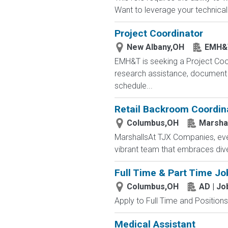
Want to leverage your technical 
Project Coordinator
New Albany,OH
EMH&
EMH&T is seeking a Project Coord
research assistance, document 
schedule...
Retail Backroom Coordin
Columbus,OH
Marsha
MarshallsAt TJX Companies, ever
vibrant team that embraces divers
Full Time & Part Time Jo
Columbus,OH
AD | J
Apply to Full Time and Positions
Medical Assistant