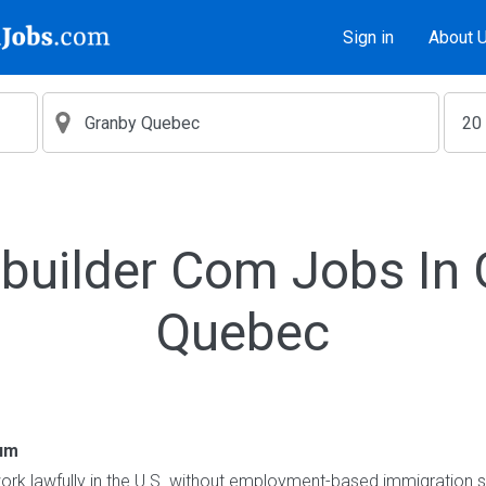
Sign in
About 
builder Com Jobs In
Quebec
um
o work lawfully in the U.S. without employment-based immigration s