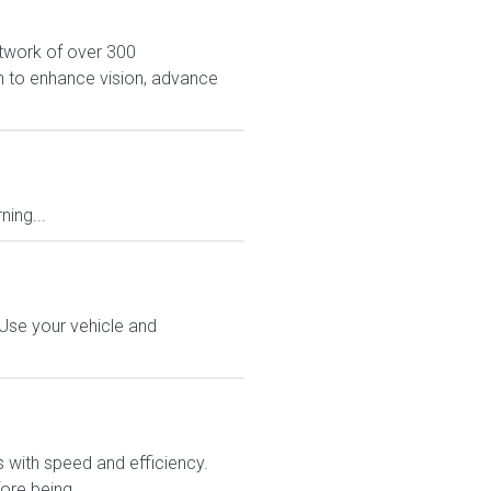
network of over 300
on to enhance vision, advance
ing...
 Use your vehicle and
rs with speed and efficiency.
ore being...