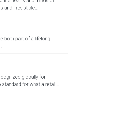
ed the hearts and minds of
and irresistible...
 both part of a lifelong
.
ecognized globally for
 standard for what a retail...