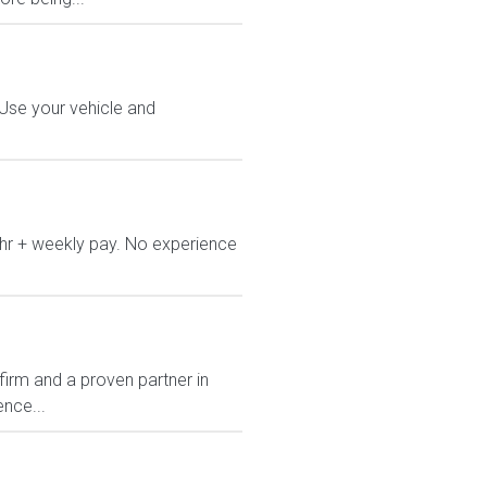
 Use your vehicle and
/hr + weekly pay. No experience
rm and a proven partner in
nce...