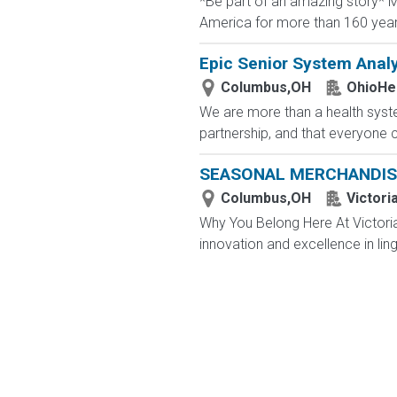
*Be part of an amazing story* Ma
America for more than 160 years. 
Epic Senior System Analy
Columbus,OH
OhioHe
We are more than a health syste
partnership, and that everyone 
SEASONAL MERCHANDIS
Columbus,OH
Victori
Why You Belong Here At Victoria'
innovation and excellence in ling