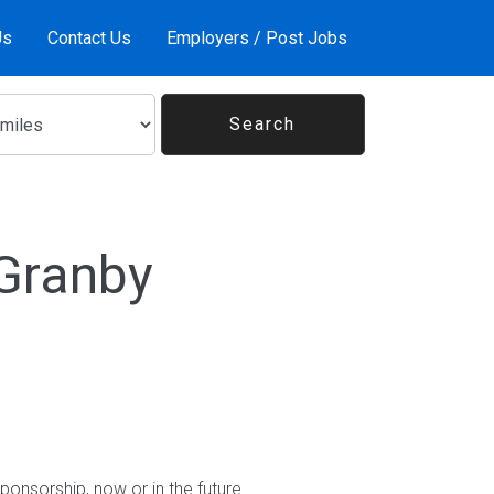
Us
Contact Us
Employers / Post Jobs
 Granby
ponsorship, now or in the future.