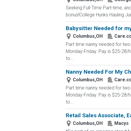
Seeking Full-Time Part-time, a
bonus!College Hunks Hauling Junk 
Babysitter Needed for my
Columbus,OH
Care.c
Part time nanny needed for two 
Monday-Friday. Pay is $25-28/h
to...
Nanny Needed For My Ch
Columbus,OH
Care.c
Part time nanny needed for two 
Monday-Friday. Pay is $25-28/h
to...
Retail Sales Associate, E
Columbus,OH
Macys