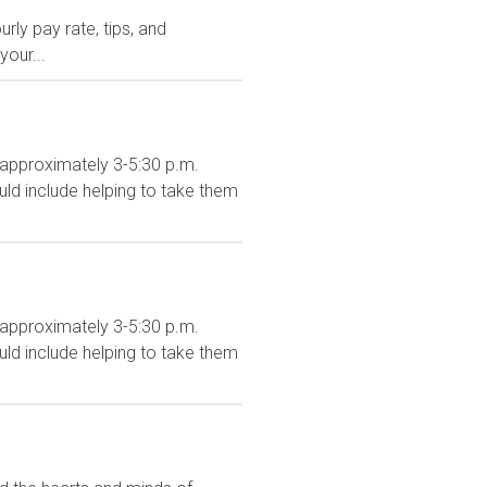
ly pay rate, tips, and
your...
 approximately 3-5:30 p.m.
d include helping to take them
 approximately 3-5:30 p.m.
d include helping to take them