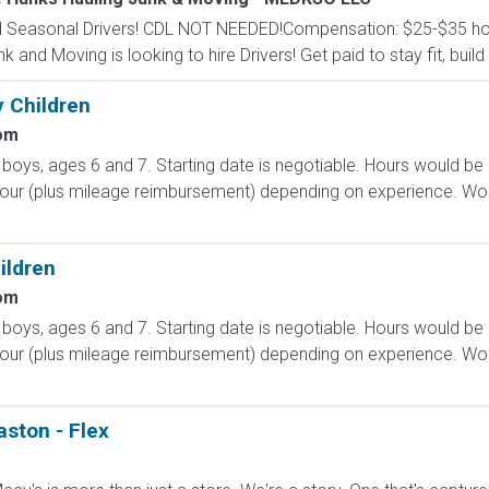
nd Seasonal Drivers! CDL NOT NEEDED!Compensation: $25-$35 hour
and Moving is looking to hire Drivers! Get paid to stay fit, build 
 Children
om
boys, ages 6 and 7. Starting date is negotiable. Hours would be
our (plus mileage reimbursement) depending on experience. Woul
ildren
om
boys, ages 6 and 7. Starting date is negotiable. Hours would be
our (plus mileage reimbursement) depending on experience. Woul
aston - Flex