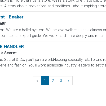
cy's is more than just a store. We're a story. One that's captur
A story about innovations and traditions...about inspiring stores 
st - Beaker
alth
m. We are a belief system. We believe wellness and sickness are
could use an expert guide. We work hard, care deeply and reach..
E HANDLER
a's Secret
s Secret & Co, you'll join a world-leading specialty retail brand r
erie and fashion. You'll work alongside industry leaders to set the
«
Previous
1
2
3
»
Next