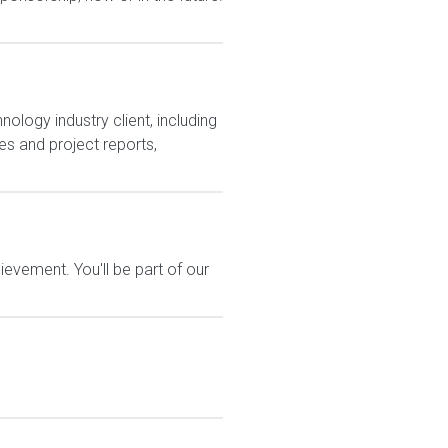
ology industry client, including
s and project reports,
evement. You'll be part of our