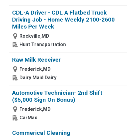
CDL-A Driver - CDL A Flatbed Truck
Driving Job - Home Weekly 2100-2600
Miles Per Week
Rockville,MD
Hunt Transportation
Raw Milk Receiver
Frederick,MD
Dairy Maid Dairy
Automotive Technician- 2nd Shift
($5,000 Sign On Bonus)
Frederick,MD
CarMax
Commerical Cleaning