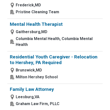
Frederick,MD
Pristine Cleaning Team
Mental Health Therapist
Gaithersburg,MD
Columbia Mental Health, Columbia Mental
Health
Residential Youth Caregiver - Relocation
to Hershey, PA Required
Brunswick,MD
Milton Hershey School
Family Law Attorney
Leesburg,VA
Graham Law Firm, PLLC