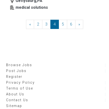
Gettysburg,PA
medical solutions
«
Previous
2
3
4
5
6
»
Next
Browse Jobs
Post Jobs
Register
Privacy Policy
Terms of Use
About Us
Contact Us
Sitemap