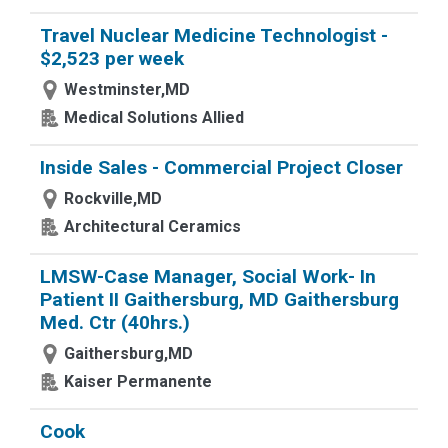
Travel Nuclear Medicine Technologist -
$2,523 per week
Westminster,MD
Medical Solutions Allied
Inside Sales - Commercial Project Closer
Rockville,MD
Architectural Ceramics
LMSW-Case Manager, Social Work- In
Patient II Gaithersburg, MD Gaithersburg
Med. Ctr (40hrs.)
Gaithersburg,MD
Kaiser Permanente
Cook