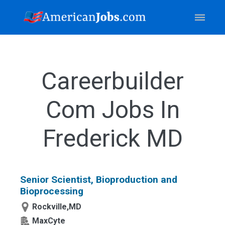
Careerbuilder
Com Jobs In
Frederick MD
Senior Scientist, Bioproduction and
Bioprocessing
Rockville,MD
MaxCyte