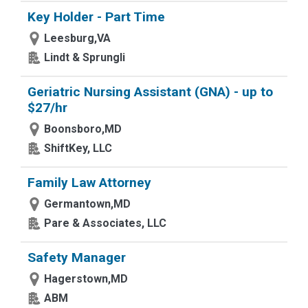
Key Holder - Part Time
Leesburg,VA
Lindt & Sprungli
Geriatric Nursing Assistant (GNA) - up to
$27/hr
Boonsboro,MD
ShiftKey, LLC
Family Law Attorney
Germantown,MD
Pare & Associates, LLC
Safety Manager
Hagerstown,MD
ABM