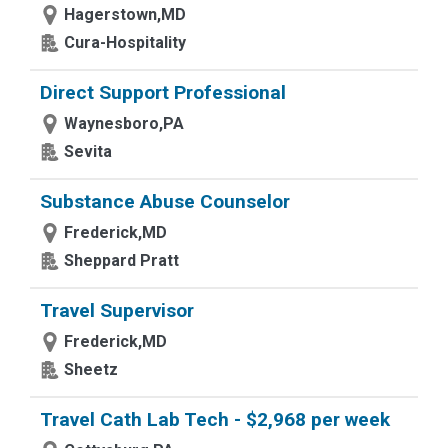
Hagerstown,MD
Cura-Hospitality
Direct Support Professional
Waynesboro,PA
Sevita
Substance Abuse Counselor
Frederick,MD
Sheppard Pratt
Travel Supervisor
Frederick,MD
Sheetz
Travel Cath Lab Tech - $2,968 per week