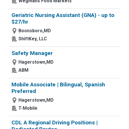
Wegmans Food Markets
Geriatric Nursing Assistant (GNA) - up to
$27/hr
Boonsboro,MD
ShiftKey, LLC
Safety Manager
Hagerstown,MD
ABM
Mobile Associate | Bilingual, Spanish
Preferred
Hagerstown,MD
T-Mobile
CDL A Regional Driving Positions |