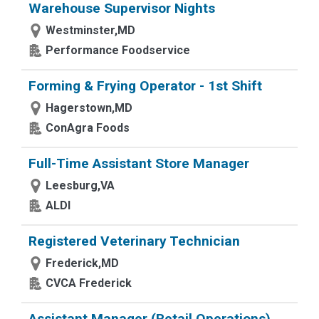
Warehouse Supervisor Nights
Westminster,MD
Performance Foodservice
Forming & Frying Operator - 1st Shift
Hagerstown,MD
ConAgra Foods
Full-Time Assistant Store Manager
Leesburg,VA
ALDI
Registered Veterinary Technician
Frederick,MD
CVCA Frederick
Assistant Manager (Retail Operations)