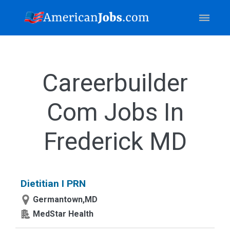
Careerbuilder
Com Jobs In
Frederick MD
Dietitian I PRN
Germantown,MD
MedStar Health