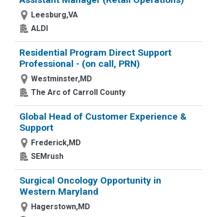
Leesburg,VA
ALDI
Residential Program Direct Support
Professional - (on call, PRN)
Westminster,MD
The Arc of Carroll County
Global Head of Customer Experience &
Support
Frederick,MD
SEMrush
Surgical Oncology Opportunity in
Western Maryland
Hagerstown,MD