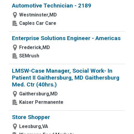
Automotive Technician - 2189
Westminster,MD
Caples Car Care
Enterprise Solutions Engineer - Americas
Frederick,MD
SEMrush
LMSW-Case Manager, Social Work- In
Patient II Gaithersburg, MD Gaithersburg
Med. Ctr (40hrs.)
Gaithersburg,MD
Kaiser Permanente
Store Shopper
Leesburg,VA