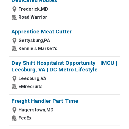
Dedicated Routes
Frederick,MD
Road Warrior
Apprentice Meat Cutter
Gettysburg,PA
Kennie's Market's
Day Shift Hospitalist Opportunity - IMCU |
Leesburg, VA | DC Metro Lifestyle
Leesburg,VA
EMrecruits
Freight Handler Part-Time
Hagerstown,MD
FedEx