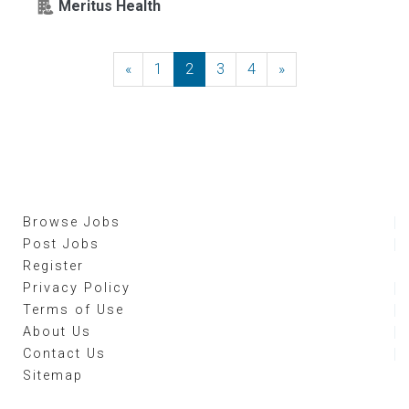
Meritus Health
«
Previous
1
2
3
4
»
Next
Browse Jobs
Post Jobs
Register
Privacy Policy
Terms of Use
About Us
Contact Us
Sitemap