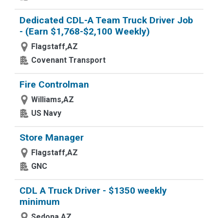
Dedicated CDL-A Team Truck Driver Job
- (Earn $1,768-$2,100 Weekly)
Flagstaff,AZ
Covenant Transport
Fire Controlman
Williams,AZ
US Navy
Store Manager
Flagstaff,AZ
GNC
CDL A Truck Driver - $1350 weekly
minimum
Sedona,AZ