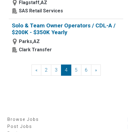
Flagstaff,AZ
SAS Retail Services
Solo & Team Owner Operators / CDL-A /
$200K - $350K Yearly
Parks,AZ
Clark Transfer
«
Previous
2
3
4
5
6
»
Next
Browse Jobs
Post Jobs