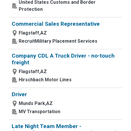
United States Customs and Border
Protection
Commercial Sales Representative
Flagstaff,AZ
RecruitMilitary Placement Services
Company CDL A Truck Driver - no-touch
freight
Flagstaff,AZ
Hirschbach Motor Lines
Driver
Munds Park,AZ
MV Transportation
Late Night Team Member -