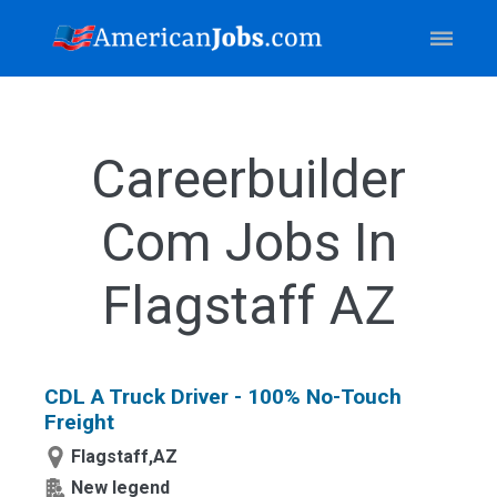
Careerbuilder
Com Jobs In
Flagstaff AZ
CDL A Truck Driver - 100% No-Touch
Freight
Flagstaff,AZ
New legend