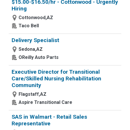
$15.00-$16.50/hr - Cottonwood - Urgently
Hiring
Cottonwood,AZ
Taco Bell
Delivery Specialist
Sedona,AZ
OReilly Auto Parts
Executive Director for Transitional
Care/Skilled Nursing Rehabilitation
Community
Flagstaff,AZ
Aspire Transitional Care
SAS in Walmart - Retail Sales
Representative