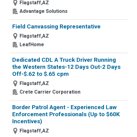
Flagstaff,AZ
Advantage Solutions
Field Canvassing Representative
Flagstaff,AZ
LeafHome
Dedicated CDL A Truck Driver Running
the Western States-12 Days Out-2 Days
Off-$.62 to $.65 cpm
Flagstaff,AZ
Crete Carrier Corporation
Border Patrol Agent - Experienced Law
Enforcement Professionals (Up to $60K
Incentives)
Flagstaff,AZ