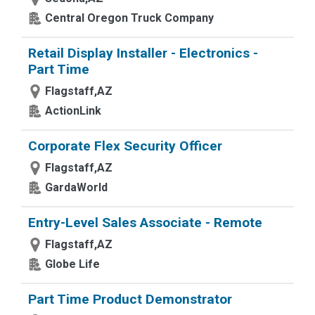
Central Oregon Truck Company
Retail Display Installer - Electronics -
Part Time
Flagstaff,AZ
ActionLink
Corporate Flex Security Officer
Flagstaff,AZ
GardaWorld
Entry-Level Sales Associate - Remote
Flagstaff,AZ
Globe Life
Part Time Product Demonstrator