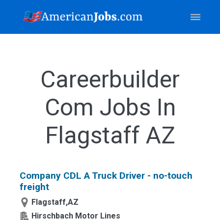
Careerbuilder
Com Jobs In
Flagstaff AZ
Company CDL A Truck Driver - no-touch
freight
Flagstaff,AZ
Hirschbach Motor Lines