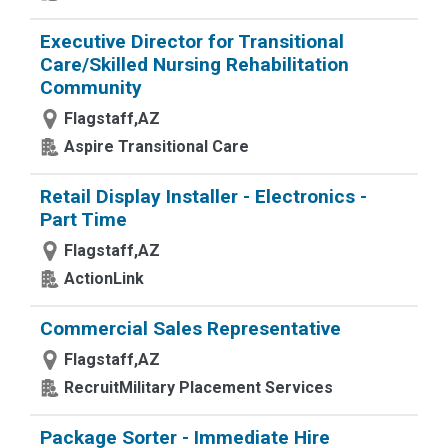
Executive Director for Transitional
Care/Skilled Nursing Rehabilitation
Community
Flagstaff,AZ
Aspire Transitional Care
Retail Display Installer - Electronics -
Part Time
Flagstaff,AZ
ActionLink
Commercial Sales Representative
Flagstaff,AZ
RecruitMilitary Placement Services
Package Sorter - Immediate Hire