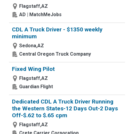
Flagstaff,AZ
AD | MatchMeJobs
CDL A Truck Driver - $1350 weekly
minimum
Sedona,AZ
Central Oregon Truck Company
Fixed Wing Pilot
Flagstaff,AZ
Guardian Flight
Dedicated CDL A Truck Driver Running
the Western States-12 Days Out-2 Days
Off-$.62 to $.65 cpm
Flagstaff,AZ
Crete Carrier Corporation