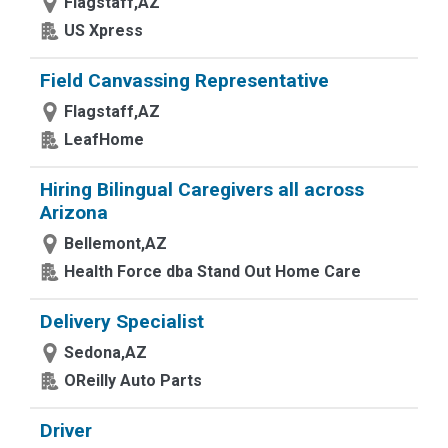
Flagstaff,AZ
US Xpress
Field Canvassing Representative
Flagstaff,AZ
LeafHome
Hiring Bilingual Caregivers all across
Arizona
Bellemont,AZ
Health Force dba Stand Out Home Care
Delivery Specialist
Sedona,AZ
OReilly Auto Parts
Driver