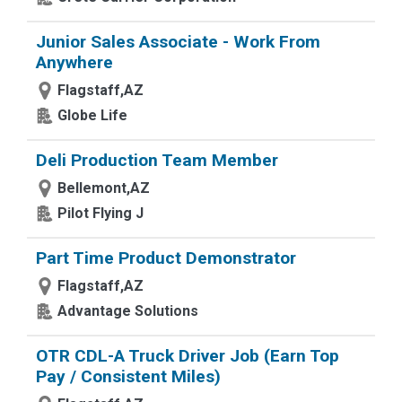
Junior Sales Associate - Work From
Anywhere
Flagstaff,AZ
Globe Life
Deli Production Team Member
Bellemont,AZ
Pilot Flying J
Part Time Product Demonstrator
Flagstaff,AZ
Advantage Solutions
OTR CDL-A Truck Driver Job (Earn Top
Pay / Consistent Miles)