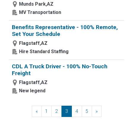
Munds Park,AZ
MV Transportation
Benefits Representative - 100% Remote,
Set Your Schedule
Flagstaff,AZ
Hire Standard Staffing
CDL A Truck Driver - 100% No-Touch
Freight
Flagstaff,AZ
New legend
«
Previous
1
2
3
4
5
»
Next