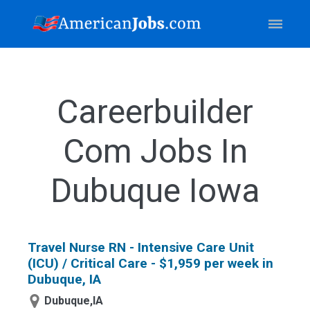
Careerbuilder
Com Jobs In
Dubuque Iowa
Travel Nurse RN - Intensive Care Unit
(ICU) / Critical Care - $1,959 per week in
Dubuque, IA
Dubuque,IA