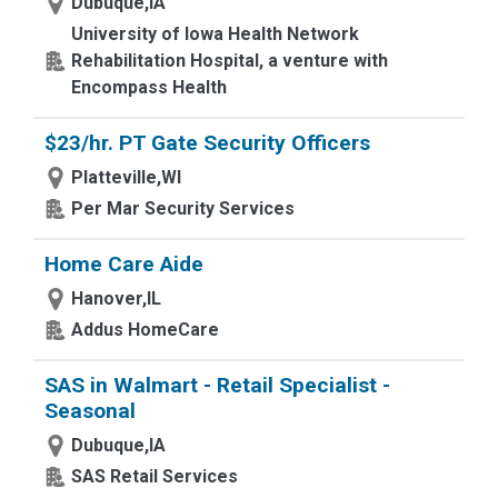
Dubuque,IA
University of Iowa Health Network
Rehabilitation Hospital, a venture with
Encompass Health
$23/hr. PT Gate Security Officers
Platteville,WI
Per Mar Security Services
Home Care Aide
Hanover,IL
Addus HomeCare
SAS in Walmart - Retail Specialist -
Seasonal
Dubuque,IA
SAS Retail Services