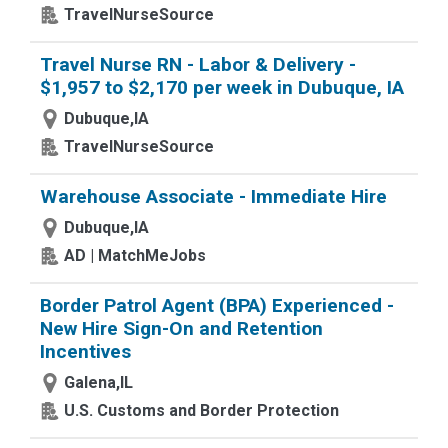
TravelNurseSource
Travel Nurse RN - Labor & Delivery -
$1,957 to $2,170 per week in Dubuque, IA
Dubuque,IA
TravelNurseSource
Warehouse Associate - Immediate Hire
Dubuque,IA
AD | MatchMeJobs
Border Patrol Agent (BPA) Experienced -
New Hire Sign-On and Retention
Incentives
Galena,IL
U.S. Customs and Border Protection