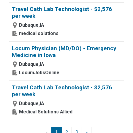
Travel Cath Lab Technologist - $2,576
per week
Dubuque,IA
medical solutions
Locum Physician (MD/DO) - Emergency
Medicine in Iowa
Dubuque,IA
LocumJobsOnline
Travel Cath Lab Technologist - $2,576
per week
Dubuque,IA
Medical Solutions Allied
«
Previous
1
2
3
»
Next