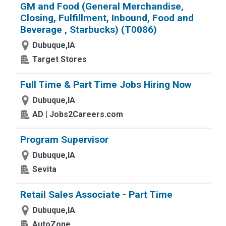
GM and Food (General Merchandise,
Closing, Fulfillment, Inbound, Food and
Beverage , Starbucks) (T0086)
Dubuque,IA
Target Stores
Full Time & Part Time Jobs Hiring Now
Dubuque,IA
AD | Jobs2Careers.com
Program Supervisor
Dubuque,IA
Sevita
Retail Sales Associate - Part Time
Dubuque,IA
AutoZone