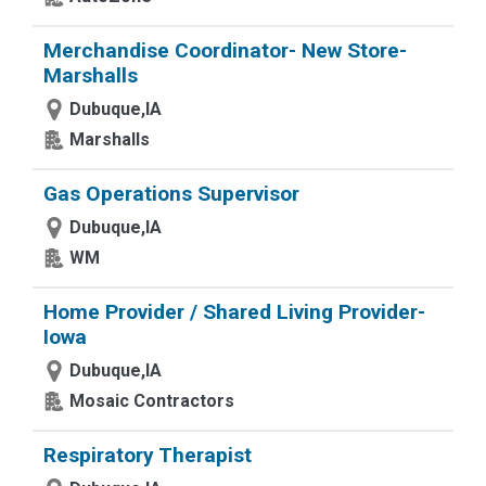
Merchandise Coordinator- New Store-
Marshalls
Dubuque,IA
Marshalls
Gas Operations Supervisor
Dubuque,IA
WM
Home Provider / Shared Living Provider-
Iowa
Dubuque,IA
Mosaic Contractors
Respiratory Therapist