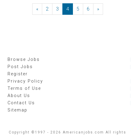
«
Previous
2
3
4
5
6
»
Next
Browse Jobs
Post Jobs
Register
Privacy Policy
Terms of Use
About Us
Contact Us
Sitemap
Copyright ©1997 - 2026 Americanjobs.com All rights