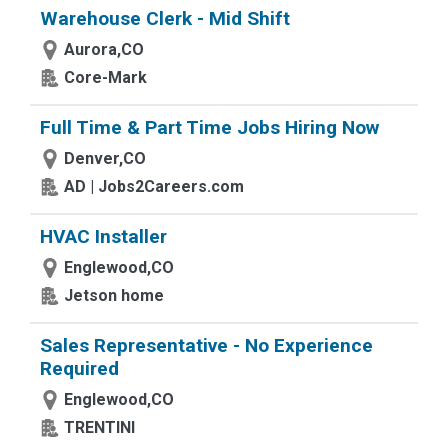
Warehouse Clerk - Mid Shift
Aurora,CO
Core-Mark
Full Time & Part Time Jobs Hiring Now
Denver,CO
AD | Jobs2Careers.com
HVAC Installer
Englewood,CO
Jetson home
Sales Representative - No Experience
Required
Englewood,CO
TRENTINI