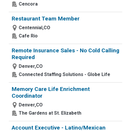
Cencora
Restaurant Team Member
Centennial,CO
Cafe Rio
Remote Insurance Sales - No Cold Calling
Required
Denver,CO
Connected Staffing Solutions - Globe Life
Memory Care Life Enrichment
Coordinator
Denver,CO
The Gardens at St. Elizabeth
Account Executive - Latino/Mexican