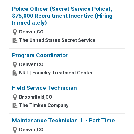
Police Officer (Secret Service Police),
$75,000 Recruitment Incentive (Hiring
Immediately)
Denver,CO
The United States Secret Service
Program Coordinator
Denver,CO
NRT | Foundry Treatment Center
Field Service Technician
Broomfield,CO
The Timken Company
Maintenance Technician III - Part Time
Denver,CO