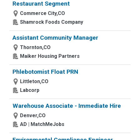
Restaurant Segment
Commerce City,CO
Shamrock Foods Company
Assistant Community Manager
Thornton,CO
Maiker Housing Partners
Phlebotomist Float PRN
Littleton,CO
Labcorp
Warehouse Associate - Immediate Hire
Denver,CO
AD | MatchMeJobs
Environmental Compliance Engineer