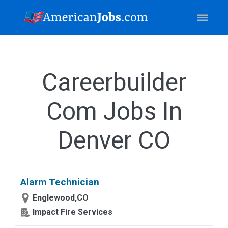
Careerbuilder
Com Jobs In
Denver CO
Alarm Technician
Englewood,CO
Impact Fire Services