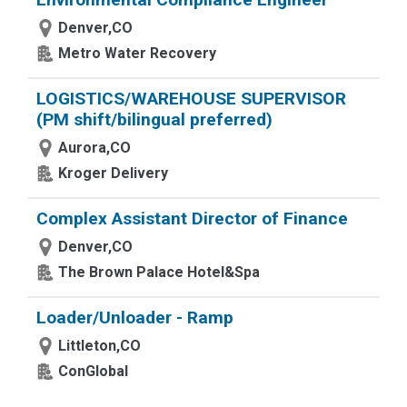
Denver,CO
Metro Water Recovery
LOGISTICS/WAREHOUSE SUPERVISOR
(PM shift/bilingual preferred)
Aurora,CO
Kroger Delivery
Complex Assistant Director of Finance
Denver,CO
The Brown Palace Hotel&Spa
Loader/Unloader - Ramp
Littleton,CO
ConGlobal