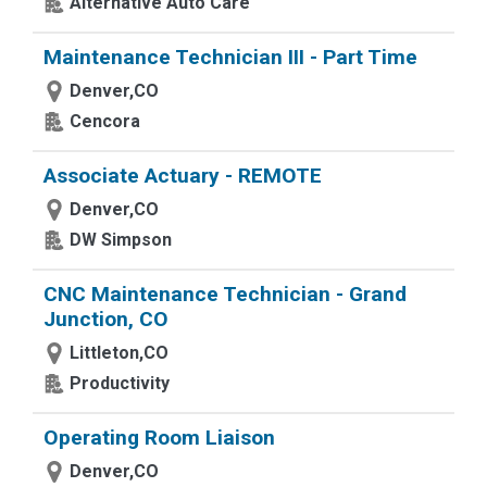
Alternative Auto Care
Maintenance Technician III - Part Time
Denver,CO
Cencora
Associate Actuary - REMOTE
Denver,CO
DW Simpson
CNC Maintenance Technician - Grand
Junction, CO
Littleton,CO
Productivity
Operating Room Liaison
Denver,CO