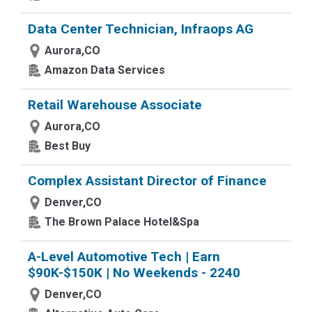
Data Center Technician, Infraops AG
Aurora,CO
Amazon Data Services
Retail Warehouse Associate
Aurora,CO
Best Buy
Complex Assistant Director of Finance
Denver,CO
The Brown Palace Hotel&Spa
A-Level Automotive Tech | Earn
$90K-$150K | No Weekends - 2240
Denver,CO