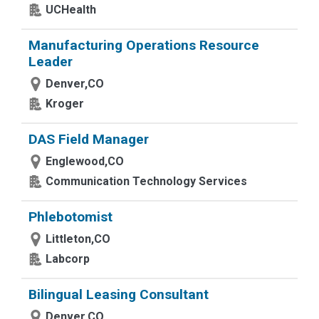
UCHealth
Manufacturing Operations Resource
Leader
Denver,CO
Kroger
DAS Field Manager
Englewood,CO
Communication Technology Services
Phlebotomist
Littleton,CO
Labcorp
Bilingual Leasing Consultant
Denver,CO