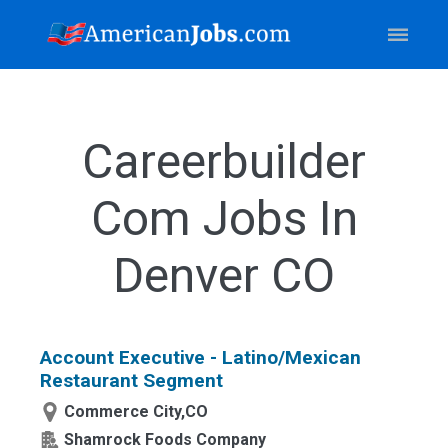
Careerbuilder
Com Jobs In
Denver CO
Account Executive - Latino/Mexican
Restaurant Segment
Commerce City,CO
Shamrock Foods Company