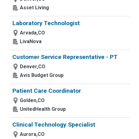
Asset Living
Laboratory Technologist
Arvada,CO
LivaNova
Customer Service Representative - PT
Denver,CO
Avis Budget Group
Patient Care Coordinator
Golden,CO
UnitedHealth Group
Clinical Technology Specialist
Aurora,CO