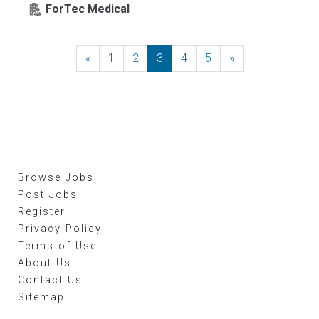
ForTec Medical
«
Previous
1
2
3
4
5
»
Next
Browse Jobs
Post Jobs
Register
Privacy Policy
Terms of Use
About Us
Contact Us
Sitemap