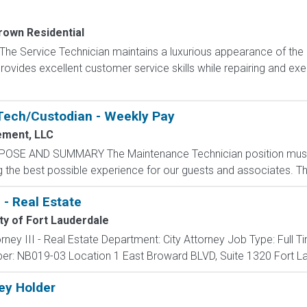
rown Residential
 The Service Technician maintains a luxurious appearance of th
rovides excellent customer service skills while repairing and exe
Tech/Custodian - Weekly Pay
ment, LLC
POSE AND SUMMARY The Maintenance Technician position mus
the best possible experience for our guests and associates. The 
I - Real Estate
ty of Fort Lauderdale
ttorney III - Real Estate Department: City Attorney Job Type: Full
r: NB019-03 Location 1 East Broward BLVD, Suite 1320 Fort Lau
Key Holder