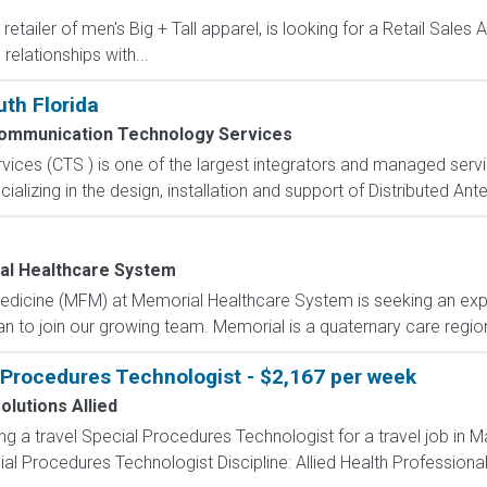
retailer of men's Big + Tall apparel, is looking for a Retail Sales
relationships with...
th Florida
ommunication Technology Services
es (CTS ) is one of the largest integrators and managed servic
ecializing in the design, installation and support of Distributed An
l Healthcare System
 Medicine (MFM) at Memorial Healthcare System is seeking an ex
n to join our growing team. Memorial is a quaternary care regional
 Procedures Technologist - $2,167 per week
olutions Allied
ing a travel Special Procedures Technologist for a travel job in M
l Procedures Technologist Discipline: Allied Health Professional