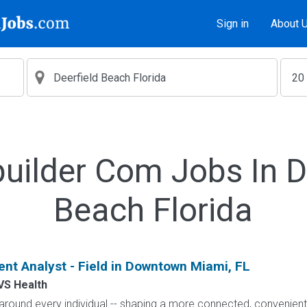
Sign in
About 
uilder Com Jobs In D
Beach Florida
nt Analyst - Field in Downtown Miami, FL
VS Health
h around every individual -- shaping a more connected, convenie