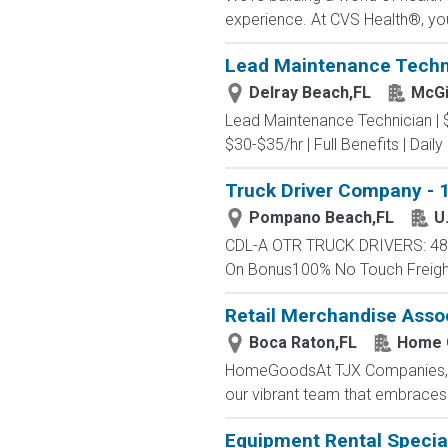
experience. At CVS Health®, you
Lead Maintenance Technici
Delray Beach,FL
McGi
Lead Maintenance Technician | $3
$30-$35/hr | Full Benefits | Dail
Truck Driver Company - 1
Pompano Beach,FL
U
CDL-A OTR TRUCK DRIVERS: 48 -
On Bonus100% No Touch FreightC
Retail Merchandise Asso
Boca Raton,FL
Home 
HomeGoodsAt TJX Companies, eve
our vibrant team that embraces di
Equipment Rental Special