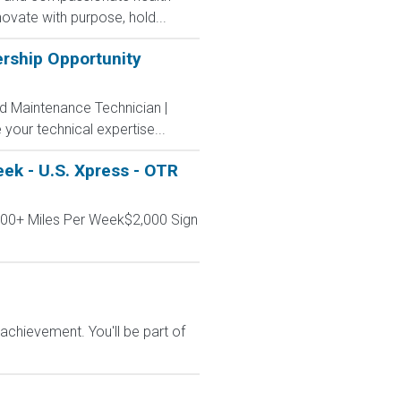
ovate with purpose, hold...
ership Opportunity
ad Maintenance Technician |
 your technical expertise...
ek - U.S. Xpress - OTR
000+ Miles Per Week$2,000 Sign
chievement. You'll be part of