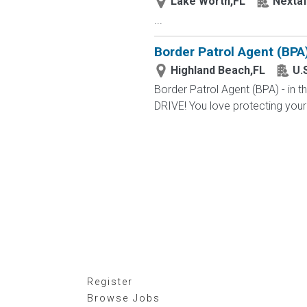
Lake Worth,FL
Nextaf
...
Border Patrol Agent (BPA
Highland Beach,FL
U.
Border Patrol Agent (BPA) - in
DRIVE! You love protecting your
Register
Browse Jobs