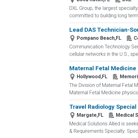
DXL Group, the largest specialty 
committed to building long term 
Lead DAS Technician-Sou
Pompano Beach,FL
C
Communication Technology Servic
cellular networks in the U.S., sp
Maternal Fetal Medicine
Hollywood,FL
Memoria
The Division of Maternal Fetal
Maternal Fetal Medicine physicia
Travel Radiology Special
Margate,FL
Medical S
Medical Solutions Allied is seek
& Requirements Specialty: Specia