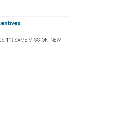
centives
L-9 GS-11) SAME MISSION, NEW