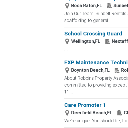
Boca Raton,FL
Sunbel
Join Our Team! Sunbelt Rentals s
scaffolding to general...
School Crossing Guard
Wellington,FL
Nextaf
...
EXP Maintenance Techni
Boynton Beach,FL
Ro
About Robbins Property Associa
committed to providing excepti
11...
Care Promoter 1
Deerfield Beach,FL
C
We're unique. You should be, too