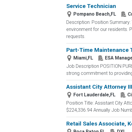
Service Technician
Pompano Beach,FL
C
Description: Position Summary:
environment for our residents. P
requests.
Part-Time Maintenance 
Miami,FL
ESA Manage
Job Description POSITION PUR
strong commitment to providing 
Assistant City Attorney II
Fort Lauderdale,FL
Ci
Position Title: Assistant City A
$224,336.94 Annually Job Numbe
Retail Sales Associate, 
Boca Raton,FL
DXL