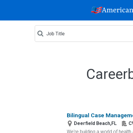
Careerb
Bilingual Case Manageme
Deerfield Beach,FL
C
We're building a world of healt