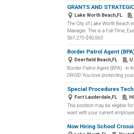
GRANTS AND STRATEGI
Lake Worth Beach,FL
The City of Lake Worth Beach inv
Manager. This is a Full-Time, E
$67,275-$90,563.
Border Patrol Agent (BPA
Deerfield Beach,FL
U
Border Patrol Agent (BPA) - in
DRIVE! You love protecting your
Special Procedures Tech
Fort Lauderdale,FL
HC
This position may be eligible f
want with your current employer?
Now Hiring School Cross