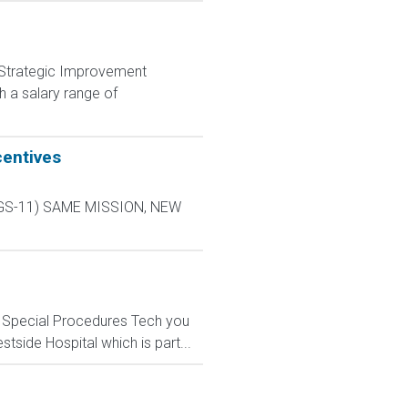
nd Strategic Improvement
 a salary range of
centives
L-9 GS-11) SAME MISSION, NEW
n) Special Procedures Tech you
tside Hospital which is part...