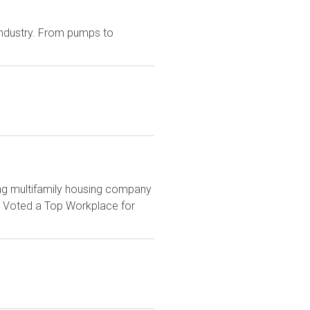
 industry. From pumps to
ng multifamily housing company
. Voted a Top Workplace for
.