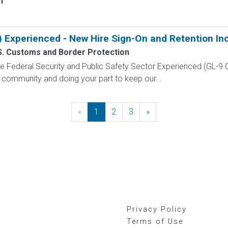
f
) Experienced - New Hire Sign-On and Retention In
S. Customs and Border Protection
 the Federal Security and Public Safety Sector Experienced (G
 community and doing your part to keep our...
«
Previous
1
2
3
»
Next
Privacy Policy
Terms of Use