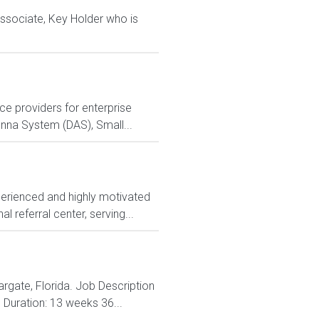
 Associate, Key Holder who is
e providers for enterprise
tenna System (DAS), Small...
perienced and highly motivated
 referral center, serving...
argate, Florida. Job Description
 Duration: 13 weeks 36...