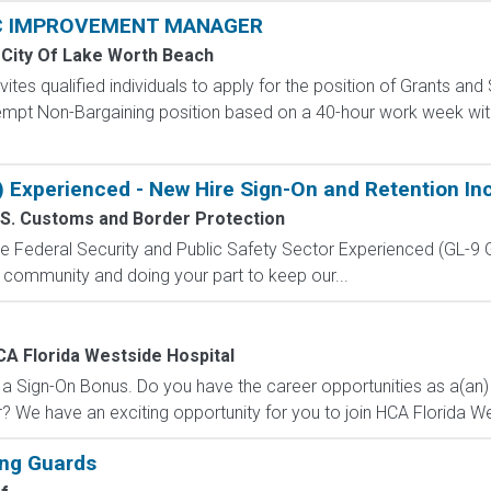
C IMPROVEMENT MANAGER
City Of Lake Worth Beach
ites qualified individuals to apply for the position of Grants a
xempt Non-Bargaining position based on a 40-hour work week with
) Experienced - New Hire Sign-On and Retention In
.S. Customs and Border Protection
 the Federal Security and Public Safety Sector Experienced (G
 community and doing your part to keep our...
A Florida Westside Hospital
or a Sign-On Bonus. Do you have the career opportunities as a(a
 We have an exciting opportunity for you to join HCA Florida Wes
ing Guards