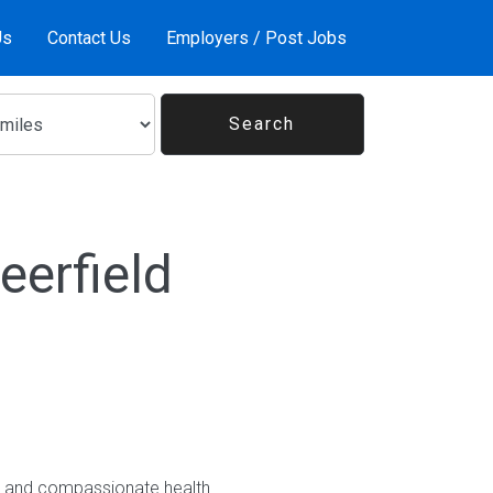
Us
Contact Us
Employers / Post Jobs
eerfield
nt and compassionate health