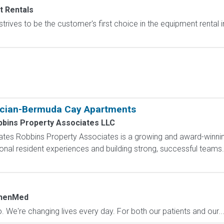
t Rentals
trives to be the customer's first choice in the equipment rental
f
cian-Bermuda Cay Apartments
bbins Property Associates LLC
tes Robbins Property Associates is a growing and award-winni
onal resident experiences and building strong, successful teams
henMed
. We're changing lives every day. For both our patients and our..