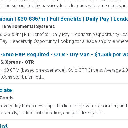
'll be surrounded by passionate colleagues who care deeply, inn
an | $30-$35/hr | Full Benefits | Daily Pay | Lead
ll Environmental Systems
0-$35/hr | Full Benefits | Daily Pay | Leadership Opportunity Le
y Pay | Leadership Opportunity Looking for a leadership role where
-5mo EXP Required - OTR - Dry Van - $1.53k per we
.S. Xpress - OTR
 60 CPM (based on experience). Solo OTR Drivers: Average 2,
onsistent, planned...
ciate
Goods
ry day brings new opportunities for growth, exploration, and a
versity, fosters collaboration, and prioritizes your...
ist