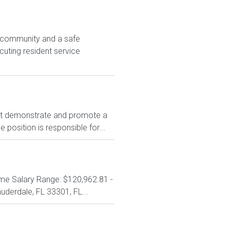
e community and a safe
cuting resident service
t demonstrate and promote a
position is responsible for...
 Time Salary Range: $120,962.81 -
derdale, FL 33301, FL...