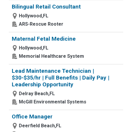
Bilingual Retail Consultant
Hollywood,FL
ARS-Rescue Rooter
Maternal Fetal Medicine
Hollywood,FL
Memorial Healthcare System
Lead Maintenance Technician |
$30-$35/hr | Full Benefits | Daily Pay |
Leadership Opportunity
Delray Beach,FL
McGill Environmental Systems
Office Manager
Deerfield Beach,FL