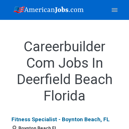
Careerbuilder
Com Jobs In
Deerfield Beach
Florida
Fitness Specialist - Boynton Beach, FL
Boynton Beach,FL