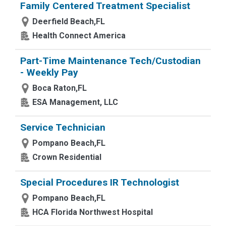
Family Centered Treatment Specialist
Deerfield Beach,FL
Health Connect America
Part-Time Maintenance Tech/Custodian
- Weekly Pay
Boca Raton,FL
ESA Management, LLC
Service Technician
Pompano Beach,FL
Crown Residential
Special Procedures IR Technologist
Pompano Beach,FL
HCA Florida Northwest Hospital