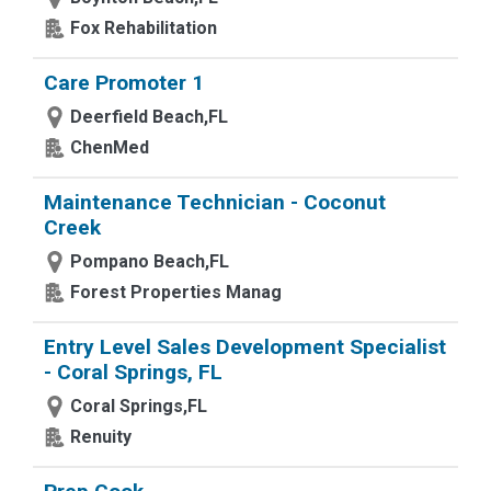
Fox Rehabilitation
Care Promoter 1
Deerfield Beach,FL
ChenMed
Maintenance Technician - Coconut
Creek
Pompano Beach,FL
Forest Properties Manag
Entry Level Sales Development Specialist
- Coral Springs, FL
Coral Springs,FL
Renuity