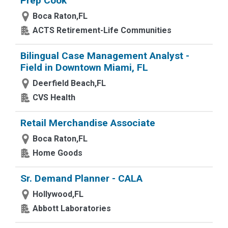
Prep Cook
Boca Raton,FL
ACTS Retirement-Life Communities
Bilingual Case Management Analyst -
Field in Downtown Miami, FL
Deerfield Beach,FL
CVS Health
Retail Merchandise Associate
Boca Raton,FL
Home Goods
Sr. Demand Planner - CALA
Hollywood,FL
Abbott Laboratories