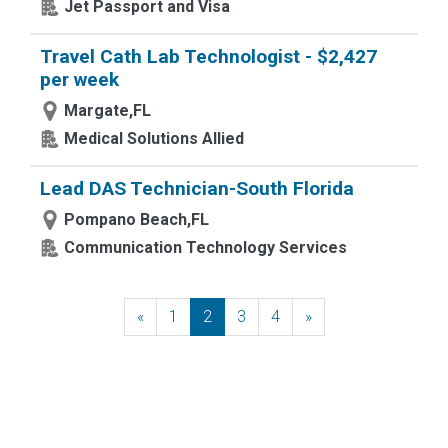
Jet Passport and Visa
Travel Cath Lab Technologist - $2,427
per week
Margate,FL
Medical Solutions Allied
Lead DAS Technician-South Florida
Pompano Beach,FL
Communication Technology Services
«
Previous
1
2
3
4
»
Next