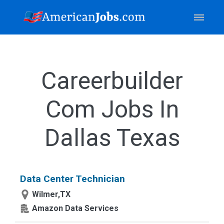
Careerbuilder
Com Jobs In
Dallas Texas
Data Center Technician
Wilmer,TX
Amazon Data Services