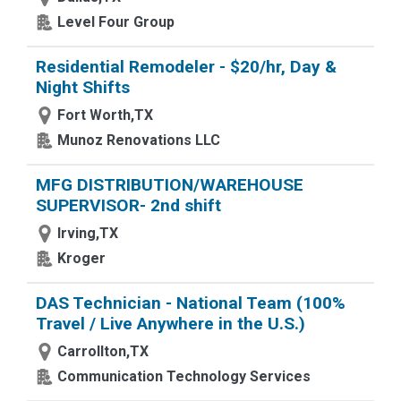
Level Four Group
Residential Remodeler - $20/hr, Day &
Night Shifts
Fort Worth,TX
Munoz Renovations LLC
MFG DISTRIBUTION/WAREHOUSE
SUPERVISOR- 2nd shift
Irving,TX
Kroger
DAS Technician - National Team (100%
Travel / Live Anywhere in the U.S.)
Carrollton,TX
Communication Technology Services