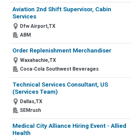
Aviation 2nd Shift Supervisor, Cabin
Services
Dfw Airport,TX
ABM
Order Replenishment Merchandiser
Waxahachie,TX
Coca-Cola Southwest Beverages
Technical Services Consultant, US
(Services Team)
Dallas,TX
SEMrush
Medical City Alliance Hiring Event - Allied
Health