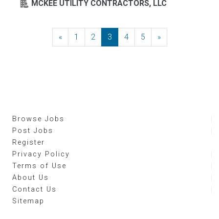
MCKEE UTILITY CONTRACTORS, LLC
«
Previous
1
2
3
4
5
»
Next
Browse Jobs
Post Jobs
Register
Privacy Policy
Terms of Use
About Us
Contact Us
Sitemap