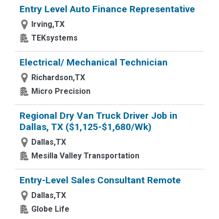
Entry Level Auto Finance Representative
Irving,TX
TEKsystems
Electrical/ Mechanical Technician
Richardson,TX
Micro Precision
Regional Dry Van Truck Driver Job in
Dallas, TX ($1,125-$1,680/Wk)
Dallas,TX
Mesilla Valley Transportation
Entry-Level Sales Consultant Remote
Dallas,TX
Globe Life