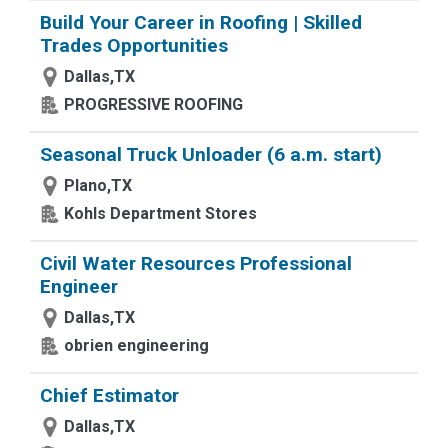
Build Your Career in Roofing | Skilled
Trades Opportunities
Dallas,TX
PROGRESSIVE ROOFING
Seasonal Truck Unloader (6 a.m. start)
Plano,TX
Kohls Department Stores
Civil Water Resources Professional
Engineer
Dallas,TX
obrien engineering
Chief Estimator
Dallas,TX