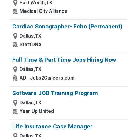
Fort Worth,TX
Medical City Alliance
Cardiac Sonographer- Echo (Permanent)
Dallas,TX
StaffDNA
Full Time & Part Time Jobs Hiring Now
Dallas,TX
AD | Jobs2Careers.com
Software JOB Training Program
Dallas,TX
Year Up United
Life Insurance Case Manager
Dallas,TX