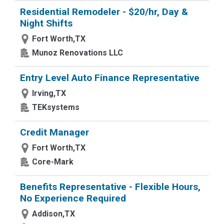
Residential Remodeler - $20/hr, Day &
Night Shifts
Fort Worth,TX
Munoz Renovations LLC
Entry Level Auto Finance Representative
Irving,TX
TEKsystems
Credit Manager
Fort Worth,TX
Core-Mark
Benefits Representative - Flexible Hours,
No Experience Required
Addison,TX