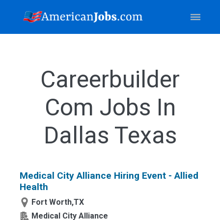
Careerbuilder
Com Jobs In
Dallas Texas
Medical City Alliance Hiring Event - Allied
Health
Fort Worth,TX
Medical City Alliance