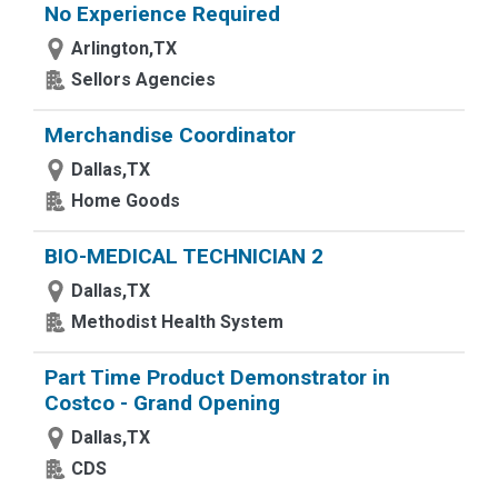
No Experience Required
Arlington,TX
Sellors Agencies
Merchandise Coordinator
Dallas,TX
Home Goods
BIO-MEDICAL TECHNICIAN 2
Dallas,TX
Methodist Health System
Part Time Product Demonstrator in
Costco - Grand Opening
Dallas,TX
CDS