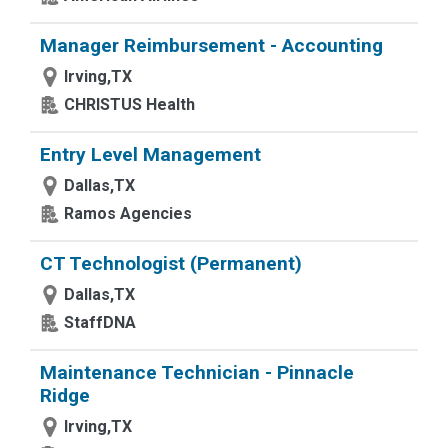
Manager Reimbursement - Accounting
Irving,TX
CHRISTUS Health
Entry Level Management
Dallas,TX
Ramos Agencies
CT Technologist (Permanent)
Dallas,TX
StaffDNA
Maintenance Technician - Pinnacle
Ridge
Irving,TX