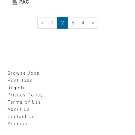
PAC
«
Previous
1
2
3
4
»
Next
Browse Jobs
Post Jobs
Register
Privacy Policy
Terms of Use
About Us
Contact Us
Sitemap