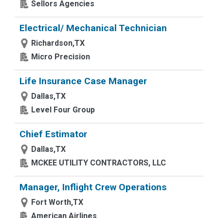
Sellors Agencies
Electrical/ Mechanical Technician
Richardson,TX
Micro Precision
Life Insurance Case Manager
Dallas,TX
Level Four Group
Chief Estimator
Dallas,TX
MCKEE UTILITY CONTRACTORS, LLC
Manager, Inflight Crew Operations
Fort Worth,TX
American Airlines