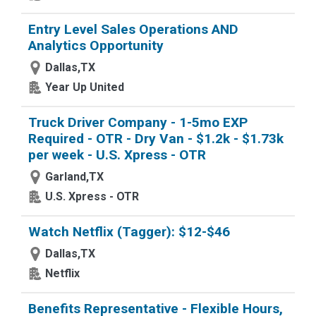
Entry Level Sales Operations AND
Analytics Opportunity
Dallas,TX
Year Up United
Truck Driver Company - 1-5mo EXP
Required - OTR - Dry Van - $1.2k - $1.73k
per week - U.S. Xpress - OTR
Garland,TX
U.S. Xpress - OTR
Watch Netflix (Tagger): $12-$46
Dallas,TX
Netflix
Benefits Representative - Flexible Hours,