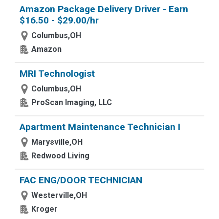
Amazon Package Delivery Driver - Earn
$16.50 - $29.00/hr
Columbus,OH
Amazon
MRI Technologist
Columbus,OH
ProScan Imaging, LLC
Apartment Maintenance Technician I
Marysville,OH
Redwood Living
FAC ENG/DOOR TECHNICIAN
Westerville,OH
Kroger