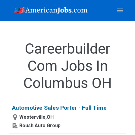
Careerbuilder
Com Jobs In
Columbus OH
Automotive Sales Porter - Full Time
Westerville,OH
Roush Auto Group