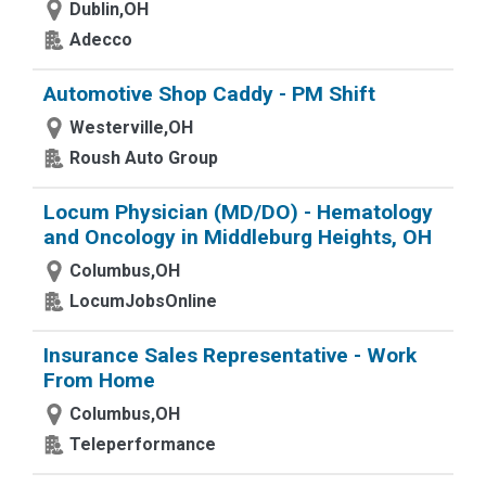
Dublin,OH
Adecco
Automotive Shop Caddy - PM Shift
Westerville,OH
Roush Auto Group
Locum Physician (MD/DO) - Hematology
and Oncology in Middleburg Heights, OH
Columbus,OH
LocumJobsOnline
Insurance Sales Representative - Work
From Home
Columbus,OH
Teleperformance