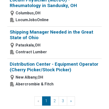
Rheumatology in Sandusky, OH
Columbus,OH
LocumJobsOnline
Shipping Manager Needed in the Great
State of Ohio
Pataskala,OH
Contract Lumber
Distribution Center - Equipment Operator
(Cherry Picker/Stock Picker)
New Albany,OH
Abercrombie & Fitch
«
Previous
1
2
3
»
Next