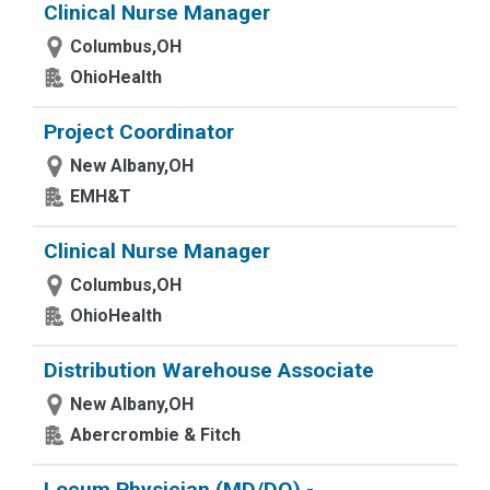
Clinical Nurse Manager
Columbus,OH
OhioHealth
Project Coordinator
New Albany,OH
EMH&T
Clinical Nurse Manager
Columbus,OH
OhioHealth
Distribution Warehouse Associate
New Albany,OH
Abercrombie & Fitch
Locum Physician (MD/DO) -