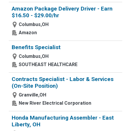
Amazon Package Delivery Driver - Earn
$16.50 - $29.00/hr
Columbus,OH
Amazon
Benefits Specialist
Columbus,OH
SOUTHEAST HEALTHCARE
Contracts Specialist - Labor & Services
(On-Site Position)
Granville,OH
New River Electrical Corporation
Honda Manufacturing Assembler - East
Liberty, OH