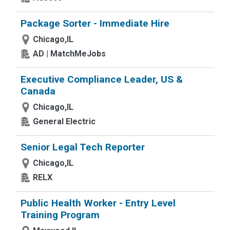
Package Sorter - Immediate Hire
Chicago,IL
AD | MatchMeJobs
Executive Compliance Leader, US &
Canada
Chicago,IL
General Electric
Senior Legal Tech Reporter
Chicago,IL
RELX
Public Health Worker - Entry Level
Training Program