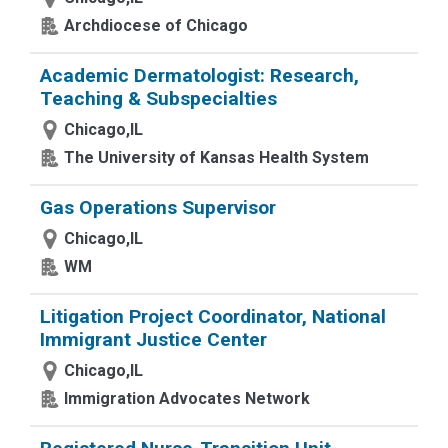
Archdiocese of Chicago
Academic Dermatologist: Research,
Teaching & Subspecialties
Chicago,IL
The University of Kansas Health System
Gas Operations Supervisor
Chicago,IL
WM
Litigation Project Coordinator, National
Immigrant Justice Center
Chicago,IL
Immigration Advocates Network