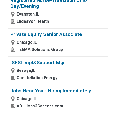
Registered Nurse-Transition Unit-
Day/Evening
Evanston,IL
Endeavor Health
Private Equity Senior Associate
Chicago,IL
TEEMA Solutions Group
ISFSI Impl&Support Mgr
Berwyn,IL
Constellation Energy
Jobs Near You - Hiring Immediately
Chicago,IL
AD | Jobs2Careers.com