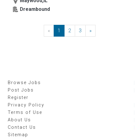
Maywood,IL
Dreambound
«
Previous
1
2
3
»
Next
Browse Jobs
Post Jobs
Register
Privacy Policy
Terms of Use
About Us
Contact Us
Sitemap