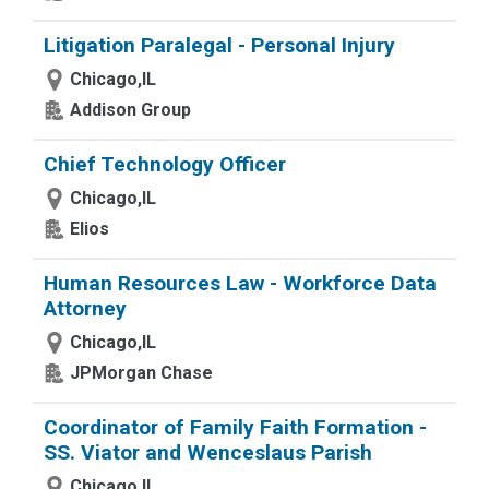
Litigation Paralegal - Personal Injury
Chicago,IL
Addison Group
Chief Technology Officer
Chicago,IL
Elios
Human Resources Law - Workforce Data
Attorney
Chicago,IL
JPMorgan Chase
Coordinator of Family Faith Formation -
SS. Viator and Wenceslaus Parish
Chicago,IL