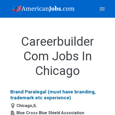
Careerbuilder
Com Jobs In
Chicago
Brand Paralegal (must have branding,
trademark etc experience)
Chicago,IL
Blue Cross Blue Shield Association