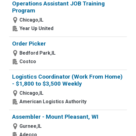
Operations Assistant JOB Training
Program
Chicago,IL
Year Up United
Order Picker
Bedford Park,IL
Costco
Logistics Coordinator (Work From Home)
- $1,800 to $3,500 Weekly
Chicago,IL
American Logistics Authority
Assembler - Mount Pleasant, WI
Gurnee,IL
Adecco