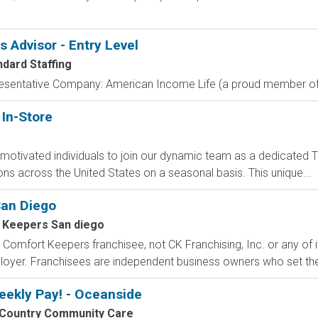
Advisor - Entry Level
ndard Staffing
resentative Company: American Income Life (a proud member of 
 In-Store
y motivated individuals to join our dynamic team as a dedicated T
ns across the United States on a seasonal basis. This unique...
San Diego
 Keepers San diego
Comfort Keepers franchisee, not CK Franchising, Inc. or any of its 
ployer. Franchisees are independent business owners who set the
eekly Pay! - Oceanside
Country Community Care