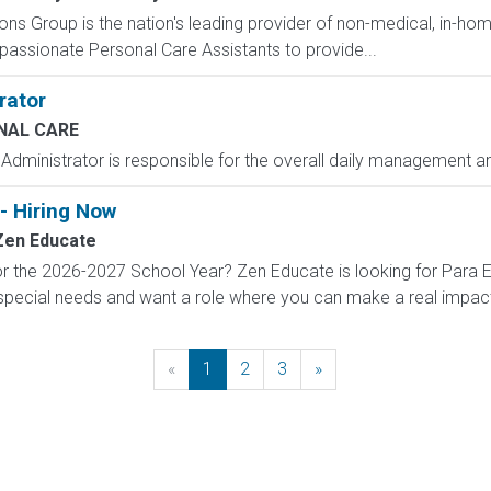
ns Group is the nation's leading provider of non-medical, in-home
ssionate Personal Care Assistants to provide...
rator
ENAL CARE
dministrator is responsible for the overall daily management an
- Hiring Now
Zen Educate
r the 2026-2027 School Year? Zen Educate is looking for Para E
special needs and want a role where you can make a real impact, 
«
Previous
1
2
3
»
Next