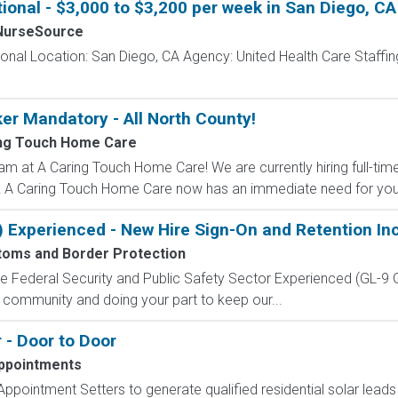
ional - $3,000 to $3,200 per week in San Diego, CA
NurseSource
onal Location: San Diego, CA Agency: United Health Care Staffing
ker Mandatory - All North County!
ng Touch Home Care
am at A Caring Touch Home Care! We are currently hiring full-tim
ed!! A Caring Touch Home Care now has an immediate need for your 
) Experienced - New Hire Sign-On and Retention In
toms and Border Protection
 the Federal Security and Public Safety Sector Experienced (G
 community and doing your part to keep our...
 - Door to Door
ppointments
ppointment Setters to generate qualified residential solar lead