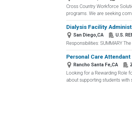
Cross Country Workforce Solutio
programs. We are seeking compa
Dialysis Facility Administ
San Diego,CA
U.S. R
Responsibilities: SUMMARY The A
Personal Care Attendant 
Rancho Santa Fe,CA
Looking for a Rewarding Role fo
about supporting students with 