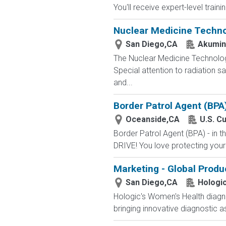
You'll receive expert-level train
Nuclear Medicine Techno
San Diego,CA
Akumin
The Nuclear Medicine Technologi
Special attention to radiation 
and...
Border Patrol Agent (BPA
Oceanside,CA
U.S. C
Border Patrol Agent (BPA) - in
DRIVE! You love protecting your
Marketing - Global Prod
San Diego,CA
Hologi
Hologic's Women's Health diagno
bringing innovative diagnostic a