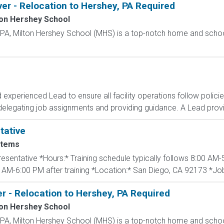
ver - Relocation to Hershey, PA Required
ton Hershey School
, PA, Milton Hershey School (MHS) is a top-notch home and scho
d experienced Lead to ensure all facility operations follow polic
delegating job assignments and providing guidance. A Lead provid
tative
stems
presentative *Hours:* Training schedule typically follows 8:00 A
 AM-6:00 PM after training *Location:* San Diego, CA 92173 *Job 
r - Relocation to Hershey, PA Required
ton Hershey School
, PA, Milton Hershey School (MHS) is a top-notch home and scho