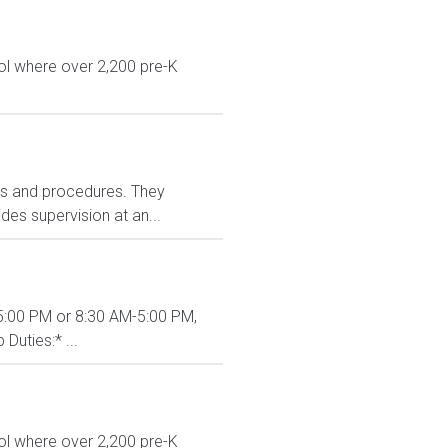
ol where over 2,200 pre-K
ies and procedures. They
es supervision at an...
M-5:00 PM or 8:30 AM-5:00 PM,
Duties:* ...
ol where over 2,200 pre-K