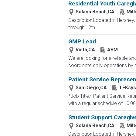
Residential Youth Caregi
Solana Beach,CA
Mil
Description:Located in Hershey
through 12th...
GMP Lead
Vista,CA
ABM
We are looking for a reliable an
coordinate daily operations by 
Patient Service Represen
San Diego,CA
TEKsy
*Job Title:* Patient Service Re
with a regular schedule of 10:00
Student Support Caregive
Solana Beach,CA
Mil
Description:Located in Hershey