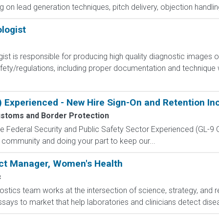
ing on lead generation techniques, pitch delivery, objection handli
logist
st is responsible for producing high quality diagnostic images o
safety/regulations, including proper documentation and technique
) Experienced - New Hire Sign-On and Retention In
ustoms and Border Protection
 the Federal Security and Public Safety Sector Experienced (G
 community and doing your part to keep our...
uct Manager, Women's Health
c
stics team works at the intersection of science, strategy, and r
ssays to market that help laboratories and clinicians detect dise