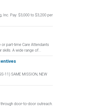
, Inc. Pay: $3,000 to $3,200 per
e or part-time Care Attendants
skills. A wide range of...
centives
L-9 GS-11) SAME MISSION, NEW
s through door-to-door outreach.