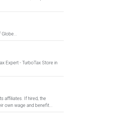
Globe...
ax Expert - TurboTax Store in
affiliates. If hired, the
ir own wage and benefit...