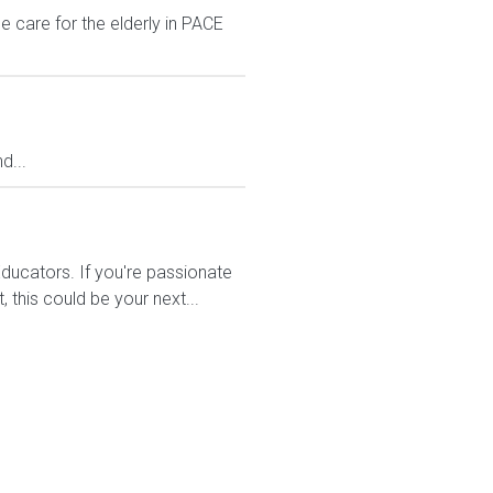
 care for the elderly in PACE
d...
ducators. If you're passionate
this could be your next...