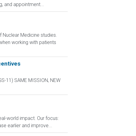
ng, and appointment...
f Nuclear Medicine studies.
 when working with patients
centives
L-9 GS-11) SAME MISSION, NEW
eal-world impact. Our focus:
ase earlier and improve...