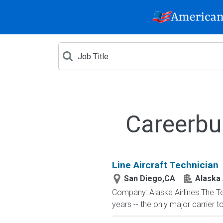
Careerbu
Line Aircraft Technician
San Diego,CA
Alaska 
Company: Alaska Airlines The T
years -- the only major carrier 