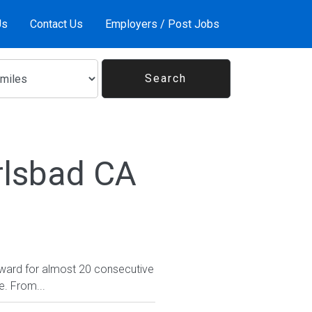
Us
Contact Us
Employers / Post Jobs
rlsbad CA
ward for almost 20 consecutive
e. From...