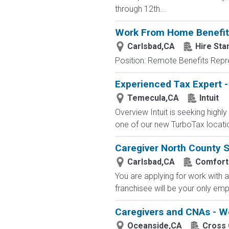
through 12th...
Work From Home Benefits 
Carlsbad,CA
Hire Sta
Position: Remote Benefits Rep
Experienced Tax Expert -
Temecula,CA
Intuit
Overview Intuit is seeking highl
one of our new TurboTax locatio
Caregiver North County 
Carlsbad,CA
Comfort
You are applying for work with a 
franchisee will be your only em
Caregivers and CNAs - W
Oceanside,CA
Cross 