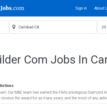
Sign in
About 
ilder Com Jobs In Ca
Airlines
eam: Our M&E team has earned the FAA's prestigious Diamond A
to receive the award for as many years, and the most of any airlin