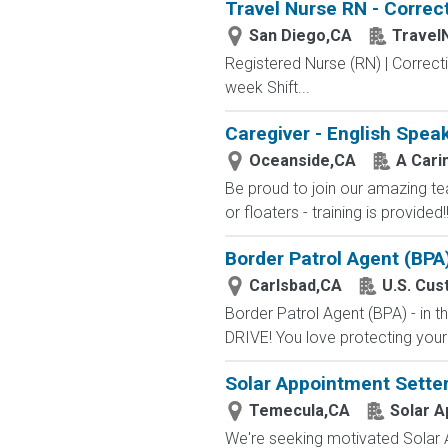
Travel Nurse RN - Correct
San Diego,CA
Travel
Registered Nurse (RN) | Correcti
week Shift...
Caregiver - English Spea
Oceanside,CA
A Cari
Be proud to join our amazing te
or floaters - training is provid
Border Patrol Agent (BPA
Carlsbad,CA
U.S. Cus
Border Patrol Agent (BPA) - in
DRIVE! You love protecting your
Solar Appointment Setter
Temecula,CA
Solar A
We're seeking motivated Solar A